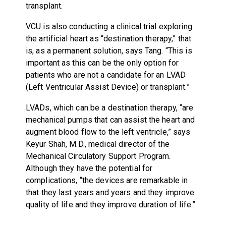
transplant.
VCU is also conducting a clinical trial exploring
the artificial heart as “destination therapy,” that
is, as a permanent solution, says Tang. “This is
important as this can be the only option for
patients who are not a candidate for an LVAD
(Left Ventricular Assist Device) or transplant.”
LVADs, which can be a destination therapy, “are
mechanical pumps that can assist the heart and
augment blood flow to the left ventricle,” says
Keyur Shah, M.D., medical director of the
Mechanical Circulatory Support Program.
Although they have the potential for
complications, “the devices are remarkable in
that they last years and years and they improve
quality of life and they improve duration of life.”