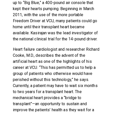
up to “Big Blue,” a 400-pound air console that
kept their hearts pumping. Beginning in March
2011, with the use of the more portable
Freedom Driver at VCU, many patients could go
home until their transplant heart became
available. Kasirajan was the lead investigator of
the national clinical trial for the 14-pound driver.
Heart failure cardiologist and researcher Richard
Cooke, M.D., describes the advent of the
artificial heart as one of the highlights of his
career at VCU. “This has permitted us to help a
group of patients who otherwise would have
perished without this technology,” he says.
Currently, a patient may have to wait six months
to two years for a transplant heart. The
mechanical heart provides a “bridge to
transplant”—an opportunity to sustain and
improve the patients’ health as they wait for a