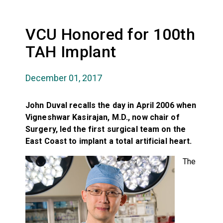
VCU Honored for 100th
TAH Implant
December 01, 2017
John Duval recalls the day in April 2006 when
Vigneshwar Kasirajan, M.D., now chair of
Surgery, led the first surgical team on the
East Coast to implant a total artificial heart.
The