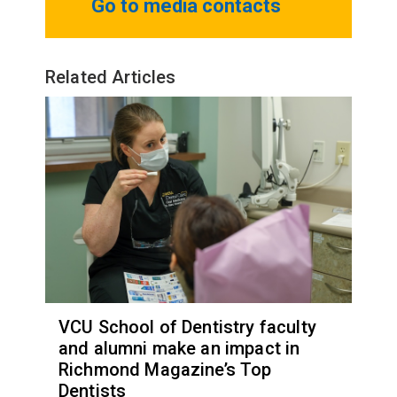
Go to media contacts
Related Articles
VCU School of Dentistry faculty
and alumni make an impact in
Richmond Magazine’s Top
Dentists