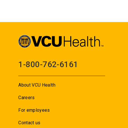
1-800-762-6161
About VCU Health
Careers
For employees
Contact us