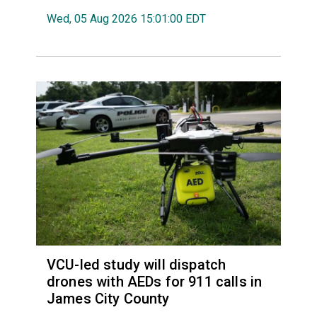
Wed, 05 Aug 2026 15:01:00 EDT
VCU-led study will dispatch
drones with AEDs for 911 calls in
James City County