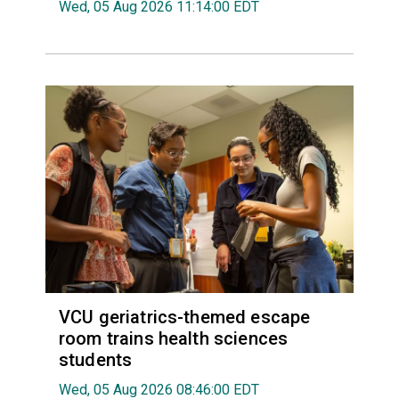
Wed, 05 Aug 2026 11:14:00 EDT
VCU geriatrics-themed escape
room trains health sciences
students
Wed, 05 Aug 2026 08:46:00 EDT