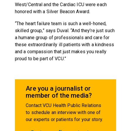
West/Central and the Cardiac ICU were each
honored with a Silver Beacon Award.
“The heart failure team is such a well-honed,
skilled group,” says Duval. “And they’re just such
a humane group of professionals and care for
these extraordinarily ill patients with a kindness
and a compassion that just makes you really
proud to be part of VCU.”
Are you a journalist or
member of the media?
Contact VCU Health Public Relations
to schedule an interview with one of
our experts or patients for your story.