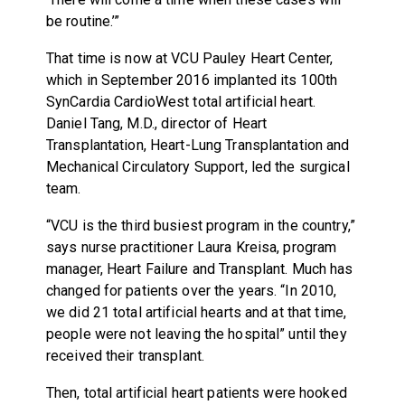
be routine.’”
That time is now at VCU Pauley Heart Center,
which in September 2016 implanted its 100th
SynCardia CardioWest total artificial heart.
Daniel Tang, M.D., director of Heart
Transplantation, Heart-Lung Transplantation and
Mechanical Circulatory Support, led the surgical
team.
“VCU is the third busiest program in the country,”
says nurse practitioner Laura Kreisa, program
manager, Heart Failure and Transplant. Much has
changed for patients over the years. “In 2010,
we did 21 total artificial hearts and at that time,
people were not leaving the hospital” until they
received their transplant.
Then, total artificial heart patients were hooked