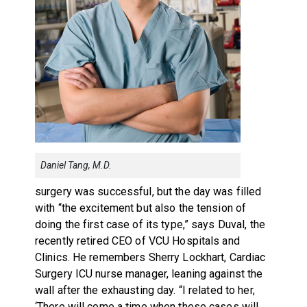
Daniel Tang, M.D.
surgery was successful, but the day was filled
with “the excitement but also the tension of
doing the first case of its type,” says Duval, the
recently retired CEO of VCU Hospitals and
Clinics. He remembers Sherry Lockhart, Cardiac
Surgery ICU nurse manager, leaning against the
wall after the exhausting day. “I related to her,
‘There will come a time when these cases will