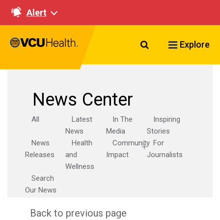
Alert
Search VCU Healt
Explore
News Center
All
Latest
In The
Inspiring
News
Media
Stories
News
Health
Community
For
Releases
and
Impact
Journalists
Wellness
Search
Our News
Back to previous page