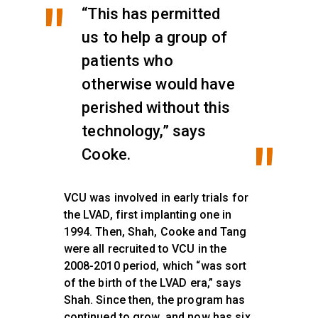
“This has permitted
us to help a group of
patients who
otherwise would have
perished without this
technology,” says
Cooke.
VCU was involved in early trials for
the LVAD, first implanting one in
1994. Then, Shah, Cooke and Tang
were all recruited to VCU in the
2008-2010 period, which “was sort
of the birth of the LVAD era,” says
Shah. Since then, the program has
continued to grow, and now has six