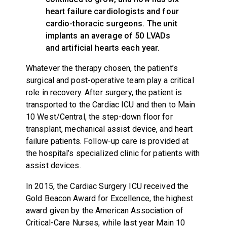
heart failure cardiologists and four
cardio-thoracic surgeons. The unit
implants an average of 50 LVADs
and artificial hearts each year.
Whatever the therapy chosen, the patient’s
surgical and post-operative team play a critical
role in recovery. After surgery, the patient is
transported to the Cardiac ICU and then to Main
10 West/Central, the step-down floor for
transplant, mechanical assist device, and heart
failure patients. Follow-up care is provided at
the hospital’s specialized clinic for patients with
assist devices.
In 2015, the Cardiac Surgery ICU received the
Gold Beacon Award for Excellence, the highest
award given by the American Association of
Critical-Care Nurses, while last year Main 10