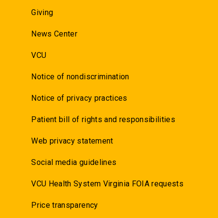
Giving
News Center
VCU
Notice of nondiscrimination
Notice of privacy practices
Patient bill of rights and responsibilities
Web privacy statement
Social media guidelines
VCU Health System Virginia FOIA requests
Price transparency