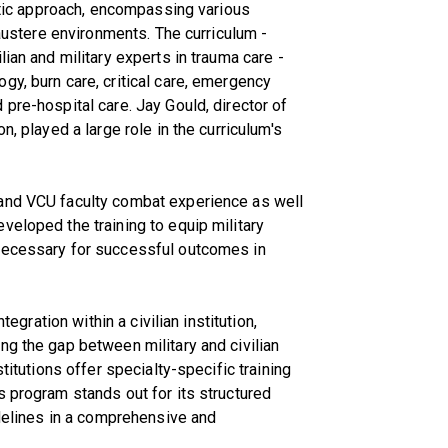
istic approach, encompassing various
 austere environments. The curriculum -
lian and military experts in trauma care -
gy, burn care, critical care, emergency
pre-hospital care. Jay Gould, director of
n, played a large role in the curriculum's
 and VCU faculty combat experience as well
veloped the training to equip military
 necessary for successful outcomes in
tegration within a civilian institution,
ng the gap between military and civilian
stitutions offer specialty-specific training
s program stands out for its structured
idelines in a comprehensive and