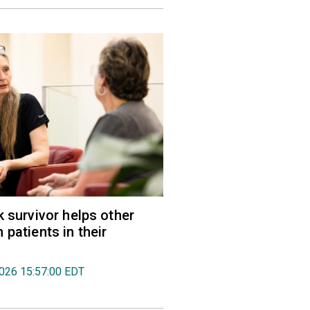
k survivor helps other
 patients in their
2026 15:57:00 EDT