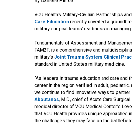
By Danielle Pierce
VCU Health's Military-Civilian Partnerships an
Care Education
recently unveiled a groundbre
military surgical teams' readiness in managing
Fundamentals of Assessment and Management 
FAM2T, is a comprehensive and multidisciplina
military's
Joint Trauma System Clinical Prac
standard in United States military medicine.
“As leaders in trauma education and care and 
center in the region verified in adult, pediatric,
we continue to find innovative ways to partner 
Aboutanos
, M.D., chief of Acute Care Surgica
medical director of VCU Medical Center's Level
that VCU Health provides unique approaches in 
the challenges they may face on the battlefield