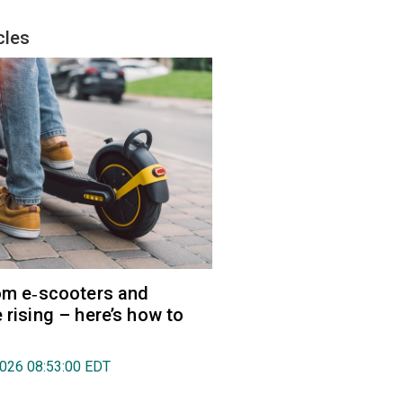
cles
rom e‑scooters and
 rising – here’s how to
2026 08:53:00 EDT