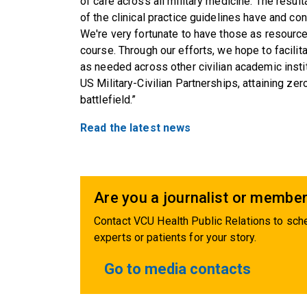
of care across all military medicine. The resu
of the clinical practice guidelines have and co
We're very fortunate to have those as resource
course. Through our efforts, we hope to facilit
as needed across other civilian academic insti
US Military-Civilian Partnerships, attaining ze
battlefield.”
Read the latest news
Are you a journalist or member
Contact VCU Health Public Relations to sche
experts or patients for your story.
Go to media contacts