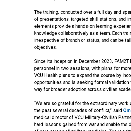
The training, conducted over a full day and sp
of presentations, targeted skill stations, and 
elements provide a hands-on learning experien
knowledge collaboratively as a team. Each traini
irrespective of branch or status, and can be tai
objectives.
Since its inception in December 2023, FAM2T h
personnel in two sessions, with plans for more 
VCU Health plans to expand the course by inco
opportunities and is seeking formal validation
way for broader adoption across civilian academ
“We are so grateful for the extraordinary work 
the past several decades of conflict,” said
Om
medical director of VCU Military-Civilian Partne
hard lessons gained from war and enable the 