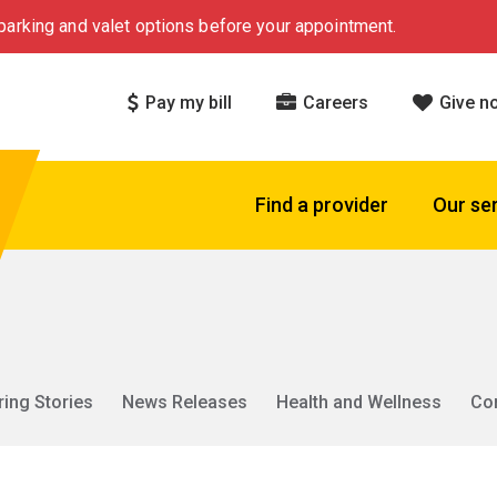
arking and valet options before your appointment.
Pay my bill
Careers
Give n
Find a provider
Our se
ring Stories
News Releases
Health and Wellness
Co