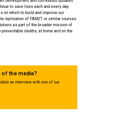
ltant development and continuous updates
ntinue to save lives each and every day.
s on which to build and improve our
ate replication of FAM2T or similar courses
tutions as part of the broader mission of
ro preventable deaths, at home and on the
 of the media?
dule an interview with one of our