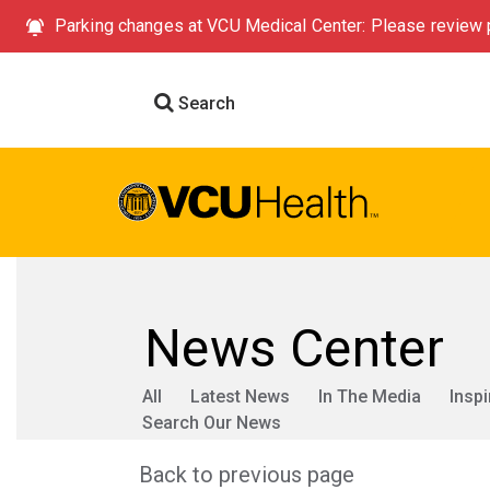
Parking changes at VCU Medical Center: Please review p
Search
News Center
All
Latest News
In The Media
Inspi
Search Our News
Back to previous page