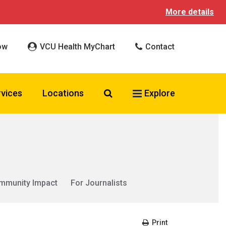
More details
ow
VCU Health MyChart
Contact
Search VCU Health
rvices
Locations
Explore
mmunity Impact
For Journalists
Print