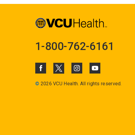
1-800-762-6161
©
2026 VCU Health. All rights reserved.