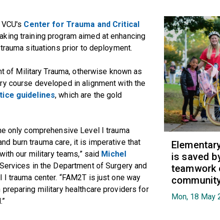
d VCU's
Center for Trauma and Critical
aking training program aimed at enhancing
 trauma situations prior to deployment.
of Military Trauma, otherwise known as
ry course developed in alignment with the
tice guidelines
, which are the gold
the only comprehensive Level I trauma
 and burn trauma care, it is imperative that
Elementary 
with our military teams,” said
Michel
is saved b
l Services in the Department of Surgery and
teamwork 
 I trauma center. “FAM2T is just one way
communit
preparing military healthcare providers for
Mon, 18 May 
.”