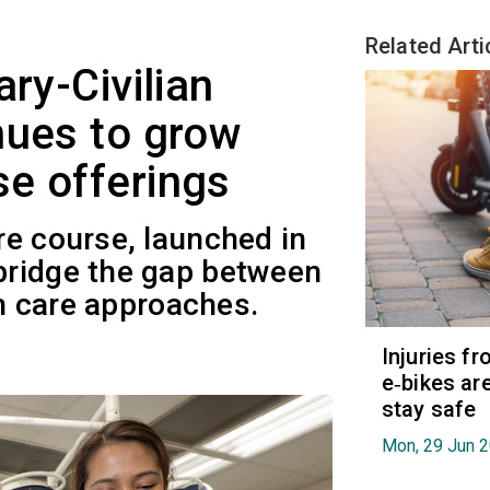
Related Arti
ary-Civilian
nues to grow
e offerings
re course, launched in
bridge the gap between
th care approaches.
Injuries f
e‑bikes are
stay safe
Mon, 29 Jun 