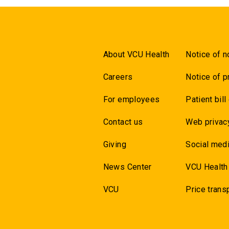
About VCU Health
Notice of n
Careers
Notice of p
For employees
Patient bill
Contact us
Web privac
Giving
Social medi
News Center
VCU Health
VCU
Price trans