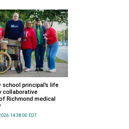
school principal’s life
y collaborative
of Richmond medical
y
2026 14:38:00 EDT