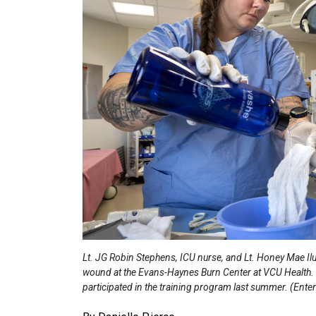
Lt. JG Robin Stephens, ICU nurse, and Lt. Honey Mae Ilu
wound at the Evans-Haynes Burn Center at VCU Health. T
participated in the training program last summer. (En