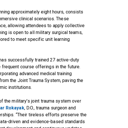
anning approximately eight hours, consists
immersive clinical scenarios. These
ce, allowing attendees to apply collective
ng is open to all military surgical teams,
lored to meet specific unit learning
as successfully trained 27 active-duty
frequent course offerings in the future.
rporating advanced medical training
 from the Joint Trauma System, paving the
ic institutions.
of the military's joint trauma system over
ar Rokayak
, D.O., trauma surgeon and
rships. “Their tireless efforts preserve the
data-driven and evidence-based standards