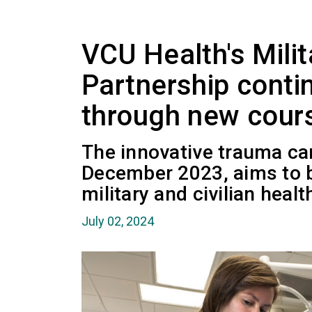
VCU Health's Milit
Partnership conti
through new cours
The innovative trauma ca
December 2023, aims to 
military and civilian heal
July 02, 2024