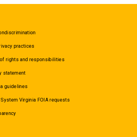
ondiscrimination
rivacy practices
 of rights and responsibilities
y statement
a guidelines
 System Virginia FOIA requests
parency