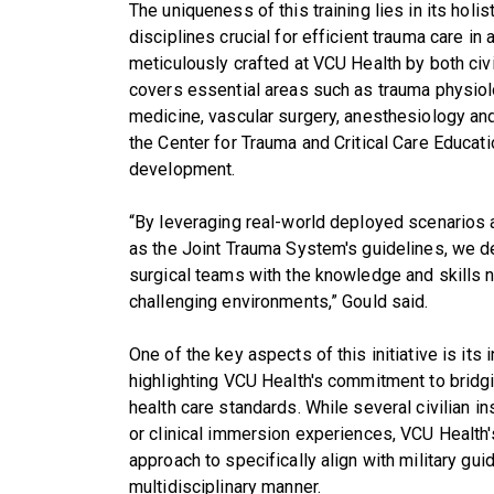
The uniqueness of this training lies in its hol
disciplines crucial for efficient trauma care in
meticulously crafted at VCU Health by both civi
covers essential areas such as trauma physiolo
medicine, vascular surgery, anesthesiology and 
the Center for Trauma and Critical Care Educatio
development.
“By leveraging real-world deployed scenarios
as the Joint Trauma System's guidelines, we de
surgical teams with the knowledge and skills
challenging environments,” Gould said.
One of the key aspects of this initiative is its in
highlighting VCU Health's commitment to bridgi
health care standards. While several civilian in
or clinical immersion experiences, VCU Health'
approach to specifically align with military gu
multidisciplinary manner.