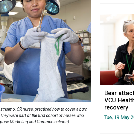
Bear attac
VCU Health
recovery
strisimo, OR nurse, practiced how to cover a burn
hey were part of the first cohort of nurses who
Tue, 19 May 
terprise Marketing and Communications)