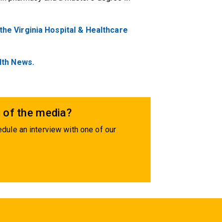
e Virginia Hospital & Healthcare
lth News.
 of the media?
dule an interview with one of our