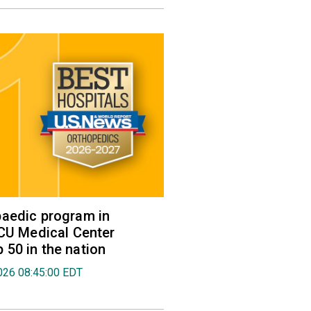
aedic program in
VCU Medical Center
50 in the nation
026 08:45:00 EDT