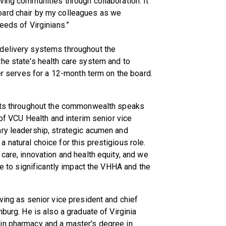
ving communities through collaboration. It
oard chair by my colleagues as we
eeds of Virginians.”
 delivery systems throughout the
he state's health care system and to
cer serves for a 12-month term on the board.
ents throughout the commonwealth speaks
 of VCU Health and interim senior vice
ary leadership, strategic acumen and
natural choice for this prestigious role.
care, innovation and health equity, and we
nue to significantly impact the VHHA and the
ving as senior vice president and chief
hburg. He is also a graduate of Virginia
in pharmacy and a master's degree in