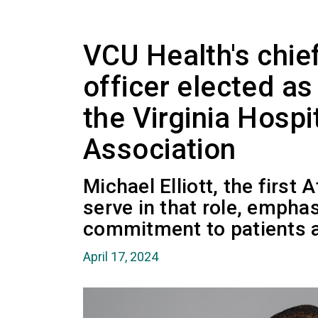
VCU Health's chie
officer elected as
the Virginia Hospi
Association
Michael Elliott, the first
serve in that role, emph
commitment to patients 
April 17, 2024