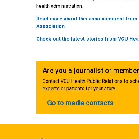
health administration.
Read more about this announcement from th
Association.
Check out the latest stories from VCU Hea
Are you a journalist or member
Contact VCU Health Public Relations to sche
experts or patients for your story.
Go to media contacts