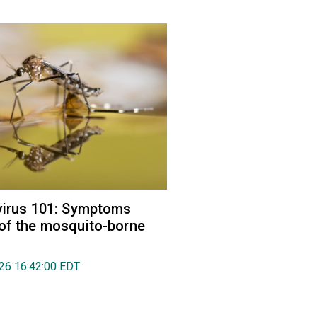
virus 101: Symptoms
of the mosquito-borne
026 16:42:00 EDT