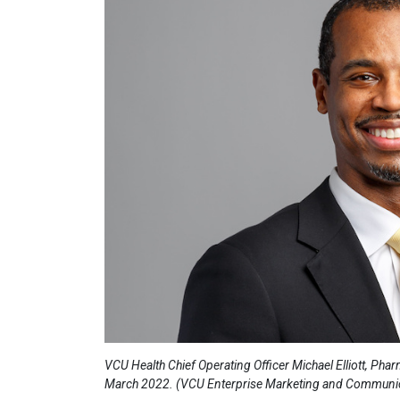
VCU Health Chief Operating Officer Michael Elliott, Pha
March 2022. (VCU Enterprise Marketing and Communi