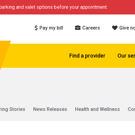
arking and valet options before your appointment.
Pay my bill
Careers
Give n
Find a provider
Our se
ring Stories
News Releases
Health and Wellness
Co