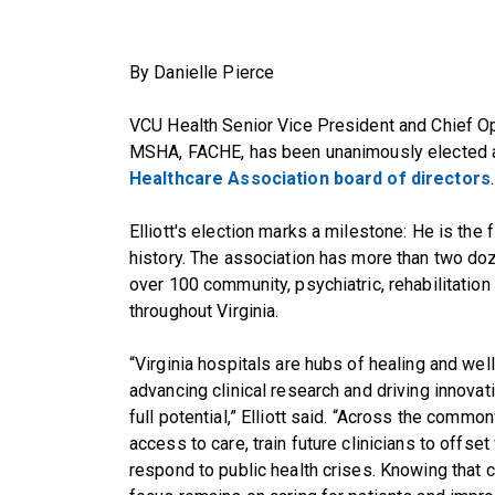
By Danielle Pierce
VCU Health Senior Vice President and Chief Ope
MSHA, FACHE, has been unanimously elected a
Healthcare Association board of directors
.
Elliott's election marks a milestone: He is the
history. The association has more than two d
over 100 community, psychiatric, rehabilitation
throughout Virginia.
“Virginia hospitals are hubs of healing and we
advancing clinical research and driving innovati
full potential,” Elliott said. “Across the com
access to care, train future clinicians to offs
respond to public health crises. Knowing that 