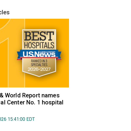
cles
 & World Report names
l Center No. 1 hospital
026 15:41:00 EDT