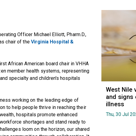
rating Officer Michael Elliott, Pharm.D.,
s chair of the
Virginia Hospital &
 first African American board chair in VHHA
ozen member health systems, representing
 and specialty and children's hospitals
West Nile 
and signs 
llness working on the leading edge of
illness
on to help people thrive in reaching their
Thu, 30 Jul 2
monwealth, hospitals promote enhanced
et workforce shortages and stand ready to
challenges loom on the horizon, our shared