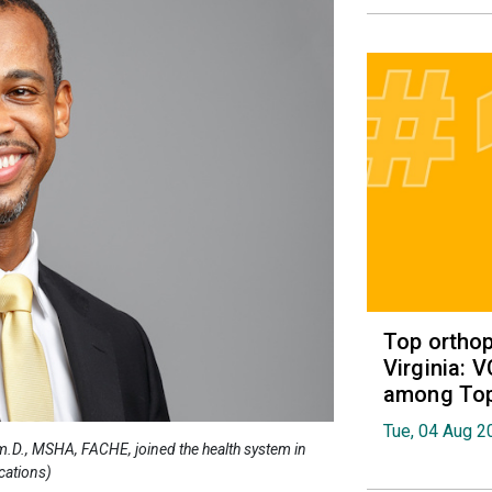
Top orthop
Virginia: 
among Top 
Tue, 04 Aug 2
rm.D., MSHA, FACHE, joined the health system in
cations)