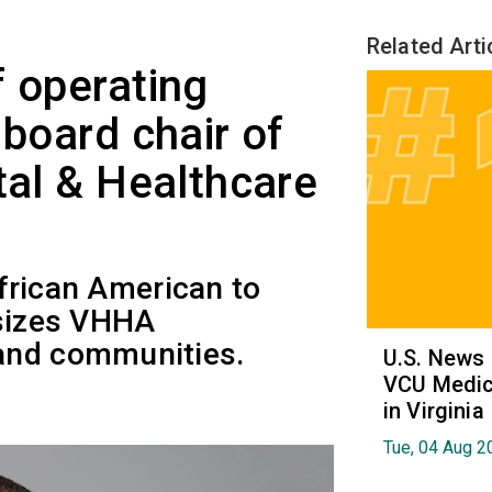
Related Arti
f operating
 board chair of
tal & Healthcare
 African American to
asizes VHHA
and communities.
U.S. News
VCU Medica
in Virginia
Tue, 04 Aug 2