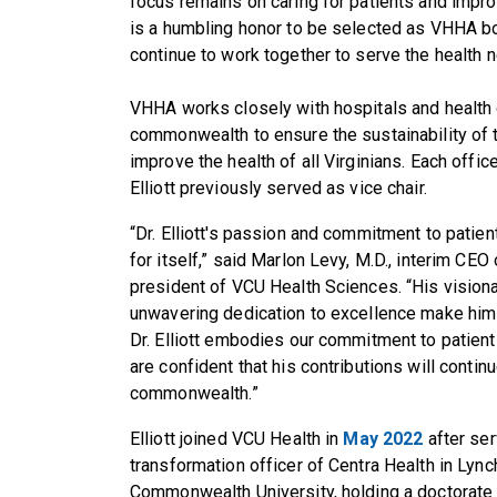
focus remains on caring for patients and impro
is a humbling honor to be selected as VHHA b
continue to work together to serve the health n
VHHA works closely with hospitals and health
commonwealth to ensure the sustainability of t
improve the health of all Virginians. Each offi
Elliott previously served as vice chair.
“Dr. Elliott's passion and commitment to pati
for itself,” said Marlon Levy, M.D., interim CEO
president of VCU Health Sciences. “His vision
unwavering dedication to excellence make him a 
Dr. Elliott embodies our commitment to patient 
are confident that his contributions will conti
commonwealth.”
Elliott joined VCU Health in
May 2022
after ser
transformation officer of Centra Health in Lync
Commonwealth University, holding a doctorate 