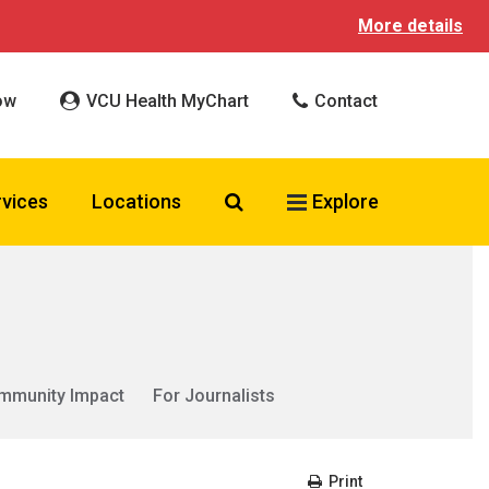
More details
ow
VCU Health MyChart
Contact
Search VCU Health
rvices
Locations
Explore
mmunity Impact
For Journalists
Print