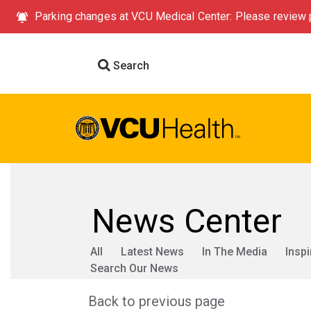
Parking changes at VCU Medical Center: Please review p
Search
News Center
All
Latest News
In The Media
Inspi
Search Our News
Back to previous page