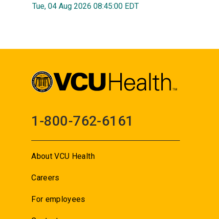
Tue, 04 Aug 2026 08:45:00 EDT
1-800-762-6161
About VCU Health
Careers
For employees