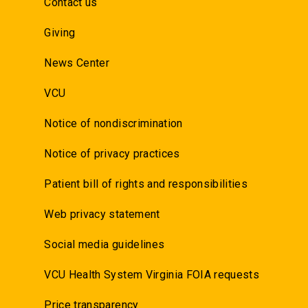
Contact us
Giving
News Center
VCU
Notice of nondiscrimination
Notice of privacy practices
Patient bill of rights and responsibilities
Web privacy statement
Social media guidelines
VCU Health System Virginia FOIA requests
Price transparency