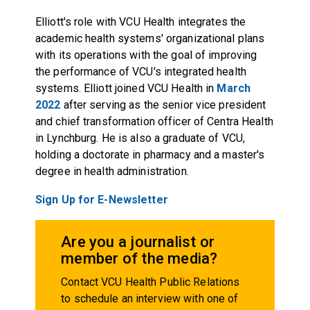
Elliott's role with VCU Health integrates the
academic health systems' organizational plans
with its operations with the goal of improving
the performance of VCU's integrated health
systems. Elliott joined VCU Health in
March
2022
after serving as the senior vice president
and chief transformation officer of Centra Health
in Lynchburg. He is also a graduate of VCU,
holding a doctorate in pharmacy and a master's
degree in health administration.
Sign Up for E-Newsletter
Are you a journalist or
member of the media?
Contact VCU Health Public Relations
to schedule an interview with one of