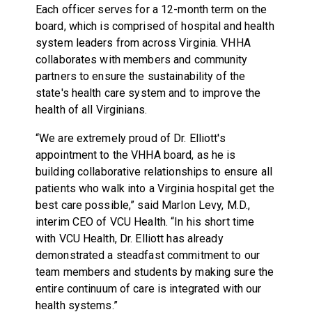
Each officer serves for a 12-month term on the
board, which is comprised of hospital and health
system leaders from across Virginia. VHHA
collaborates with members and community
partners to ensure the sustainability of the
state's health care system and to improve the
health of all Virginians.
“We are extremely proud of Dr. Elliott's
appointment to the VHHA board, as he is
building collaborative relationships to ensure all
patients who walk into a Virginia hospital get the
best care possible,” said Marlon Levy, M.D.,
interim CEO of VCU Health. “In his short time
with VCU Health, Dr. Elliott has already
demonstrated a steadfast commitment to our
team members and students by making sure the
entire continuum of care is integrated with our
health systems.”