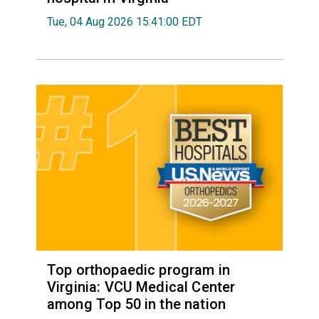
Tue, 04 Aug 2026 15:41:00 EDT
Top orthopaedic program in
Virginia: VCU Medical Center
among Top 50 in the nation