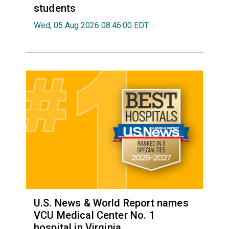
students
Wed, 05 Aug 2026 08:46:00 EDT
U.S. News & World Report names
VCU Medical Center No. 1
hospital in Virginia