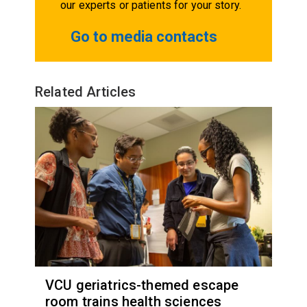
our experts or patients for your story.
Go to media contacts
Related Articles
VCU geriatrics-themed escape
room trains health sciences