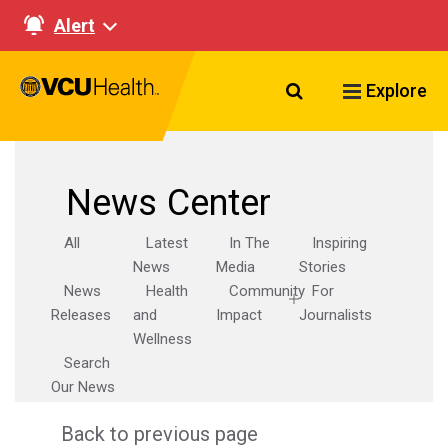
Alert
Search VCU Healt
Explore
News Center
All
Latest
In The
Inspiring
News
Media
Stories
News
Health
Community
For
Releases
and
Impact
Journalists
Wellness
Search
Our News
Back to previous page