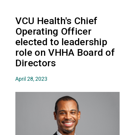
VCU Health's Chief
Operating Officer
elected to leadership
role on VHHA Board of
Directors
April 28, 2023