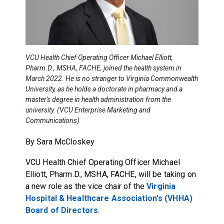
VCU Health Chief Operating Officer Michael Elliott,
Pharm.D., MSHA, FACHE, joined the health system in
March 2022. He is no stranger to Virginia Commonwealth
University, as he holds a doctorate in pharmacy and a
master's degree in health administration from the
university. (VCU Enterprise Marketing and
Communications)
By Sara McCloskey
VCU Health Chief Operating Officer Michael
Elliott, Pharm.D., MSHA, FACHE, will be taking on
a new role as the vice chair of the
Virginia
Hospital & Healthcare Association's (VHHA)
Board of Directors
.