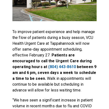
To improve patient experience and help manage
the flow of patients during a busy season, VCU
Health Urgent Care at Tappahannock will now
offer same-day appointment scheduling,
effective February 27.
Patients are
encouraged to call the Urgent Care during
operating hours at
(804) 443-8610
between 9
am and 6 pm, seven days a week to schedule
a time to be seen.
Walk in appointments will
continue to be available but scheduling in
advance will allow for less waiting time.
“We have seen a significant increase in patient
volume in recent months due to flu and COVID