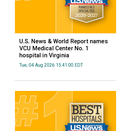
U.S. News & World Report names
VCU Medical Center No. 1
hospital in Virginia
Tue, 04 Aug 2026 15:41:00 EDT