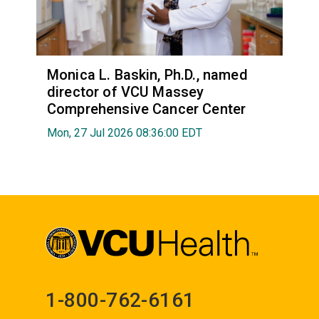
Monica L. Baskin, Ph.D., named
director of VCU Massey
Comprehensive Cancer Center
Mon, 27 Jul 2026 08:36:00 EDT
1-800-762-6161