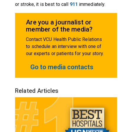
or stroke, it is best to call
911
immediately.
Are you a journalist or
member of the media?
Contact VCU Health Public Relations
to schedule an interview with one of
our experts or patients for your story.
Go to media contacts
Related Articles