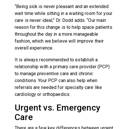
“Being sick is never pleasant and an extended
wait time while sitting in a waiting room for your
care is never ideal,” Dr. Dodd adds. “Our main
reason for this change is to help space patients
throughout the day in a more manageable
fashion, which we believe will improve their
overall experience.
It is always recommended to establish a
relationship with a primary care provider (PCP)
to manage preventive care and chronic
conditions. Your PCP can also help when
referrals are needed for specialty care like
cardiology or orthopaedics.
Urgent vs. Emergency
Care
There are a few key differences between urgent