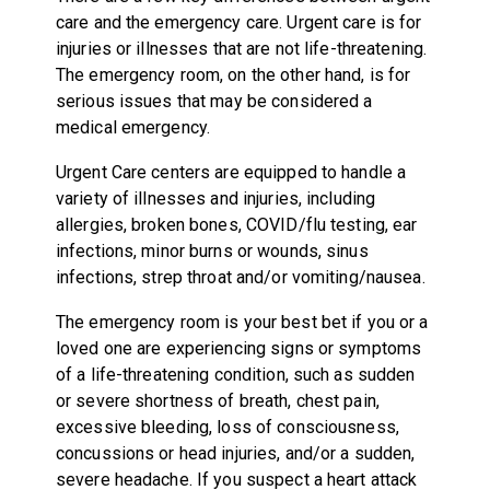
care and the emergency care. Urgent care is for
injuries or illnesses that are not life-threatening.
The emergency room, on the other hand, is for
serious issues that may be considered a
medical emergency.
Urgent Care centers are equipped to handle a
variety of illnesses and injuries, including
allergies, broken bones, COVID/flu testing, ear
infections, minor burns or wounds, sinus
infections, strep throat and/or vomiting/nausea.
The emergency room is your best bet if you or a
loved one are experiencing signs or symptoms
of a life-threatening condition, such as sudden
or severe shortness of breath, chest pain,
excessive bleeding, loss of consciousness,
concussions or head injuries, and/or a sudden,
severe headache. If you suspect a heart attack