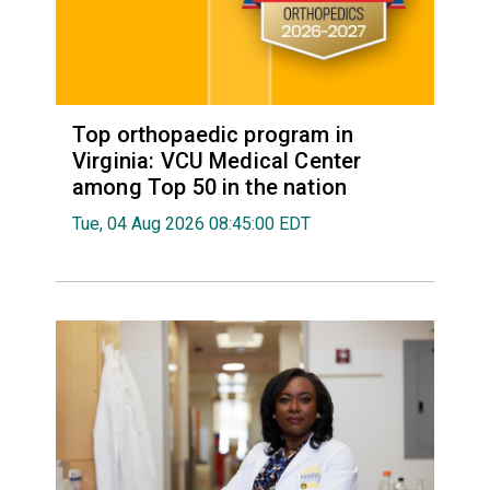
Top orthopaedic program in
Virginia: VCU Medical Center
among Top 50 in the nation
Tue, 04 Aug 2026 08:45:00 EDT