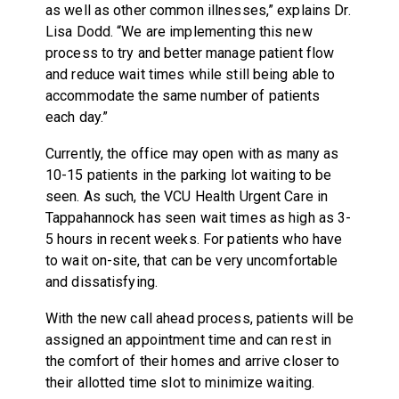
as well as other common illnesses,” explains Dr.
Lisa Dodd. “We are implementing this new
process to try and better manage patient flow
and reduce wait times while still being able to
accommodate the same number of patients
each day.”
Currently, the office may open with as many as
10-15 patients in the parking lot waiting to be
seen. As such, the VCU Health Urgent Care in
Tappahannock has seen wait times as high as 3-
5 hours in recent weeks. For patients who have
to wait on-site, that can be very uncomfortable
and dissatisfying.
With the new call ahead process, patients will be
assigned an appointment time and can rest in
the comfort of their homes and arrive closer to
their allotted time slot to minimize waiting.