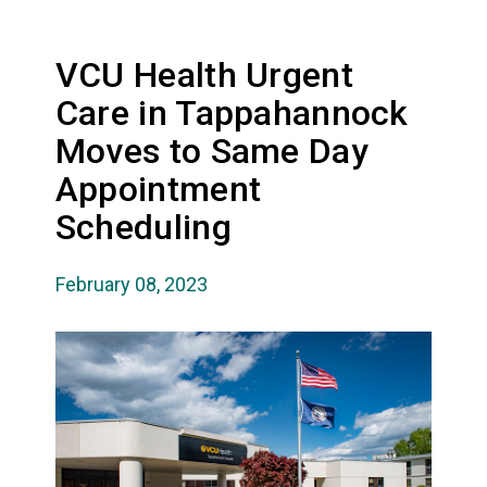
VCU Health Urgent
Care in Tappahannock
Moves to Same Day
Appointment
Scheduling
February 08, 2023