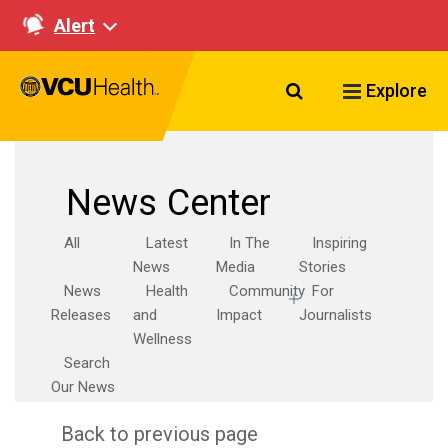
Alert
Search VCU Healt
Explore
News Center
All
Latest
In The
Inspiring
News
Media
Stories
News
Health
Community
For
Releases
and
Impact
Journalists
Wellness
Search
Our News
Back to previous page