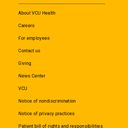
About VCU Health
Careers
For employees
Contact us
Giving
News Center
VCU
Notice of nondiscrimination
Notice of privacy practices
Patient bill of rights and responsibilities