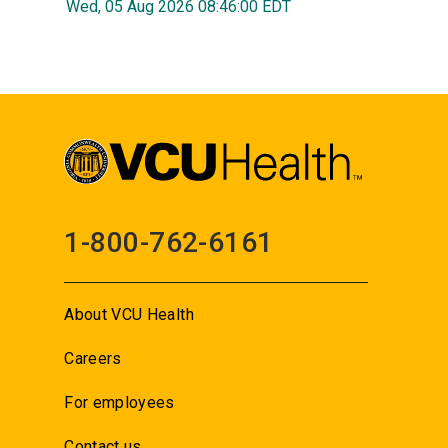
Wed, 05 Aug 2026 08:46:00 EDT
1-800-762-6161
About VCU Health
Careers
For employees
Contact us