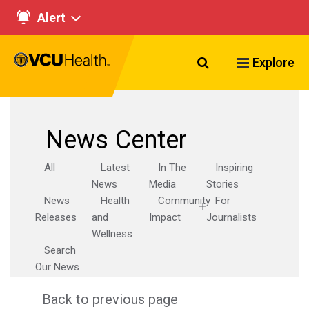
Alert
Search VCU Healt
Explore
News Center
All
Latest
In The
Inspiring
News
Media
Stories
News
Health
Community
For
Releases
and
Impact
Journalists
Wellness
Search
Our News
Back to previous page