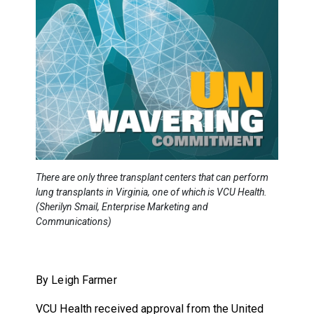
There are only three transplant centers that can perform
lung transplants in Virginia, one of which is VCU Health.
(Sherilyn Smail, Enterprise Marketing and
Communications)
By Leigh Farmer
VCU Health received approval from the United