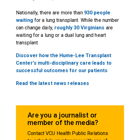
Nationally, there are more than
930 people
waiting
for a lung transplant. While the number
can change daily,
roughly 30 Virginians
are
waiting for a lung or a dual lung and heart
transplant.
Discover how the Hume-Lee Transplant
Center's multi-disciplinary care leads to
successful outcomes for our patients
Read the latest news releases
Are you a journalist or
member of the media?
Contact VCU Health Public Relations