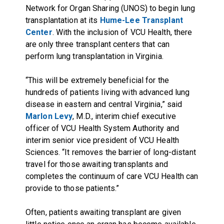
Network for Organ Sharing (UNOS) to begin lung
transplantation at its
Hume-Lee Transplant
Center
. With the inclusion of VCU Health, there
are only three transplant centers that can
perform lung transplantation in Virginia.
“This will be extremely beneficial for the
hundreds of patients living with advanced lung
disease in eastern and central Virginia,” said
Marlon Levy
, M.D., interim chief executive
officer of VCU Health System Authority and
interim senior vice president of VCU Health
Sciences. “It removes the barrier of long-distant
travel for those awaiting transplants and
completes the continuum of care VCU Health can
provide to those patients.”
Often, patients awaiting transplant are given