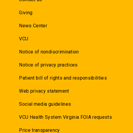
Giving
News Center
VCU
Notice of nondiscrimination
Notice of privacy practices
Patient bill of rights and responsibilities
Web privacy statement
Social media guidelines
VCU Health System Virginia FOIA requests
Price transparency