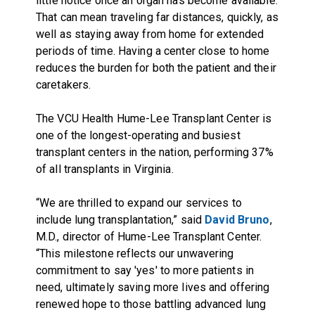
little notice once an organ has become available.
That can mean traveling far distances, quickly, as
well as staying away from home for extended
periods of time. Having a center close to home
reduces the burden for both the patient and their
caretakers.
The VCU Health Hume-Lee Transplant Center is
one of the longest-operating and busiest
transplant centers in the nation, performing 37%
of all transplants in Virginia.
“We are thrilled to expand our services to
include lung transplantation,” said
David Bruno
,
M.D., director of Hume-Lee Transplant Center.
“This milestone reflects our unwavering
commitment to say 'yes' to more patients in
need, ultimately saving more lives and offering
renewed hope to those battling advanced lung