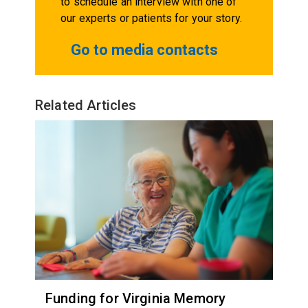
to schedule an interview with one of
our experts or patients for your story.
Go to media contacts
Related Articles
Funding for Virginia Memory