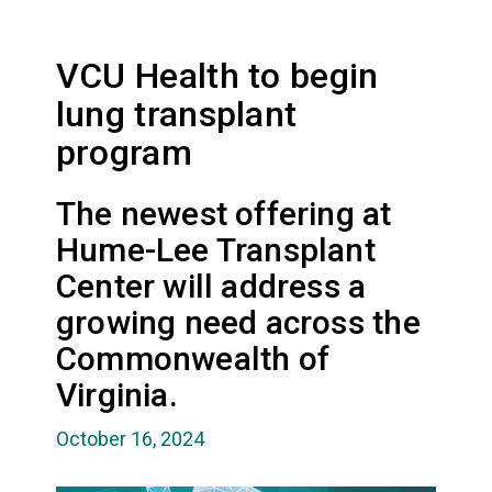
VCU Health to begin
lung transplant
program
The newest offering at
Hume-Lee Transplant
Center will address a
growing need across the
Commonwealth of
Virginia.
October 16, 2024