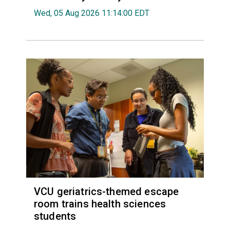
Wed, 05 Aug 2026 11:14:00 EDT
VCU geriatrics-themed escape
room trains health sciences
students