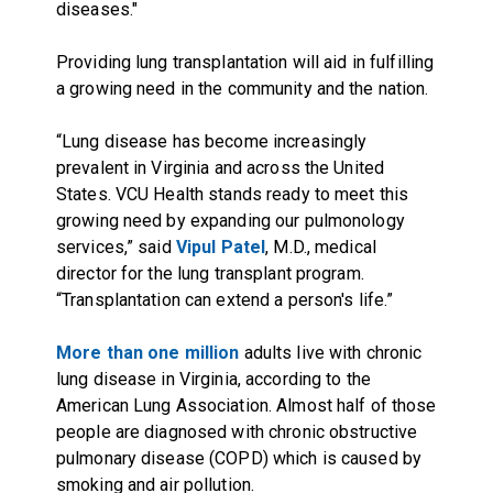
diseases."
Providing lung transplantation will aid in fulfilling
a growing need in the community and the nation.
“Lung disease has become increasingly
prevalent in Virginia and across the United
States. VCU Health stands ready to meet this
growing need by expanding our pulmonology
services,” said
Vipul Patel
, M.D., medical
director for the lung transplant program.
“Transplantation can extend a person's life.”
More than one million
adults live with chronic
lung disease in Virginia, according to the
American Lung Association. Almost half of those
people are diagnosed with chronic obstructive
pulmonary disease (COPD) which is caused by
smoking and air pollution.