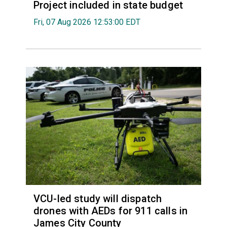
Project included in state budget
Fri, 07 Aug 2026 12:53:00 EDT
VCU-led study will dispatch
drones with AEDs for 911 calls in
James City County