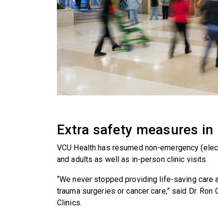
Extra safety measures in 
VCU Health has resumed non-emergency (electi
and adults as well as in-person clinic visits.
“We never stopped providing life-saving care at
trauma surgeries or cancer care,” said Dr. Ron
Clinics.