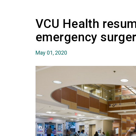
VCU Health resum
emergency surger
May 01, 2020