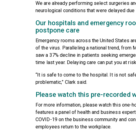
We are already performing select surgeries and
neurological conditions that were delayed due
Our hospitals and emergency room
postpone care
Emergency rooms across the United States are 
of the virus. Paralleling a national trend, from
saw a 37% decline in patients seeking emerge
time last year. Delaying care can put you at ris
“It is safe to come to the hospital. It is not s
problematic,” Clark said.
Please watch this pre-recorded 
For more information, please watch this one-h
features a panel of health and business exper
COVID-19 on the business community and cons
employees return to the workplace.