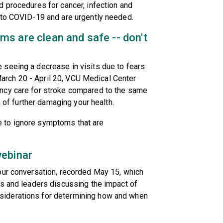
 procedures for cancer, infection and
 to COVID-19 and are urgently needed.
s are clean and safe -- don't
seeing a decrease in visits due to fears
 March 20 - April 20, VCU Medical Center
ncy care for stroke compared to the same
k of further damaging your health.
afe to ignore symptoms that are
webinar
our conversation, recorded May 15, which
ts and leaders discussing the impact of
iderations for determining how and when