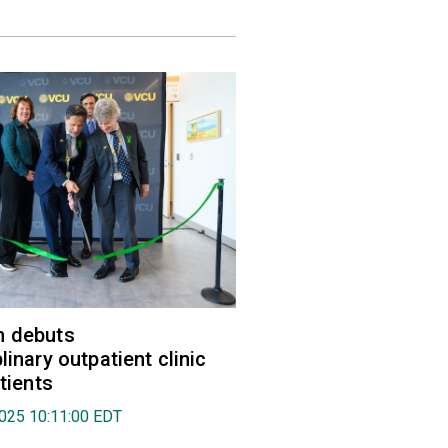
h debuts
linary outpatient clinic
atients
2025 10:11:00 EDT