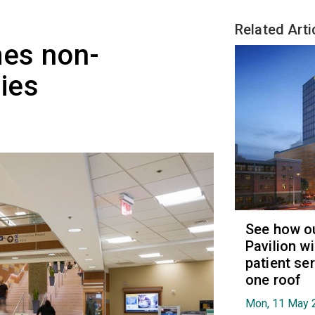
Related Arti
es non-
ies
See how ou
Pavilion wi
patient se
one roof
Mon, 11 May 