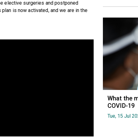
e elective surgeries and postponed
s plan is now activated, and we are in the
What the m
COVID-19
Tue, 15 Jul 2