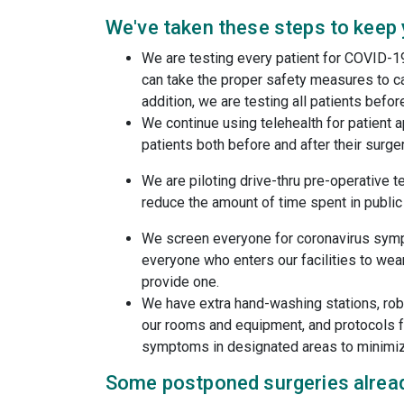
We've taken these steps to keep
We are testing every patient for COVID-1
can take the proper safety measures to ca
addition, we are testing all patients befor
We continue using telehealth for patient
patients both before and after their surger
We are piloting drive-thru pre-operative t
reduce the amount of time spent in public
We screen everyone for coronavirus sym
everyone who enters our facilities to wear
provide one.
We have extra hand-washing stations, robu
our rooms and equipment, and protocols fo
symptoms in designated areas to minimi
Some postponed surgeries alread