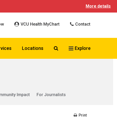
More details
ow
VCU Health MyChart
Contact
Search VCU Health
rvices
Locations
Explore
mmunity Impact
For Journalists
Print