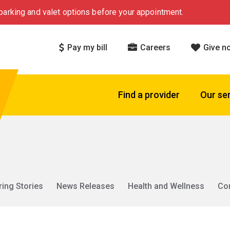
arking and valet options before your appointment.
Pay my bill
Careers
Give n
Find a provider
Our se
ring Stories
News Releases
Health and Wellness
Co