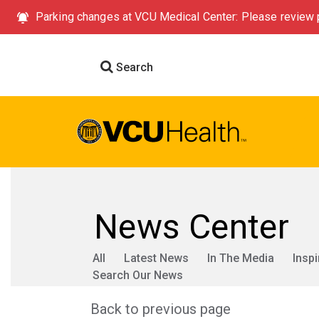
Parking changes at VCU Medical Center: Please review p
Search
News Center
All
Latest News
In The Media
Inspi
Search Our News
Back to previous page