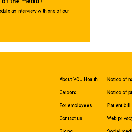
 of the media?
dule an interview with one of our
About VCU Health
Notice of n
Careers
Notice of p
For employees
Patient bill
Contact us
Web privac
Giving
Social medi