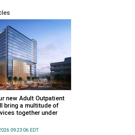
cles
r new Adult Outpatient
ll bring a multitude of
rvices together under
2026 09:23:06 EDT