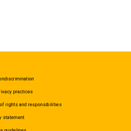
ondiscrimination
rivacy practices
 of rights and responsibilities
y statement
a guidelines