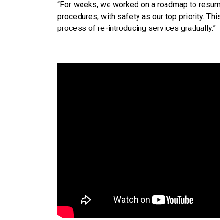
“For weeks, we worked on a roadmap to resum
procedures, with safety as our top priority. Thi
process of re-introducing services gradually.”