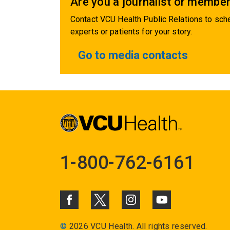
Are you a journalist or member
Contact VCU Health Public Relations to sche
experts or patients for your story.
Go to media contacts
1-800-762-6161
©
2026 VCU Health. All rights reserved.