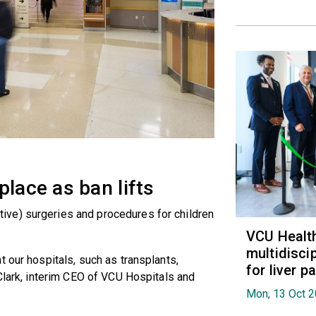
place as ban lifts
ve) surgeries and procedures for children
VCU Healt
multidiscip
 our hospitals, such as transplants,
for liver p
 Clark, interim CEO of VCU Hospitals and
Mon, 13 Oct 