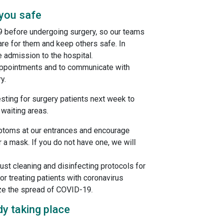
 you safe
9 before undergoing surgery, so our teams
re for them and keep others safe. In
e admission to the hospital.
 appointments and to communicate with
y.
esting for surgery patients next week to
 waiting areas.
ptoms at our entrances and encourage
 a mask. If you do not have one, we will
st cleaning and disinfecting protocols for
r treating patients with coronavirus
ze the spread of COVID-19.
y taking place