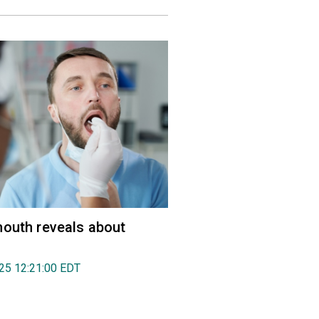
outh reveals about
025 12:21:00 EDT