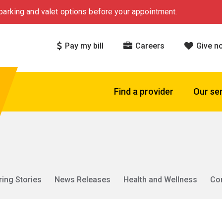
arking and valet options before your appointment.
Pay my bill
Careers
Give n
Find a provider
Our se
ring Stories
News Releases
Health and Wellness
Co