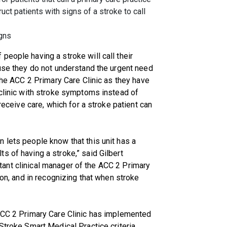
ruct patients with signs of a stroke to call
igns
people having a stroke will call their
ause they do not understand the urgent need
 the ACC 2 Primary Care Clinic as they have
 clinic with stroke symptoms instead of
 receive care, which for a stroke patient can
 lets people know that this unit has a
s of having a stroke,” said Gilbert
sistant clinical manager of the ACC 2 Primary
ion, and in recognizing that when stroke
 ACC 2 Primary Care Clinic has implemented
Stroke Smart Medical Practice criteria,