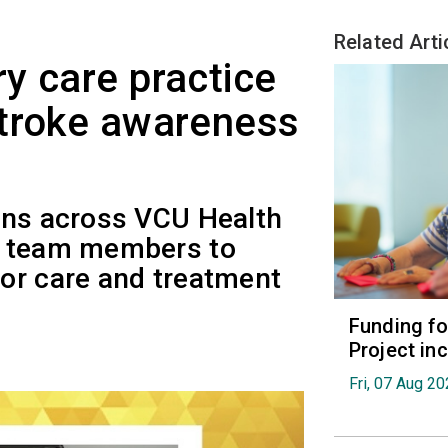
Related Arti
y care practice
stroke awareness
ons across VCU Health
f team members to
or care and treatment
Funding fo
Project in
Fri, 07 Aug 2