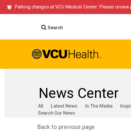
Parking changes at VCU Medical Center: Please review p
Search
News Center
All
Latest News
In The Media
Inspi
Search Our News
Back to previous page