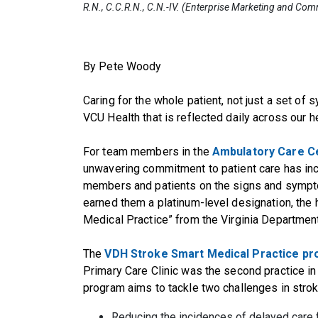
R.N., C.C.R.N., C.N.-IV. (Enterprise Marketing and Co
By Pete Woody
Caring for the whole patient, not just a set of
VCU Health that is reflected daily across our h
For team members in the
Ambulatory Care Ce
unwavering commitment to patient care has inc
members and patients on the signs and sympto
earned them a platinum-level designation, the h
Medical Practice” from the Virginia Departmen
The
VDH Stroke Smart Medical Practice p
Primary Care Clinic was the second practice in 
program aims to tackle two challenges in strok
Reducing the incidences of delayed care fo