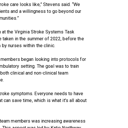
oke care looks like,” Stevens said. “We
ients and a willingness to go beyond our
munities.”
n at the Virginia Stroke Systems Task
re taken in the summer of 2022, before the
by nurses within the clinic.
am members began looking into protocols for
bulatory setting. The goal was to train
oth clinical and non-clinical team
e.
 stroke symptoms. Everyone needs to have
t can save time, which is what it's all about
for team members was increasing awareness
s. This aspect was led by Katie Northway,