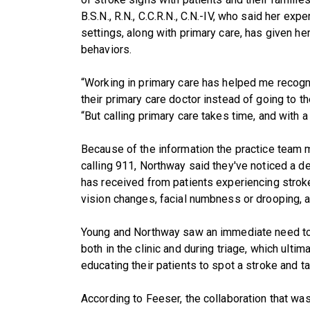
B.S.N., R.N., C.C.R.N., C.N.-IV, who said her e
settings, along with primary care, has given he
behaviors.
“Working in primary care has helped me recog
their primary care doctor instead of going to 
“But calling primary care takes time, and with a 
Because of the information the practice team
calling 911, Northway said they've noticed a de
has received from patients experiencing strok
vision changes, facial numbness or drooping, a
Young and Northway saw an immediate need to
both in the clinic and during triage, which ulti
educating their patients to spot a stroke and t
According to Feeser, the collaboration that was 