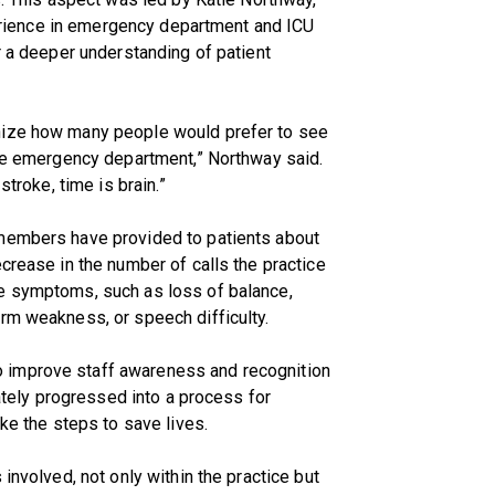
xperience in emergency department and ICU
r a deeper understanding of patient
nize how many people would prefer to see
the emergency department,” Northway said.
stroke, time is brain.”
 members have provided to patients about
crease in the number of calls the practice
e symptoms, such as loss of balance,
rm weakness, or speech difficulty.
 improve staff awareness and recognition
mately progressed into a process for
ake the steps to save lives.
involved, not only within the practice but