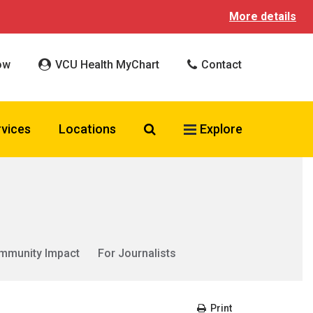
More details
ow
VCU Health MyChart
Contact
Search VCU Health
rvices
Locations
Explore
mmunity Impact
For Journalists
Print