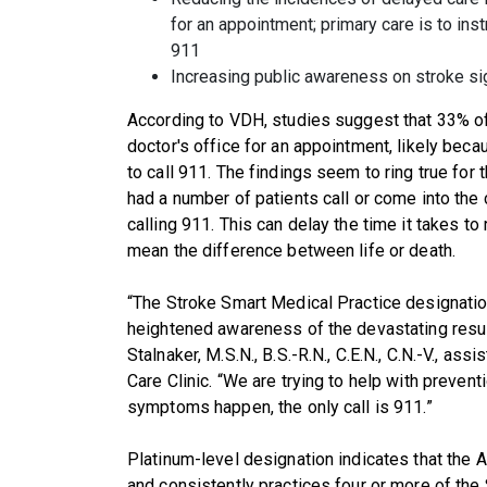
for an appointment; primary care is to inst
911
Increasing public awareness on stroke s
According to VDH, studies suggest that 33% of 
doctor's office for an appointment, likely bec
to call 911. The findings seem to ring true for
had a number of patients call or come into the
calling 911. This can delay the time it takes to
mean the difference between life or death.
“The Stroke Smart Medical Practice designation
heightened awareness of the devastating result
Stalnaker, M.S.N., B.S.-R.N., C.E.N., C.N.-V., as
Care Clinic. “We are trying to help with prevent
symptoms happen, the only call is 911.”
Platinum-level designation indicates that the
and consistently practices four or more of the 