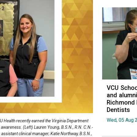
VCU School
and alumni
Richmond 
Dentists
Wed, 05 Aug 
U Health recently earned the Virginia Department
d awareness. (Left) Lauren Young, B.S.N., R.N. C.N.-
s assistant clinical manager; Katie Northway, B.S.N.,