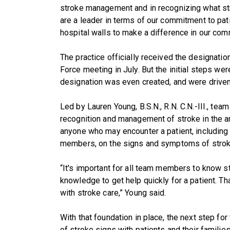
stroke management and in recognizing what str
are a leader in terms of our commitment to pat
hospital walls to make a difference in our com
The practice officially received the designatio
Force meeting in July. But the initial steps we
designation was even created, and were driven 
Led by Lauren Young, B.S.N., R.N. C.N.-III., te
recognition and management of stroke in the am
anyone who may encounter a patient, including b
members, on the signs and symptoms of strok
“It's important for all team members to know
knowledge to get help quickly for a patient. Tha
with stroke care,” Young said.
With that foundation in place, the next step 
of stroke signs with patients and their familie