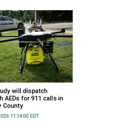
udy will dispatch
h AEDs for 911 calls in
y County
2026 11:14:00 EDT