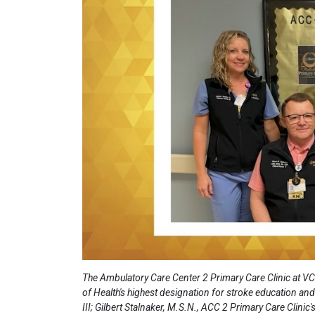
The Ambulatory Care Center 2 Primary Care Clinic at VC
of Health's highest designation for stroke education an
III; Gilbert Stalnaker, M.S.N., ACC 2 Primary Care Clinic'