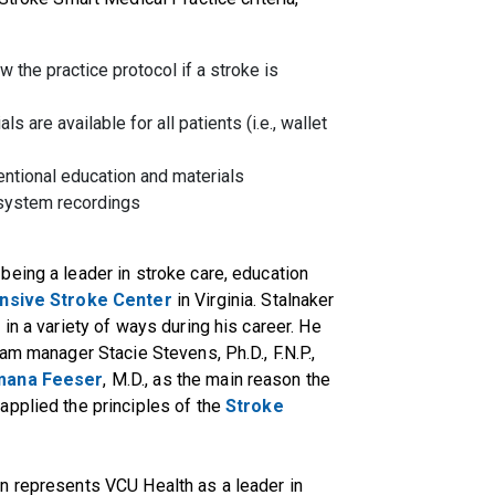
ow the practice protocol if a stroke is
 are available for all patients (i.e., wallet
tentional education and materials
 system recordings
eing a leader in stroke care, education
sive Stroke Center
in Virginia. Stalnaker
in a variety of ways during his career. He
am manager Stacie Stevens, Ph.D., F.N.P.,
mana Feeser
, M.D., as the main reason the
applied the principles of the
Stroke
n represents VCU Health as a leader in