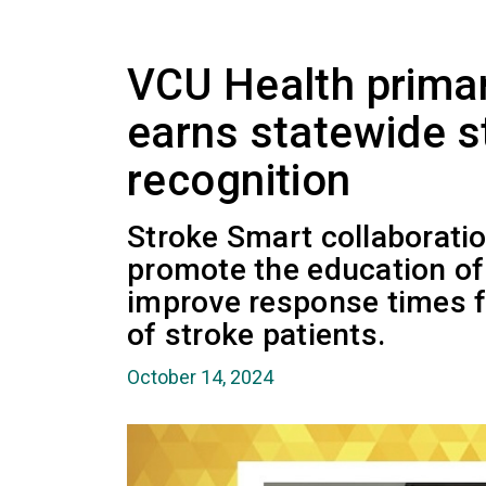
VCU Health primar
earns statewide 
recognition
Stroke Smart collaborati
promote the education o
improve response times f
of stroke patients.
October 14, 2024