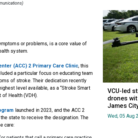
mmunications)
 symptoms or problems, is a core value of
ealth system.
nter (ACC) 2 Primary Care Clinic
, this
luded a particular focus on educating team
ms of stroke. Their dedication recently
ighest level available, as a “Stroke Smart
VCU-led st
t of Health (VDH).
drones wit
James Cit
rogram
launched in 2023, and the ACC 2
Wed, 05 Aug 
the state to receive the designation. The
e care:
r patients that call a primary care practice