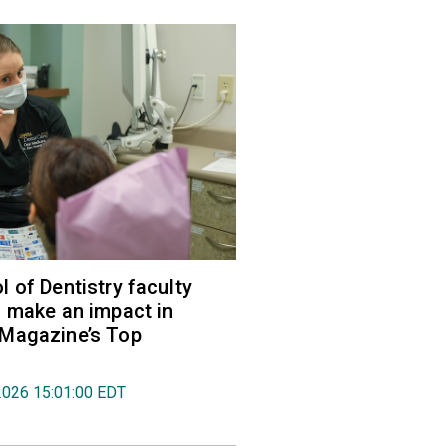
 of Dentistry faculty
 make an impact in
Magazine’s Top
2026 15:01:00 EDT