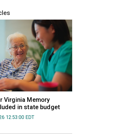
cles
r Virginia Memory
cluded in state budget
026 12:53:00 EDT