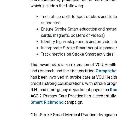
which includes the following:
Train office staff to spot strokes and foll
suspected
Ensure Stroke Smart education and materials
cards, magnets, posters or videos)
Identify high-risk patients and provide in
Incorporate Stroke Smart script in phone
Track metrics on Stroke Smart activities
This awareness is an extension of VCU Health b
and research and the first certified
Comprehen
has been involved in stroke care at VCU Health 
credits strong collaborations with stroke progr
R.N., and emergency department physician
Ra
ACC 2 Primary Care Practice has successfully 
Smart Richmond
campaign.
“The Stroke Smart Medical Practice designatio