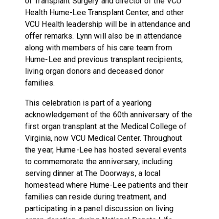
of Transplant Surgery and director of the VCU
Health Hume-Lee Transplant Center, and other
VCU Health leadership will be in attendance and
offer remarks. Lynn will also be in attendance
along with members of his care team from
Hume-Lee and previous transplant recipients,
living organ donors and deceased donor
families.
This celebration is part of a yearlong
acknowledgement of the 60th anniversary of the
first organ transplant at the Medical College of
Virginia, now VCU Medical Center. Throughout
the year, Hume-Lee has hosted several events
to commemorate the anniversary, including
serving dinner at The Doorways, a local
homestead where Hume-Lee patients and their
families can reside during treatment, and
participating in a panel discussion on living