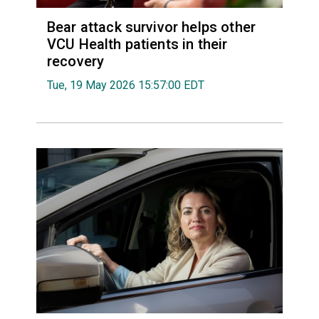
Bear attack survivor helps other
VCU Health patients in their
recovery
Tue, 19 May 2026 15:57:00 EDT