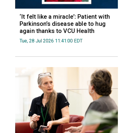
‘It felt like a miracle’: Patient with
Parkinson’s disease able to hug
again thanks to VCU Health
Tue, 28 Jul 2026 11:41:00 EDT