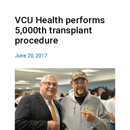
VCU Health performs
5,000th transplant
procedure
June 20, 2017