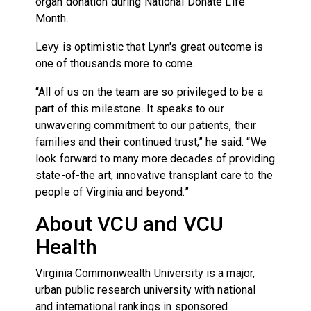
organ donation during National Donate Life
Month.
Levy is optimistic that Lynn's great outcome is
one of thousands more to come.
“All of us on the team are so privileged to be a
part of this milestone. It speaks to our
unwavering commitment to our patients, their
families and their continued trust,” he said. “We
look forward to many more decades of providing
state-of-the art, innovative transplant care to the
people of Virginia and beyond.”
About VCU and VCU
Health
Virginia Commonwealth University is a major,
urban public research university with national
and international rankings in sponsored