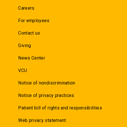
Careers
For employees
Contact us
Giving
News Center
VCU
Notice of nondiscrimination
Notice of privacy practices
Patient bill of rights and responsibilities
Web privacy statement