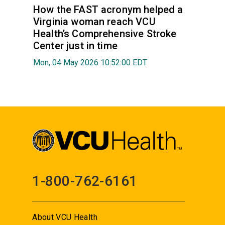
How the FAST acronym helped a
Virginia woman reach VCU
Health’s Comprehensive Stroke
Center just in time
Mon, 04 May 2026 10:52:00 EDT
1-800-762-6161
About VCU Health