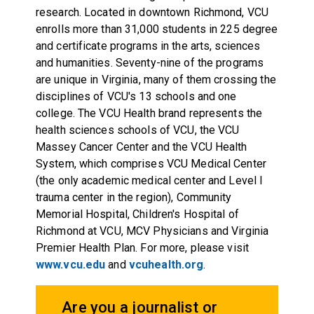
research. Located in downtown Richmond, VCU
enrolls more than 31,000 students in 225 degree
and certificate programs in the arts, sciences
and humanities. Seventy-nine of the programs
are unique in Virginia, many of them crossing the
disciplines of VCU's 13 schools and one
college. The VCU Health brand represents the
health sciences schools of VCU, the VCU
Massey Cancer Center and the VCU Health
System, which comprises VCU Medical Center
(the only academic medical center and Level I
trauma center in the region), Community
Memorial Hospital, Children's Hospital of
Richmond at VCU, MCV Physicians and Virginia
Premier Health Plan. For more, please visit
www.vcu.edu
and
vcuhealth.org
.
Are you a journalist or