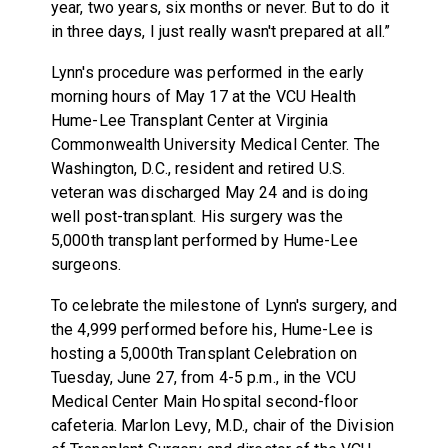
year, two years, six months or never. But to do it
in three days, I just really wasn't prepared at all.”
Lynn's procedure was performed in the early
morning hours of May 17 at the VCU Health
Hume-Lee Transplant Center at Virginia
Commonwealth University Medical Center. The
Washington, D.C., resident and retired U.S.
veteran was discharged May 24 and is doing
well post-transplant. His surgery was the
5,000th transplant performed by Hume-Lee
surgeons.
To celebrate the milestone of Lynn's surgery, and
the 4,999 performed before his, Hume-Lee is
hosting a 5,000th Transplant Celebration on
Tuesday, June 27, from 4-5 p.m., in the VCU
Medical Center Main Hospital second-floor
cafeteria. Marlon Levy, M.D., chair of the Division