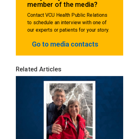
member of the media?
Contact VCU Health Public Relations
to schedule an interview with one of
our experts or patients for your story.
Go to media contacts
Related Articles