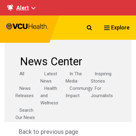
Alert
Search VCU Healt
Explore
News Center
All
Latest
In The
Inspiring
News
Media
Stories
News
Health
Community
For
Releases
and
Impact
Journalists
Wellness
Search
Our News
Back to previous page