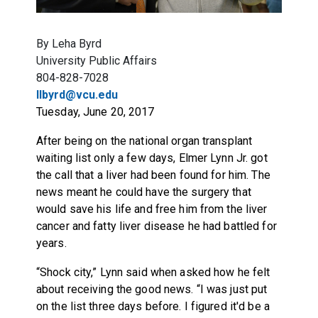
By Leha Byrd
University Public Affairs
804-828-7028
llbyrd@vcu.edu
Tuesday, June 20, 2017
After being on the national organ transplant
waiting list only a few days, Elmer Lynn Jr. got
the call that a liver had been found for him. The
news meant he could have the surgery that
would save his life and free him from the liver
cancer and fatty liver disease he had battled for
years.
“Shock city,” Lynn said when asked how he felt
about receiving the good news. “I was just put
on the list three days before. I figured it'd be a