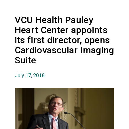
VCU Health Pauley
Heart Center appoints
its first director, opens
Cardiovascular Imaging
Suite
July 17, 2018