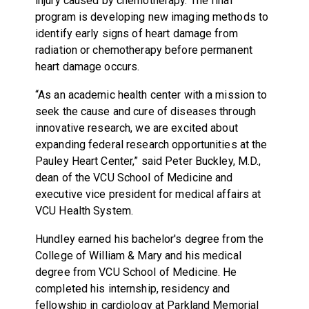
injury caused by chemotherapy. The final
program is developing new imaging methods to
identify early signs of heart damage from
radiation or chemotherapy before permanent
heart damage occurs.
“As an academic health center with a mission to
seek the cause and cure of diseases through
innovative research, we are excited about
expanding federal research opportunities at the
Pauley Heart Center,” said Peter Buckley, M.D.,
dean of the VCU School of Medicine and
executive vice president for medical affairs at
VCU Health System.
Hundley earned his bachelor's degree from the
College of William & Mary and his medical
degree from VCU School of Medicine. He
completed his internship, residency and
fellowship in cardiology at Parkland Memorial