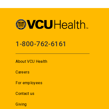
1-800-762-6161
About VCU Health
Careers
For employees
Contact us
Giving