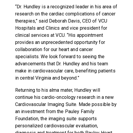
“Dr. Hundley is a recognized leader in his area of
research on the cardiac complications of cancer
therapies,” said Deborah Davis, CEO of VCU
Hospitals and Clinics and vice president for
clinical services at VCU. “His appointment
provides an unprecedented opportunity for
collaboration for our heart and cancer
specialists. We look forward to seeing the
advancements that Dr. Hundley and his team
make in cardiovascular care, benefiting patients
in central Virginia and beyond.”
Returning to his alma mater, Hundley will
continue his cardio-oncology research in a new
Cardiovascular Imaging Suite. Made possible by
an investment from the Pauley Family
Foundation, the imaging suite supports
personalized cardiovascular evaluation,
diagnosis and treatment for both Pauley Heart