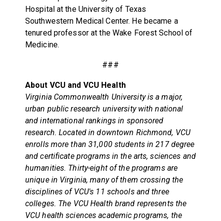
Hospital at the University of Texas
Southwestern Medical Center. He became a
tenured professor at the Wake Forest School of
Medicine.
###
About VCU and VCU Health
Virginia Commonwealth University is a major,
urban public research university with national
and international rankings in sponsored
research. Located in downtown Richmond, VCU
enrolls more than 31,000 students in 217 degree
and certificate programs in the arts, sciences and
humanities. Thirty-eight of the programs are
unique in Virginia, many of them crossing the
disciplines of VCU's 11 schools and three
colleges. The VCU Health brand represents the
VCU health sciences academic programs, the