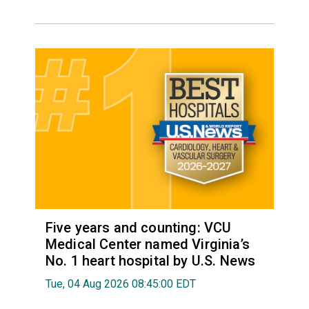
Five years and counting: VCU
Medical Center named Virginia’s
No. 1 heart hospital by U.S. News
Tue, 04 Aug 2026 08:45:00 EDT