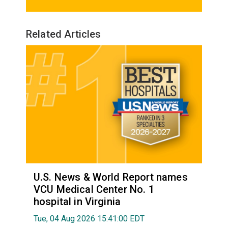
Related Articles
U.S. News & World Report names
VCU Medical Center No. 1
hospital in Virginia
Tue, 04 Aug 2026 15:41:00 EDT