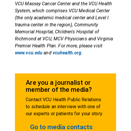
VCU Massey Cancer Center and the VCU Health
System, which comprises VCU Medical Center
(the only academic medical center and Level I
trauma center in the region), Community
Memorial Hospital, Children's Hospital of
Richmond at VCU, MCV Physicians and Virginia
Premier Health Plan. For more, please visit
www.vcu.edu
and
vcuhealth.org
.
Are you a journalist or
member of the media?
Contact VCU Health Public Relations
to schedule an interview with one of
our experts or patients for your story.
Go to media contacts