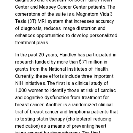
Center and Massey Cancer Center patients. The
cornerstone of the suite is a Magnetom Vida 3
Tesla (3T) MRI system that increases accuracy
of diagnosis, reduces image distortion and
enhances opportunities to develop personalized
treatment plans.
In the past 20 years, Hundley has participated in
research funded by more than $71 million in
grants from the National Institutes of Health.
Currently, these efforts include three important
NIH initiatives. The first is a clinical study of
1,000 women to identify those at risk of cardiac
and cognitive dysfunction from treatment for
breast cancer. Another is a randomized clinical
trial of breast cancer and lymphoma patients that
is testing statin therapy (cholesterol-reducing
medication) as a means of preventing heart