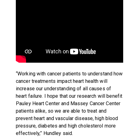
“Working with cancer patients to understand how
cancer treatments impact heart health will
increase our understanding of all causes of
heart failure. I hope that our research will benefit
Pauley Heart Center and Massey Cancer Center
patients alike, so we are able to treat and
prevent heart and vascular disease, high blood
pressure, diabetes and high cholesterol more
effectively,” Hundley said.