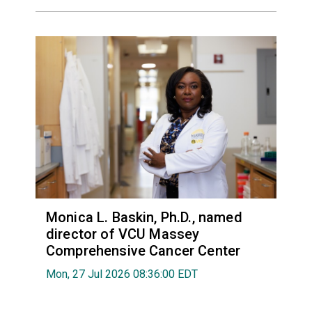
Monica L. Baskin, Ph.D., named
director of VCU Massey
Comprehensive Cancer Center
Mon, 27 Jul 2026 08:36:00 EDT