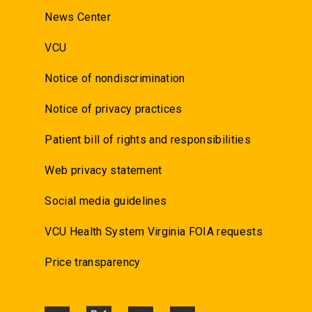
News Center
VCU
Notice of nondiscrimination
Notice of privacy practices
Patient bill of rights and responsibilities
Web privacy statement
Social media guidelines
VCU Health System Virginia FOIA requests
Price transparency