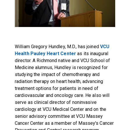
William Gregory Hundley, M.D., has joined
VCU
Health Pauley Heart Center
as its inaugural
director. A Richmond native and VCU School of
Medicine alumnus, Hundley is recognized for
studying the impact of chemotherapy and
radiation therapy on heart health, advancing
treatment options for patients in need of
cardiovascular and oncology care. He also will
serve as clinical director of noninvasive
cardiology at VCU Medical Center and on the
senior advisory committee at VCU Massey
Cancer Center as a member of Massey's Cancer