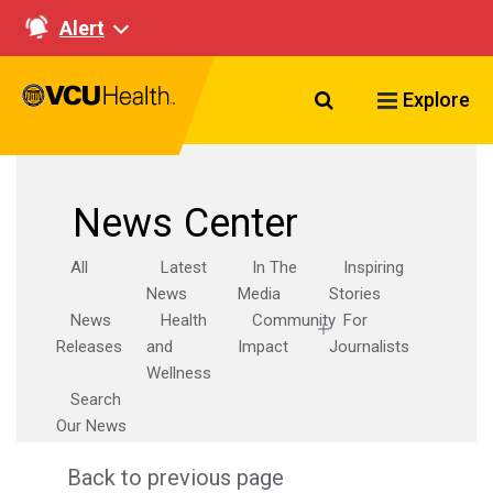
Alert
Search VCU Healt
Explore
News Center
All
Latest
In The
Inspiring
News
Media
Stories
News
Health
Community
For
Releases
and
Impact
Journalists
Wellness
Search
Our News
Back to previous page