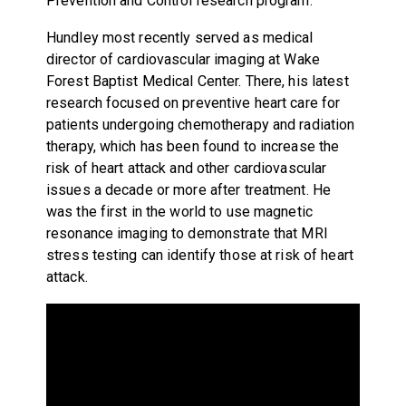
Prevention and Control research program.
Hundley most recently served as medical
director of cardiovascular imaging at Wake
Forest Baptist Medical Center. There, his latest
research focused on preventive heart care for
patients undergoing chemotherapy and radiation
therapy, which has been found to increase the
risk of heart attack and other cardiovascular
issues a decade or more after treatment. He
was the first in the world to use magnetic
resonance imaging to demonstrate that MRI
stress testing can identify those at risk of heart
attack.