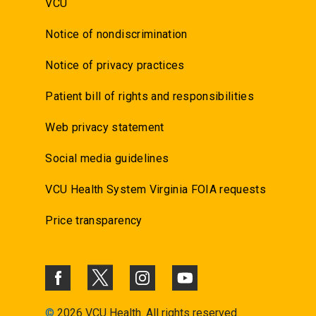
VCU
Notice of nondiscrimination
Notice of privacy practices
Patient bill of rights and responsibilities
Web privacy statement
Social media guidelines
VCU Health System Virginia FOIA requests
Price transparency
©
2026 VCU Health. All rights reserved.