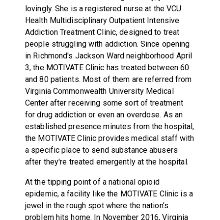
lovingly. She is a registered nurse at the VCU
Health Multidisciplinary Outpatient Intensive
Addiction Treatment Clinic, designed to treat
people struggling with addiction. Since opening
in Richmond's Jackson Ward neighborhood April
3, the MOTIVATE Clinic has treated between 60
and 80 patients. Most of them are referred from
Virginia Commonwealth University Medical
Center after receiving some sort of treatment
for drug addiction or even an overdose. As an
established presence minutes from the hospital,
the MOTIVATE Clinic provides medical staff with
a specific place to send substance abusers
after they're treated emergently at the hospital.
At the tipping point of a national opioid
epidemic, a facility like the MOTIVATE Clinic is a
jewel in the rough spot where the nation's
problem hits home. In November 2016, Virginia