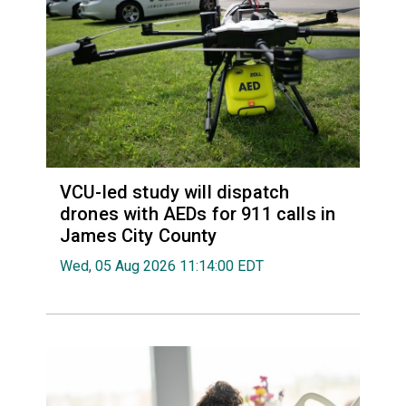
VCU-led study will dispatch
drones with AEDs for 911 calls in
James City County
Wed, 05 Aug 2026 11:14:00 EDT