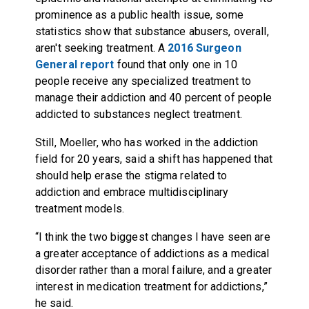
prominence as a public health issue, some
statistics show that substance abusers, overall,
aren't seeking treatment. A
2016 Surgeon
General report
found that only one in 10
people receive any specialized treatment to
manage their addiction and 40 percent of people
addicted to substances neglect treatment.
Still, Moeller, who has worked in the addiction
field for 20 years, said a shift has happened that
should help erase the stigma related to
addiction and embrace multidisciplinary
treatment models.
“I think the two biggest changes I have seen are
a greater acceptance of addictions as a medical
disorder rather than a moral failure, and a greater
interest in medication treatment for addictions,”
he said.