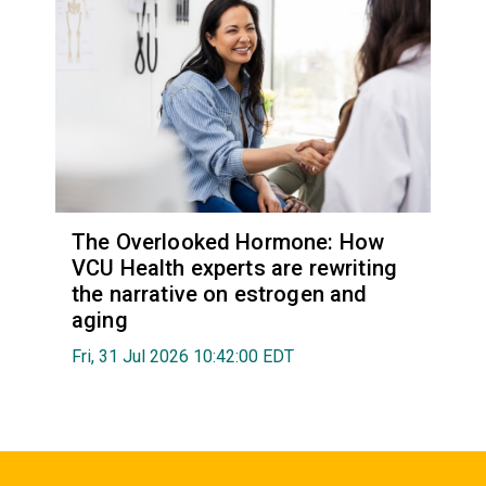
The Overlooked Hormone: How
VCU Health experts are rewriting
the narrative on estrogen and
aging
Fri, 31 Jul 2026 10:42:00 EDT