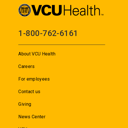
1-800-762-6161
About VCU Health
Careers
For employees
Contact us
Giving
News Center