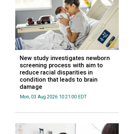
New study investigates newborn
screening process with aim to
reduce racial disparities in
condition that leads to brain
damage
Mon, 03 Aug 2026 10:21:00 EDT