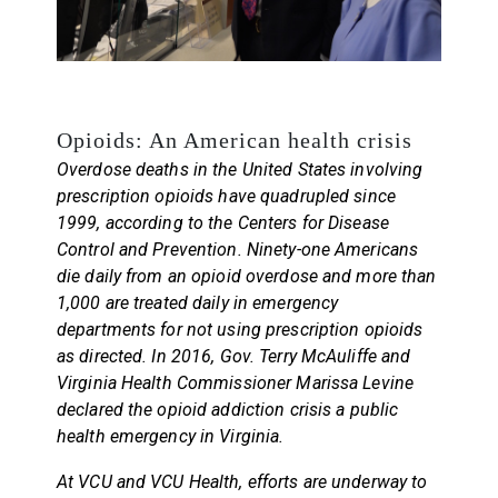
Opioids: An American health crisis
Overdose deaths in the United States involving
prescription opioids have quadrupled since
1999, according to the Centers for Disease
Control and Prevention. Ninety-one Americans
die daily from an opioid overdose and more than
1,000 are treated daily in emergency
departments for not using prescription opioids
as directed. In 2016, Gov. Terry McAuliffe and
Virginia Health Commissioner Marissa Levine
declared the opioid addiction crisis a public
health emergency in Virginia.
At VCU and VCU Health, efforts are underway to