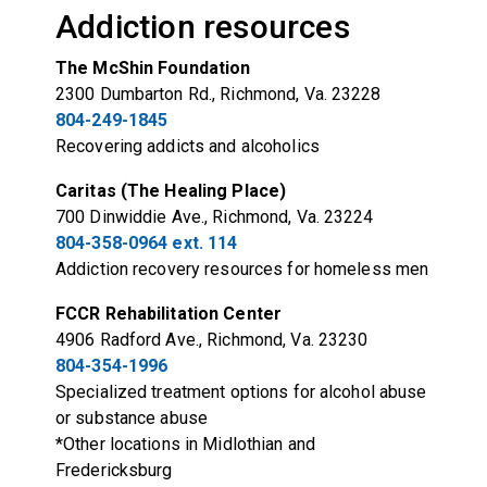
Addiction resources
The McShin Foundation
2300 Dumbarton Rd., Richmond, Va. 23228
804-249-1845
Recovering addicts and alcoholics
Caritas (The Healing Place)
700 Dinwiddie Ave., Richmond, Va. 23224
804-358-0964 ext. 114
Addiction recovery resources for homeless men
FCCR Rehabilitation Center
4906 Radford Ave., Richmond, Va. 23230
804-354-1996
Specialized treatment options for alcohol abuse
or substance abuse
*Other locations in Midlothian and
Fredericksburg