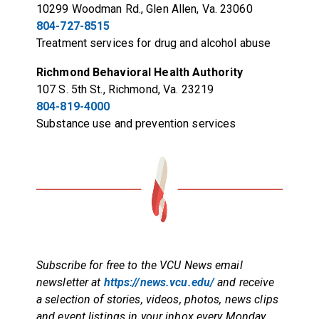
10299 Woodman Rd., Glen Allen, Va. 23060
804-727-8515
Treatment services for drug and alcohol abuse
Richmond Behavioral Health Authority
107 S. 5th St., Richmond, Va. 23219
804-819-4000
Substance use and prevention services
Subscribe for free to the VCU News email
newsletter at
https://news.vcu.edu/
and receive
a selection of stories, videos, photos, news clips
and event listings in your inbox every Monday