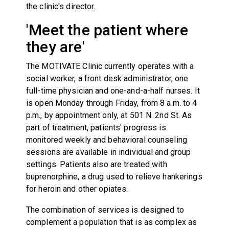
the clinic's director.
'Meet the patient where
they are'
The MOTIVATE Clinic currently operates with a
social worker, a front desk administrator, one
full-time physician and one-and-a-half nurses. It
is open Monday through Friday, from 8 a.m. to 4
p.m., by appointment only, at 501 N. 2nd St. As
part of treatment, patients' progress is
monitored weekly and behavioral counseling
sessions are available in individual and group
settings. Patients also are treated with
buprenorphine, a drug used to relieve hankerings
for heroin and other opiates.
The combination of services is designed to
complement a population that is as complex as