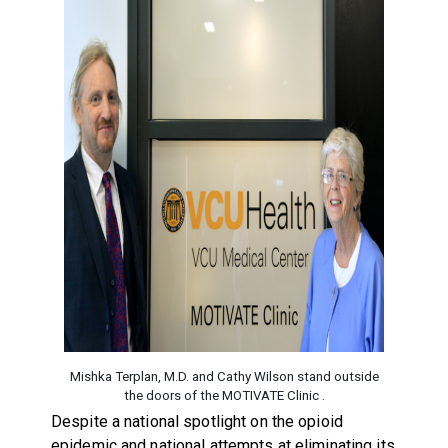
Mishka Terplan, M.D. and Cathy Wilson stand outside
the doors of the MOTIVATE Clinic .
Despite a national spotlight on the opioid
epidemic and national attempts at eliminating its