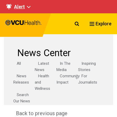
Alert
Search VCU Healt
Explore
News Center
All
Latest
In The
Inspiring
News
Media
Stories
News
Health
Community
For
Releases
and
Impact
Journalists
Wellness
Search
Our News
Back to previous page