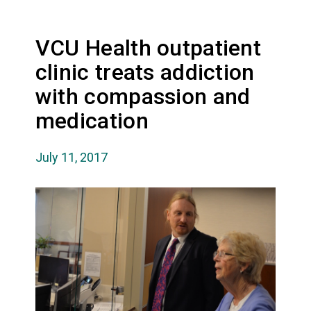
VCU Health outpatient
clinic treats addiction
with compassion and
medication
July 11, 2017