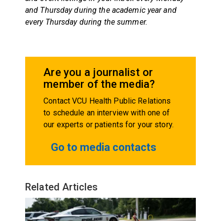
and Thursday during the academic year and
every Thursday during the summer.
Are you a journalist or
member of the media?
Contact VCU Health Public Relations
to schedule an interview with one of
our experts or patients for your story.
Go to media contacts
Related Articles