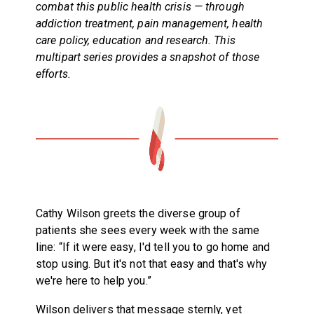
combat this public health crisis — through
addiction treatment, pain management, health
care policy, education and research. This
multipart series provides a snapshot of those
efforts.
Cathy Wilson greets the diverse group of
patients she sees every week with the same
line: “If it were easy, I'd tell you to go home and
stop using. But it's not that easy and that's why
we're here to help you.”
Wilson delivers that message sternly, yet