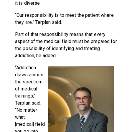
it is diverse.
“Our responsibility is to meet the patient where
they are,” Terplan said.
Part of that responsibility means that every
aspect of the medical field must be prepared for
the possibility of identifying and treating
addiction, he added.
“Addiction
draws across
the spectrum
of medical
trainings,”
Terplan said.
“No matter
what
[medical] field
you go into