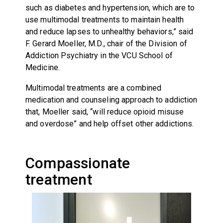
such as diabetes and hypertension, which are to
use multimodal treatments to maintain health
and reduce lapses to unhealthy behaviors,” said
F. Gerard Moeller, M.D., chair of the Division of
Addiction Psychiatry in the VCU School of
Medicine.
Multimodal treatments are a combined
medication and counseling approach to addiction
that, Moeller said, “will reduce opioid misuse
and overdose” and help offset other addictions.
Compassionate
treatment