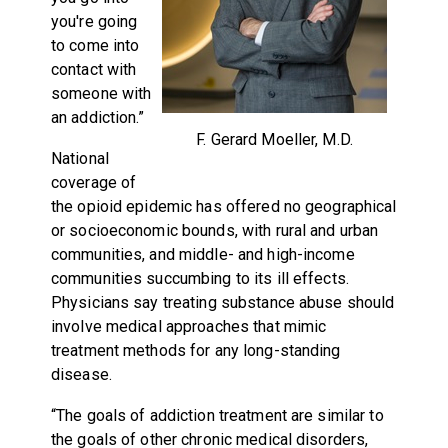
you're going
to come into
contact with
someone with
an addiction.”
F. Gerard Moeller, M.D.
National
coverage of
the opioid epidemic has offered no geographical
or socioeconomic bounds, with rural and urban
communities, and middle- and high-income
communities succumbing to its ill effects.
Physicians say treating substance abuse should
involve medical approaches that mimic
treatment methods for any long-standing
disease.
“The goals of addiction treatment are similar to
the goals of other chronic medical disorders,