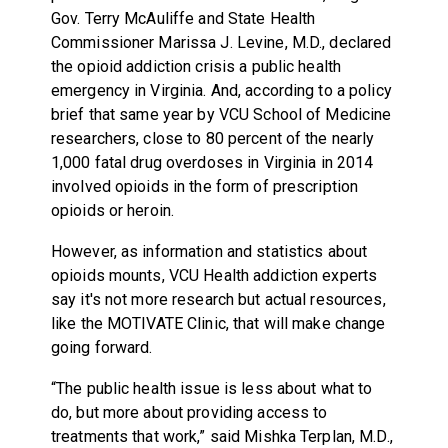
Gov. Terry McAuliffe and State Health
Commissioner Marissa J. Levine, M.D., declared
the opioid addiction crisis a public health
emergency in Virginia. And, according to a policy
brief that same year by VCU School of Medicine
researchers, close to 80 percent of the nearly
1,000 fatal drug overdoses in Virginia in 2014
involved opioids in the form of prescription
opioids or heroin.
However, as information and statistics about
opioids mounts, VCU Health addiction experts
say it's not more research but actual resources,
like the MOTIVATE Clinic, that will make change
going forward.
“The public health issue is less about what to
do, but more about providing access to
treatments that work,” said Mishka Terplan, M.D.,