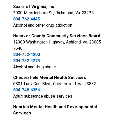
Saara of Virginia, Inc.
2000 Mecklenburg St., Richmond, Va. 23225
804-762-4445
Alcohol and other drug addiction
Hanover County Community Services Board
12300 Washington Highway, Ashland, Va. 23005-
7646
804-752-4200
804-752-4275
Alcohol and drug abuse
Chesterfield Mental Health Services
6801 Lucy Corr Blvd., Chesterfield, Va. 23832
804-748-6356
Adult substance abuse services
Henrico Mental Health and Developmental
Services