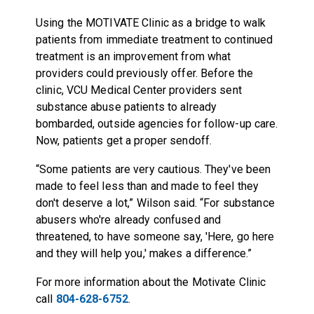
Using the MOTIVATE Clinic as a bridge to walk
patients from immediate treatment to continued
treatment is an improvement from what
providers could previously offer. Before the
clinic, VCU Medical Center providers sent
substance abuse patients to already
bombarded, outside agencies for follow-up care.
Now, patients get a proper sendoff.
“Some patients are very cautious. They've been
made to feel less than and made to feel they
don't deserve a lot,” Wilson said. “For substance
abusers who're already confused and
threatened, to have someone say, 'Here, go here
and they will help you,' makes a difference.”
For more information about the Motivate Clinic
call
804-628-6752
.