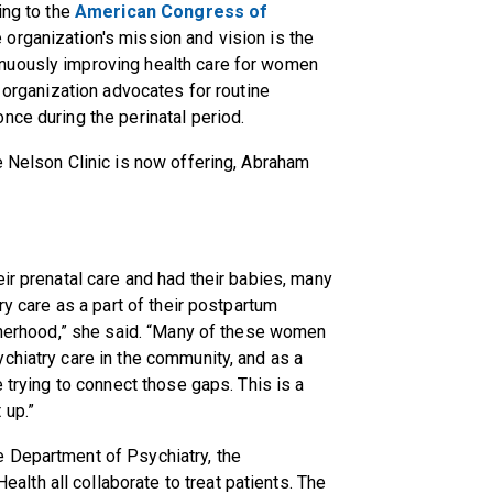
ing to the
American Congress of
he organization's mission and vision is the
nuously improving health care for women
e organization advocates for routine
nce during the perinatal period.
e Nelson Clinic is now offering, Abraham
ir prenatal care and had their babies, many
ry care as a part of their postpartum
otherhood,” she said. “Many of these women
chiatry care in the community, and as a
e trying to connect those gaps. This is a
 up.”
 Department of Psychiatry, the
th all collaborate to treat patients. The