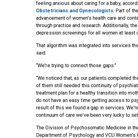
feeling anxious about caring for a baby, accord
Obstetricians and Gynecologists
. Part of t
advancement of women's health care and conti
through practice and research. Additionally, th
depression screenings for all women at least o
That algorithm was integrated into services th
said.
“We're trying to connect those gaps.”
“We noticed that, as our patients completed the
of them still needed this continuity of psychiat
treatment plan for a healthy transition into m
do not have an easy time getting access to psy
result of this we found a gap in services. We'r
continuum of care we've been very lucky to set
The Division of Psychosomatic Medicine in the
Department of Psychology and VCU Women's Heal