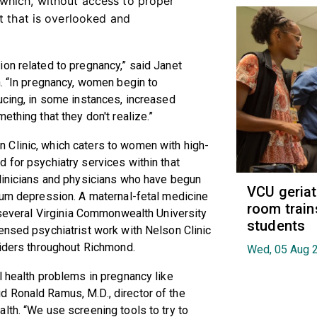
which, without access to proper
t that is overlooked and
on related to pregnancy,” said Janet
h. “In pregnancy, women begin to
ucing, in some instances, increased
ething that they don't realize.”
 Clinic, which caters to women with high-
 for psychiatry services within that
clinicians and physicians who have begun
VCU geria
tum depression. A maternal-fetal medicine
room train
, several Virginia Commonwealth University
students
ensed psychiatrist work with Nelson Clinic
viders throughout Richmond.
Wed, 05 Aug 
l health problems in pregnancy like
 Ronald Ramus, M.D., director of the
lth. “We use screening tools to try to