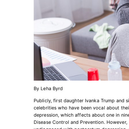
By Leha Byrd
Publicly, first daughter Ivanka Trump and 
celebrities who have been vocal about the
depression, which affects about one in ni
Disease Control and Prevention. However,