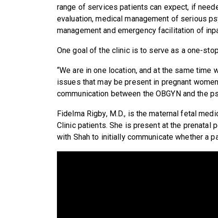
range of services patients can expect, if nee
evaluation, medical management of serious psy
management and emergency facilitation of inpat
One goal of the clinic is to serve as a one-sto
“We are in one location, and at the same time w
issues that may be present in pregnant women,” 
communication between the OBGYN and the psych
Fidelma Rigby, M.D., is the maternal fetal med
Clinic patients. She is present at the prenata
with Shah to initially communicate whether a p