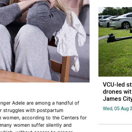
VCU-led st
drones wit
James Cit
singer Adele are among a handful of
Wed, 05 Aug 
ir struggles with postpartum
ne women, according to the Centers for
 many women suffer silently and