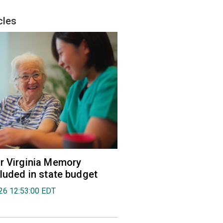
cles
r Virginia Memory
cluded in state budget
026 12:53:00 EDT