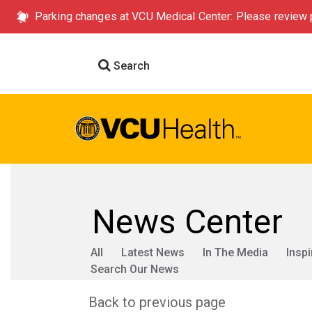
Parking changes at VCU Medical Center: Please review p
Search
News Center
All
Latest News
In The Media
Inspi
Search Our News
Back to previous page