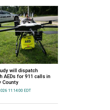
udy will dispatch
h AEDs for 911 calls in
y County
2026 11:14:00 EDT