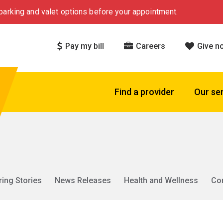
arking and valet options before your appointment.
Pay my bill
Careers
Give n
Find a provider
Our se
ring Stories
News Releases
Health and Wellness
Co