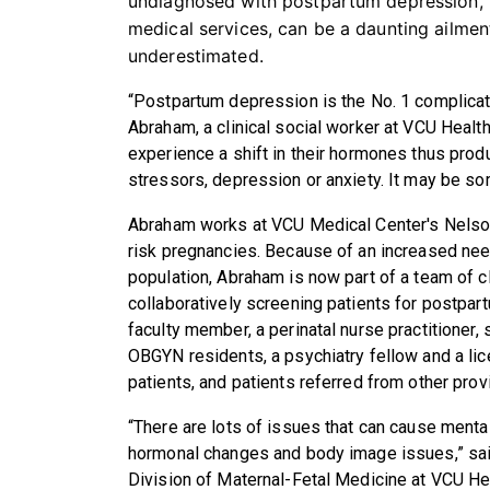
undiagnosed with postpartum depression, 
medical services, can be a daunting ailmen
underestimated.
“Postpartum depression is the No. 1 complicati
Abraham, a clinical social worker at VCU Healt
experience a shift in their hormones thus prod
stressors, depression or anxiety. It may be som
Abraham works at VCU Medical Center's Nelson
risk pregnancies. Because of an increased need
population, Abraham is now part of a team of 
collaboratively screening patients for postpar
faculty member, a perinatal nurse practitioner
OBGYN residents, a psychiatry fellow and a lic
patients, and patients referred from other pro
“There are lots of issues that can cause menta
hormonal changes and body image issues,” said
Division of Maternal-Fetal Medicine at VCU Hea