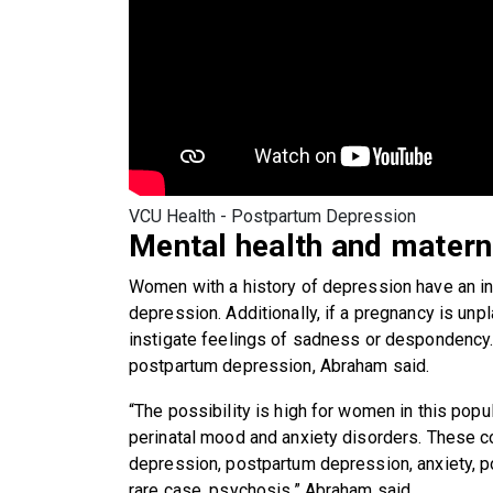
VCU Health - Postpartum Depression
Mental health and matern
Women with a history of depression have an i
depression. Additionally, if a pregnancy is unpl
instigate feelings of sadness or despondency. 
postpartum depression, Abraham said.
“The possibility is high for women in this pop
perinatal mood and anxiety disorders. These 
depression, postpartum depression, anxiety, po
rare case, psychosis,” Abraham said.