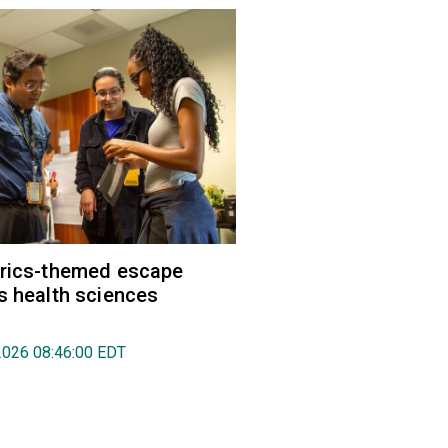
trics-themed escape
s health sciences
2026 08:46:00 EDT