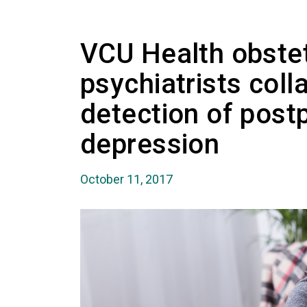
VCU Health obstet
psychiatrists coll
detection of post
depression
October 11, 2017