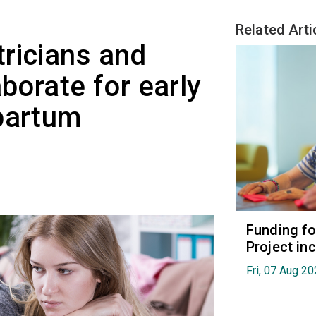
Related Arti
ricians and
aborate for early
partum
Funding fo
Project in
Fri, 07 Aug 2