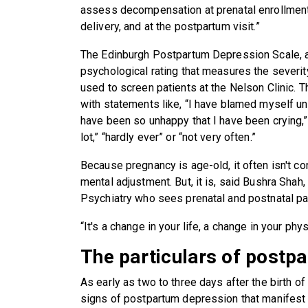
assess decompensation at prenatal enrollment in 
delivery, and at the postpartum visit.”
The Edinburgh Postpartum Depression Scale, a
psychological rating that measures the severi
used to screen patients at the Nelson Clinic. 
with statements like, “I have blamed myself un
have been so unhappy that I have been crying,”
lot,” “hardly ever” or “not very often.”
Because pregnancy is age-old, it often isn't co
mental adjustment. But, it is, said Bushra Shah
Psychiatry who sees prenatal and postnatal pat
“It's a change in your life, a change in your phy
The particulars of postp
As early as two to three days after the birth o
signs of postpartum depression that manifest a