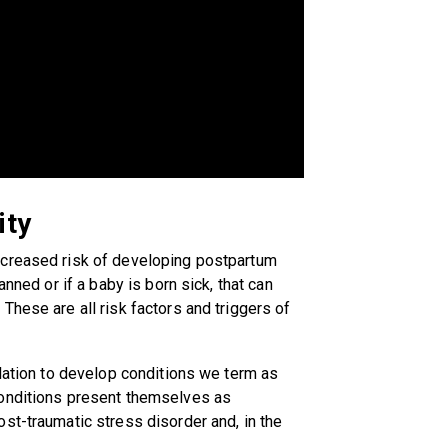
ity
ncreased risk of developing postpartum
anned or if a baby is born sick, that can
These are all risk factors and triggers of
ulation to develop conditions we term as
conditions present themselves as
st-traumatic stress disorder and, in the