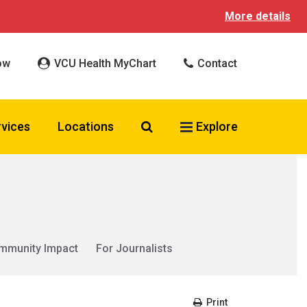
More details
ow
VCU Health MyChart
Contact
Search VCU Health
rvices
Locations
Explore
mmunity Impact
For Journalists
Print