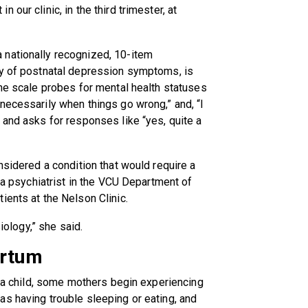
our clinic, in the third trimester, at
 nationally recognized, 10-item
ty of postnatal depression symptoms, is
The scale probes for mental health statuses
necessarily when things go wrong,” and, “I
 and asks for responses like “yes, quite a
nsidered a condition that would require a
, a psychiatrist in the VCU Department of
ients at the Nelson Clinic.
siology,” she said.
artum
f a child, some mothers begin experiencing
s having trouble sleeping or eating, and