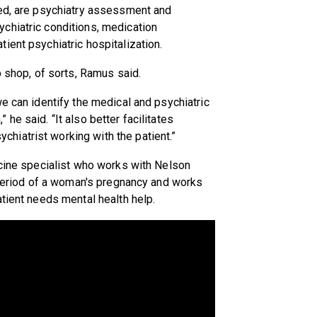
ded, are psychiatry assessment and
chiatric conditions, medication
ient psychiatric hospitalization.
p shop, of sorts, Ramus said.
e can identify the medical and psychiatric
he said. “It also better facilitates
iatrist working with the patient.”
icine specialist who works with Nelson
l period of a woman's pregnancy and works
atient needs mental health help.