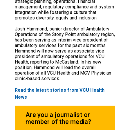
strategic planning, operations, financial
management, regulatory compliance and system
integration while fostering a culture that
promotes diversity, equity and inclusion.
Josh Hammond, senior director of Ambulatory
Operations of the Stony Point ambulatory region,
has been serving as interim vice president of
ambulatory services for the past six months.
Hammond will now serve as associate vice
president of ambulatory operations for VCU
Health, reporting to McCasland. In his new
position, Hammond will lead the overall
operation of all VCU Health and MCV Physician
clinic-based services.
Read the latest stories from VCU Health
News
Are you a journalist or
member of the media?