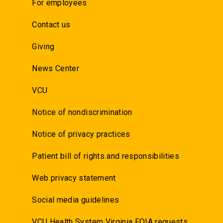
For employees
Contact us
Giving
News Center
VCU
Notice of nondiscrimination
Notice of privacy practices
Patient bill of rights and responsibilities
Web privacy statement
Social media guidelines
VCU Health System Virginia FOIA requests