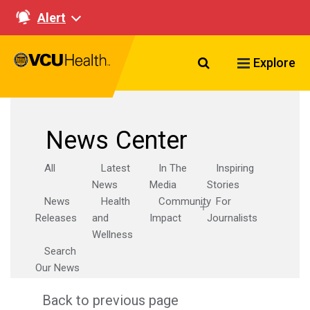
Alert
Search VCU Healt
Explore
News Center
All
Latest
In The
Inspiring
News
Media
Stories
News
Health
Community
For
Releases
and
Impact
Journalists
Wellness
Search
Our News
Back to previous page