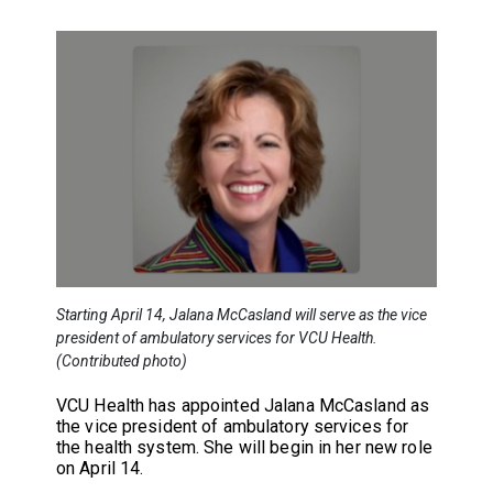
Starting April 14, Jalana McCasland will serve as the vice
president of ambulatory services for VCU Health.
(Contributed photo)
VCU Health has appointed Jalana McCasland as
the vice president of ambulatory services for
the health system. She will begin in her new role
on April 14.