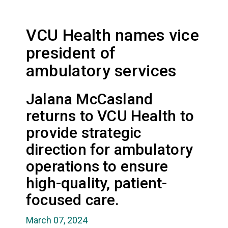
VCU Health names vice
president of
ambulatory services
Jalana McCasland
returns to VCU Health to
provide strategic
direction for ambulatory
operations to ensure
high-quality, patient-
focused care.
March 07, 2024