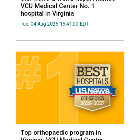
VCU Medical Center No. 1
hospital in Virginia
Tue, 04 Aug 2026 15:41:00 EDT
Top orthopaedic program in