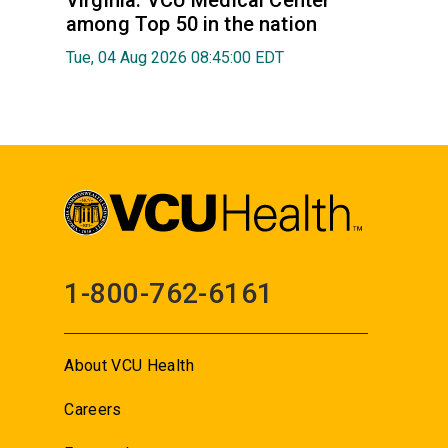
Virginia: VCU Medical Center
among Top 50 in the nation
Tue, 04 Aug 2026 08:45:00 EDT
1-800-762-6161
About VCU Health
Careers