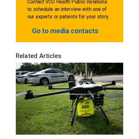
Contact VCU Health Public Relations
to schedule an interview with one of
our experts or patients for your story.
Go to media contacts
Related Articles