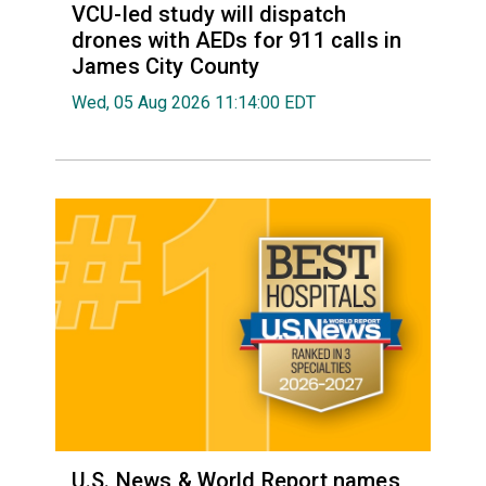
VCU-led study will dispatch
drones with AEDs for 911 calls in
James City County
Wed, 05 Aug 2026 11:14:00 EDT
U.S. News & World Report names