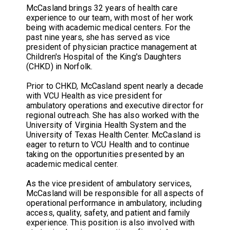
McCasland brings 32 years of health care
experience to our team, with most of her work
being with academic medical centers. For the
past nine years, she has served as vice
president of physician practice management at
Children's Hospital of the King's Daughters
(CHKD) in Norfolk.
Prior to CHKD, McCasland spent nearly a decade
with VCU Health as vice president for
ambulatory operations and executive director for
regional outreach. She has also worked with the
University of Virginia Health System and the
University of Texas Health Center. McCasland is
eager to return to VCU Health and to continue
taking on the opportunities presented by an
academic medical center.
As the vice president of ambulatory services,
McCasland will be responsible for all aspects of
operational performance in ambulatory, including
access, quality, safety, and patient and family
experience. This position is also involved with