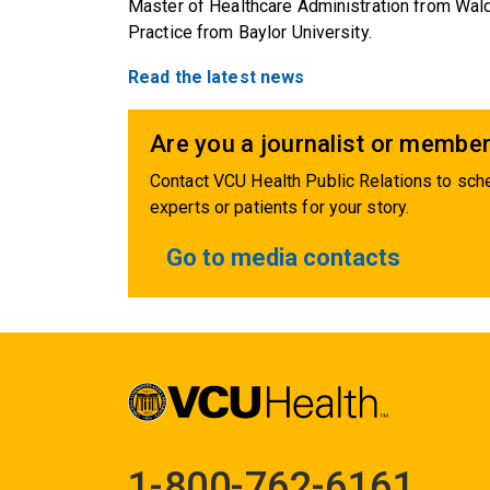
Master of Healthcare Administration from Wald
Practice from Baylor University.
Read the latest news
Are you a journalist or member
Contact VCU Health Public Relations to sche
experts or patients for your story.
Go to media contacts
1-800-762-6161