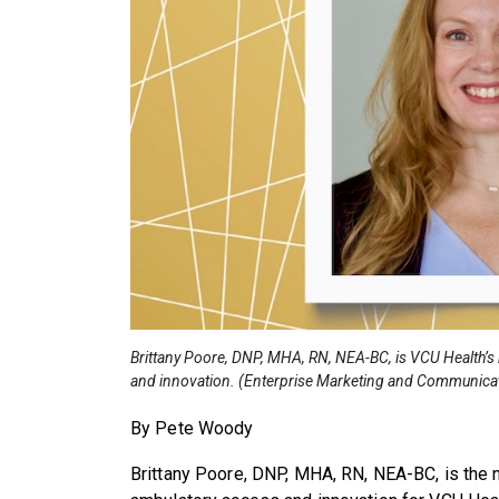
Brittany Poore, DNP, MHA, RN, NEA-BC, is VCU Health’s
and innovation. (Enterprise Marketing and Communica
By Pete Woody
Brittany Poore, DNP, MHA, RN, NEA-BC, is the 