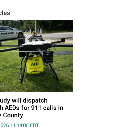
cles
udy will dispatch
h AEDs for 911 calls in
y County
2026 11:14:00 EDT