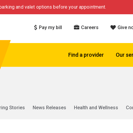
arking and valet options before your appointment.
Pay my bill
Careers
Give n
Find a provider
Our se
ring Stories
News Releases
Health and Wellness
Co