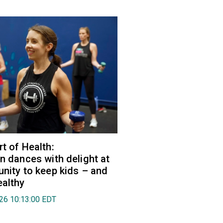
rt of Health:
an dances with delight at
unity to keep kids – and
ealthy
026 10:13:00 EDT