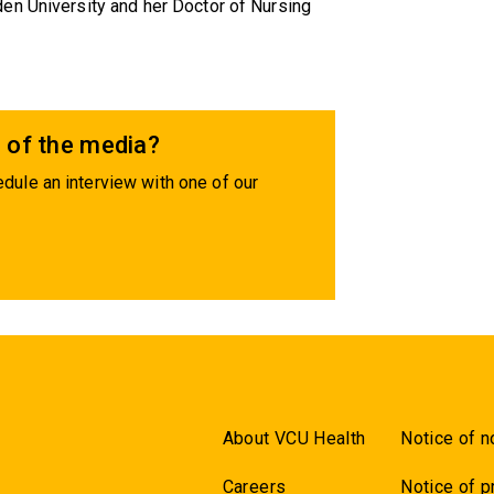
en University and her Doctor of Nursing
 of the media?
dule an interview with one of our
About VCU Health
Notice of n
Careers
Notice of p