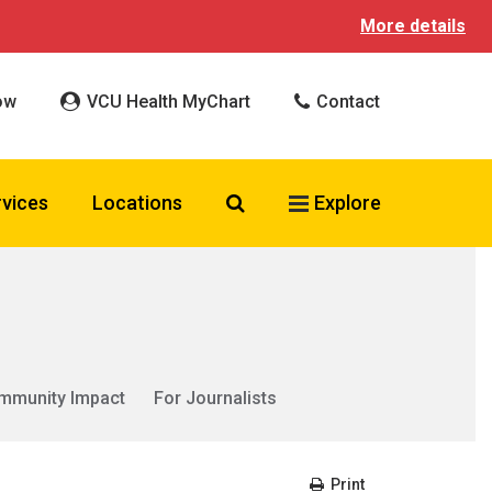
More details
ow
VCU Health MyChart
Contact
Search VCU Health
rvices
Locations
Explore
mmunity Impact
For Journalists
Print