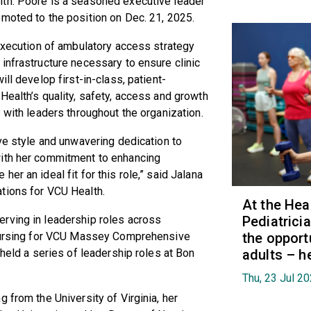
lth. Poore is a seasoned executive leader
omoted to the position on Dec. 21, 2025.
 execution of ambulatory access strategy
infrastructure necessary to ensure clinic
ll develop first-in-class, patient-
Health’s quality, safety, access and growth
s with leaders throughout the organization.
ive style and unwavering dedication to
with her commitment to enhancing
er an ideal fit for this role,” said Jalana
ations for VCU Health.
At the Hea
rving in leadership roles across
Pediatrici
f nursing for VCU Massey Comprehensive
the opport
 held a series of leadership roles at Bon
adults – h
Thu, 23 Jul 2
 from the University of Virginia, her