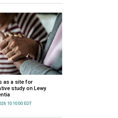
 as a site for
tive study on Lewy
ntia
026 10:10:00 EDT