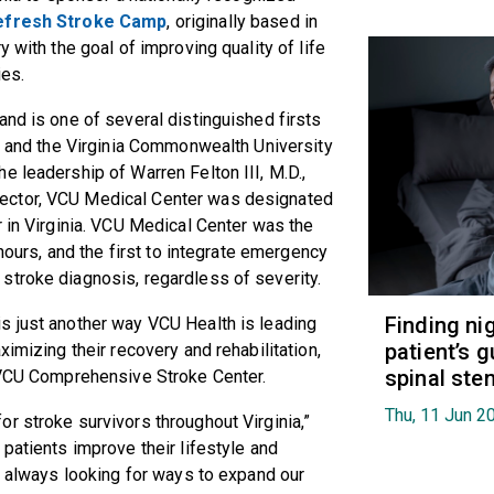
efresh Stroke Camp
, originally based in
 with the goal of improving quality of life
ies.
and is one of several distinguished firsts
th and the Virginia Commonwealth University
e leadership of Warren Felton III, M.D.,
ector, VCU Medical Center was designated
r in Virginia. VCU Medical Center was the
 hours, and the first to integrate emergency
stroke diagnosis, regardless of severity.
Finding ni
s just another way VCU Health is leading
patient’s g
ximizing their recovery and rehabilitation,
spinal ste
e VCU Comprehensive Stroke Center.
Thu, 11 Jun 2
r stroke survivors throughout Virginia,”
patients improve their lifestyle and
re always looking for ways to expand our