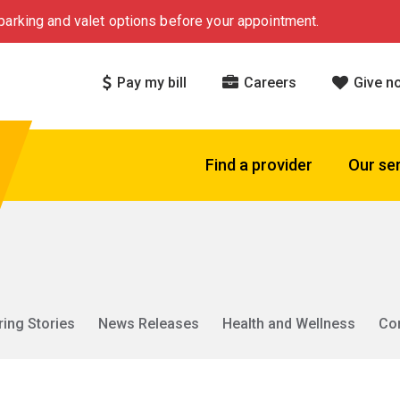
arking and valet options before your appointment.
Pay my bill
Careers
Give n
Find a provider
Our se
ring Stories
News Releases
Health and Wellness
Co