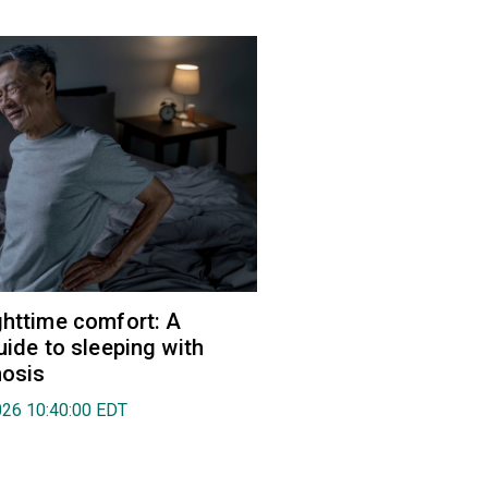
ghttime comfort: A
uide to sleeping with
nosis
026 10:40:00 EDT