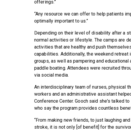
offerings.”
“Any resource we can offer to help patients imp
optimally important to us.”
Depending on their level of disability after a s
normal activities or lifestyle. The camps are d
activities that are healthy and push themselve
capabilities. Additionally, the weekend retreat
groups, as well as pampering and educational an
paddle boating. Attendees were recruited thr
via social media.
An interdisciplinary team of nurses, physical th
workers and an administrative assistant helped
Conference Center. Gooch said she's talked to 
who say the program provides countless benefit
“From making new friends, to just laughing and h
stroke, it is not only [of benefit] for the survi