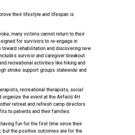
rove their lifestyle and lifespan is
troke, many victims cannot return to their
esigned for survivors to re-engage in
s toward rehabilitation and discovering new
 includes survivor and caregiver breakout
d recreational activities like hiking and
ough stroke support groups statewide and
erapists, recreational therapists, social
 organize the event at the Airfield 4H
other retreat and refresh camp directors
s to patients and their families.
aving fun for the first time since their
vor, but the positive outcomes are for the