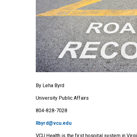
By Leha Byrd
University Public Affairs
804-828-7028
llbyrd@vcu.edu
VCU Health is the first hospital system in Virg