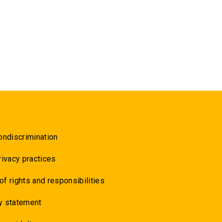
ondiscrimination
rivacy practices
 of rights and responsibilities
y statement