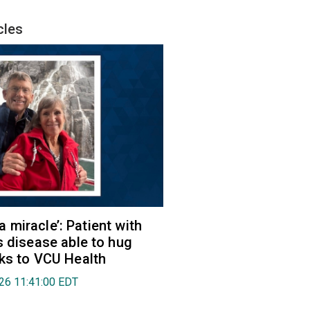
cles
e a miracle’: Patient with
s disease able to hug
ks to VCU Health
026 11:41:00 EDT