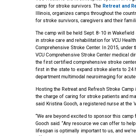
camp for stroke survivors. The
Retreat and R
Illinois, organizes camps throughout the country
for stroke survivors, caregivers and their famil
The camp will be held
Sept. 8-10
in Wakefield 
in stroke care and rehabilitation for VCU Heal
Comprehensive Stroke Center. In 2015, under th
VCU Comprehensive Stroke Center medical dir
the first certified comprehensive stroke cente
first in the state to expand stroke alerts to 24
department multimodal neuroimaging for acute 
Hosting the Retreat and Refresh Stroke Camp i
the charge of caring for stroke patients and ma
said Kristina Gooch, a registered nurse at th
“We are beyond excited to sponsor this camp fo
Gooch said. “Any resource we can offer to help 
lifespan is optimally important to us, and we'