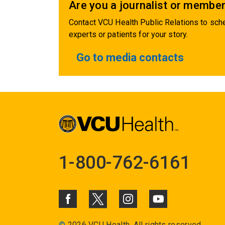
Are you a journalist or member
Contact VCU Health Public Relations to sche
experts or patients for your story.
Go to media contacts
1-800-762-6161
©
2026 VCU Health. All rights reserved.