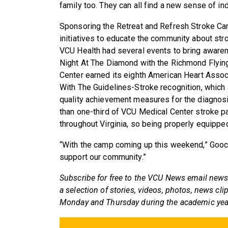
family too. They can all find a new sense of i
Sponsoring the Retreat and Refresh Stroke Cam
initiatives to educate the community about str
VCU Health had several events to bring awarene
Night At The Diamond with the Richmond Flying
Center earned its eighth American Heart Asso
With The Guidelines-Stroke recognition, which
quality achievement measures for the diagnosi
than one-third of VCU Medical Center stroke pa
throughout Virginia, so being properly equipped
“With the camp coming up this weekend,” Gooch 
support our community.”
Subscribe for free to the VCU News email news
a selection of stories, videos, photos, news cli
Monday and Thursday during the academic yea