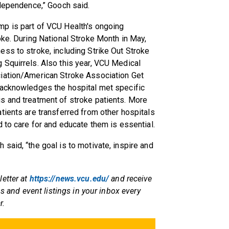
ndependence,” Gooch said.
p is part of VCU Health's ongoing
oke. During National Stroke Month in May,
ss to stroke, including Strike Out Stroke
 Squirrels. Also this year, VCU Medical
ciation/American Stroke Association Get
 acknowledges the hospital met specific
s and treatment of stroke patients. More
tients are transferred from other hospitals
 to care for and educate them is essential.
said, “the goal is to motivate, inspire and
letter at
https://news.vcu.edu/
and receive
ps and event listings in your inbox every
r.