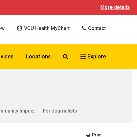
More details
ow
VCU Health MyChart
Contact
Search VCU Health
rvices
Locations
Explore
mmunity Impact
For Journalists
Print