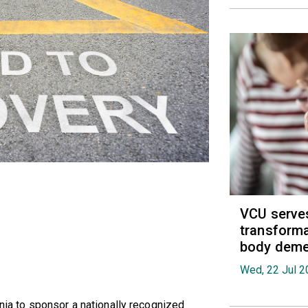
VCU serves
transforma
body deme
Wed, 22 Jul 2
inia to sponsor a nationally recognized