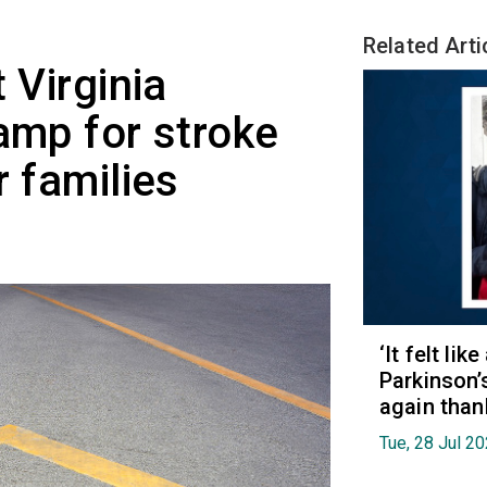
Related Arti
 Virginia
amp for stroke
r families
‘It felt lik
Parkinson’
again than
Tue, 28 Jul 2