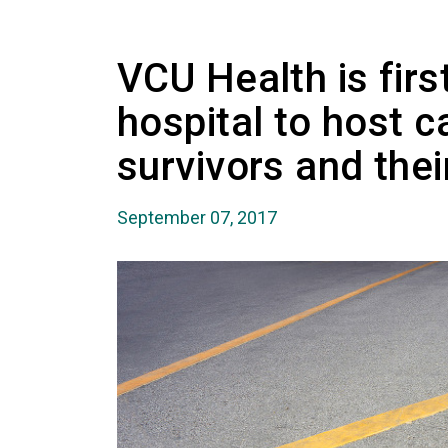
VCU Health is first
hospital to host c
survivors and thei
September 07, 2017