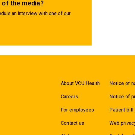
 of the media?
dule an interview with one of our
About VCU Health
Notice of n
Careers
Notice of p
For employees
Patient bill
Contact us
Web privac