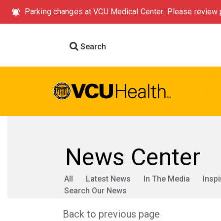
Parking changes at VCU Medical Center: Please review p
Search
News Center
All
Latest News
In The Media
Inspi
Search Our News
Back to previous page