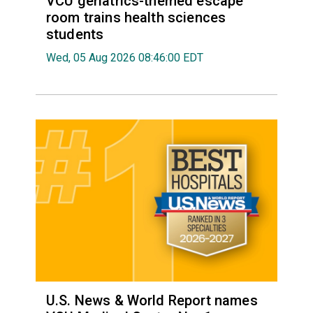
VCU geriatrics-themed escape
room trains health sciences
students
Wed, 05 Aug 2026 08:46:00 EDT
U.S. News & World Report names