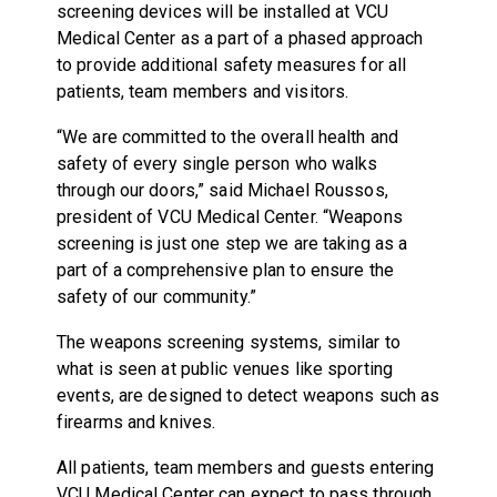
screening devices will be installed at VCU
Medical Center as a part of a phased approach
to provide additional safety measures for all
patients, team members and visitors.
“We are committed to the overall health and
safety of every single person who walks
through our doors,” said Michael Roussos,
president of VCU Medical Center. “Weapons
screening is just one step we are taking as a
part of a comprehensive plan to ensure the
safety of our community.”
The weapons screening systems, similar to
what is seen at public venues like sporting
events, are designed to detect weapons such as
firearms and knives.
All patients, team members and guests entering
VCU Medical Center can expect to pass through