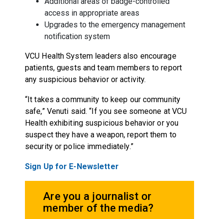
Additional areas of badge-controlled
access in appropriate areas
Upgrades to the emergency management
notification system
VCU Health System leaders also encourage
patients, guests and team members to report
any suspicious behavior or activity.
“It takes a community to keep our community
safe,” Venuti said. “If you see someone at VCU
Health exhibiting suspicious behavior or you
suspect they have a weapon, report them to
security or police immediately.”
Sign Up for E-Newsletter
Are you a journalist or
member of the media?