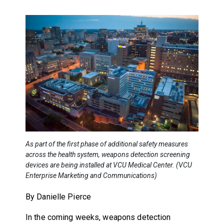
As part of the first phase of additional safety measures
across the health system, weapons detection screening
devices are being installed at VCU Medical Center. (VCU
Enterprise Marketing and Communications)
By Danielle Pierce
In the coming weeks, weapons detection