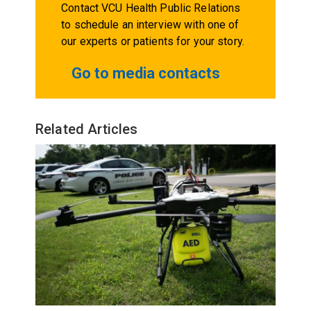
Contact VCU Health Public Relations
to schedule an interview with one of
our experts or patients for your story.
Go to media contacts
Related Articles