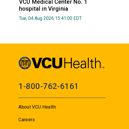
VCU Medical Center No. 1
hospital in Virginia
Tue, 04 Aug 2026 15:41:00 EDT
1-800-762-6161
About VCU Health
Careers