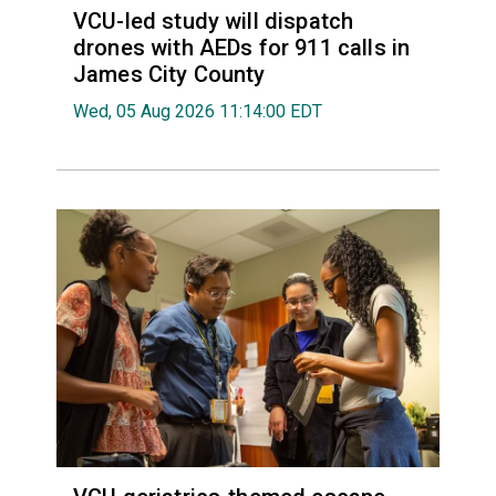
VCU-led study will dispatch
drones with AEDs for 911 calls in
James City County
Wed, 05 Aug 2026 11:14:00 EDT