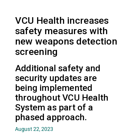
VCU Health increases
safety measures with
new weapons detection
screening
Additional safety and
security updates are
being implemented
throughout VCU Health
System as part of a
phased approach.
August 22, 2023