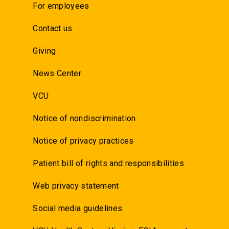
For employees
Contact us
Giving
News Center
VCU
Notice of nondiscrimination
Notice of privacy practices
Patient bill of rights and responsibilities
Web privacy statement
Social media guidelines