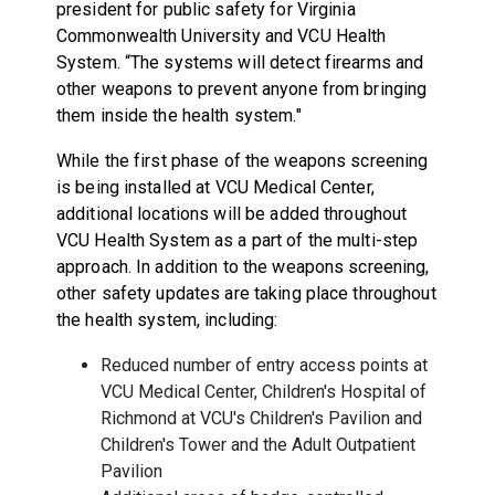
president for public safety for Virginia
Commonwealth University and VCU Health
System. “The systems will detect firearms and
other weapons to prevent anyone from bringing
them inside the health system."
While the first phase of the weapons screening
is being installed at VCU Medical Center,
additional locations will be added throughout
VCU Health System as a part of the multi-step
approach. In addition to the weapons screening,
other safety updates are taking place throughout
the health system, including:
Reduced number of entry access points at
VCU Medical Center, Children's Hospital of
Richmond at VCU's Children's Pavilion and
Children's Tower and the Adult Outpatient
Pavilion