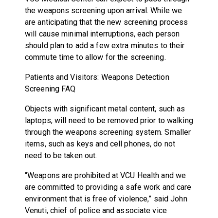
the weapons screening upon arrival. While we
are anticipating that the new screening process
will cause minimal interruptions, each person
should plan to add a few extra minutes to their
commute time to allow for the screening.
Patients and Visitors: Weapons Detection
Screening FAQ
Objects with significant metal content, such as
laptops, will need to be removed prior to walking
through the weapons screening system. Smaller
items, such as keys and cell phones, do not
need to be taken out.
“Weapons are prohibited at VCU Health and we
are committed to providing a safe work and care
environment that is free of violence,” said John
Venuti, chief of police and associate vice