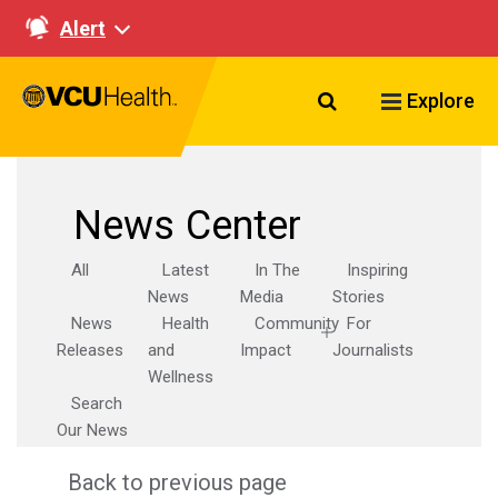
Alert
Search VCU Healt
Explore
News Center
All
Latest
In The
Inspiring
News
Media
Stories
News
Health
Community
For
Releases
and
Impact
Journalists
Wellness
Search
Our News
Back to previous page