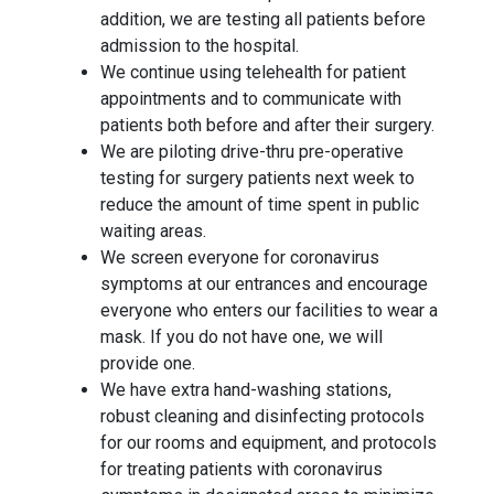
addition, we are testing all patients before
admission to the hospital.
We continue using telehealth for patient
appointments and to communicate with
patients both before and after their surgery.
We are piloting drive-thru pre-operative
testing for surgery patients next week to
reduce the amount of time spent in public
waiting areas.
We screen everyone for coronavirus
symptoms at our entrances and encourage
everyone who enters our facilities to wear a
mask. If you do not have one, we will
provide one.
We have extra hand-washing stations,
robust cleaning and disinfecting protocols
for our rooms and equipment, and protocols
for treating patients with coronavirus