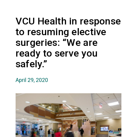
VCU Health in response
to resuming elective
surgeries: “We are
ready to serve you
safely.”
April 29, 2020