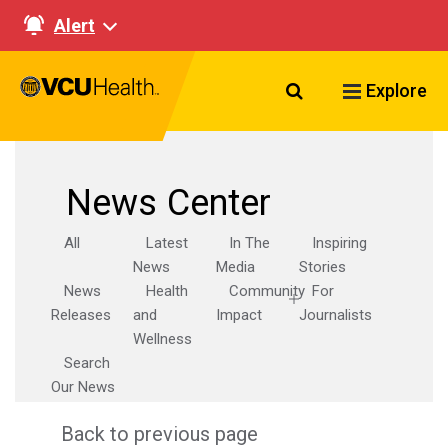
Alert
Search VCU Healt
Explore
News Center
All
Latest
In The
Inspiring
News
Media
Stories
News
Health
Community
For
Releases
and
Impact
Journalists
Wellness
Search
Our News
Back to previous page