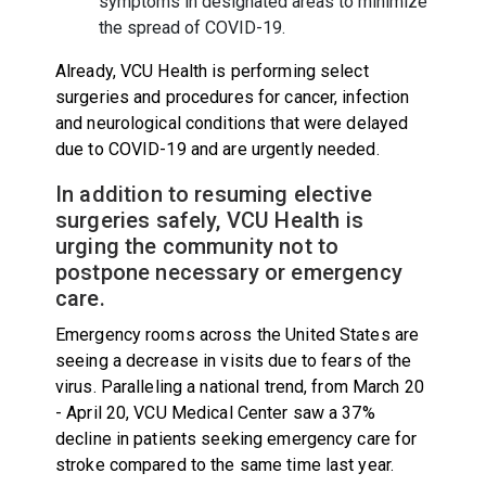
symptoms in designated areas to minimize
the spread of COVID-19.
Already, VCU Health is performing select
surgeries and procedures for cancer, infection
and neurological conditions that were delayed
due to COVID-19 and are urgently needed.
In addition to resuming elective
surgeries safely, VCU Health is
urging the community not to
postpone necessary or emergency
care.
Emergency rooms across the United States are
seeing a decrease in visits due to fears of the
virus. Paralleling a national trend, from March 20
- April 20, VCU Medical Center saw a 37%
decline in patients seeking emergency care for
stroke compared to the same time last year.