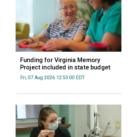
Funding for Virginia Memory
Project included in state budget
Fri, 07 Aug 2026 12:53:00 EDT