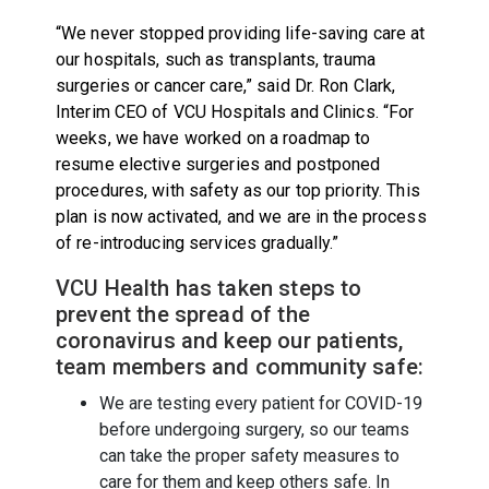
“We never stopped providing life-saving care at
our hospitals, such as transplants, trauma
surgeries or cancer care,” said Dr. Ron Clark,
Interim CEO of VCU Hospitals and Clinics. “For
weeks, we have worked on a roadmap to
resume elective surgeries and postponed
procedures, with safety as our top priority. This
plan is now activated, and we are in the process
of re-introducing services gradually.”
VCU Health has taken steps to
prevent the spread of the
coronavirus and keep our patients,
team members and community safe:
We are testing every patient for COVID-19
before undergoing surgery, so our teams
can take the proper safety measures to
care for them and keep others safe. In