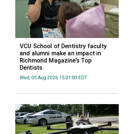
VCU School of Dentistry faculty
and alumni make an impact in
Richmond Magazine’s Top
Dentists
Wed, 05 Aug 2026 15:01:00 EDT