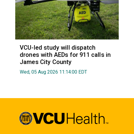
VCU-led study will dispatch
drones with AEDs for 911 calls in
James City County
Wed, 05 Aug 2026 11:14:00 EDT