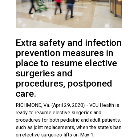
Extra safety and infection
prevention measures in
place to resume elective
surgeries and
procedures, postponed
care.
RICHMOND, Va. (April 29, 2020) - VCU Health is
ready to resume elective surgeries and
procedures for both pediatric and adult patients,
such as joint replacements, when the state's ban
on elective surgeries lifts on May 1.