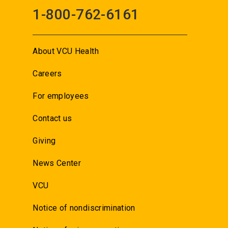
1-800-762-6161
About VCU Health
Careers
For employees
Contact us
Giving
News Center
VCU
Notice of nondiscrimination