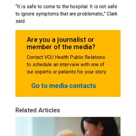
“It is safe to come to the hospital. It is not safe
to ignore symptoms that are problematic,” Clark
said.
Are you a journalist or
member of the media?
Contact VCU Health Public Relations
to schedule an interview with one of
our experts or patients for your story.
Go to media contacts
Related Articles