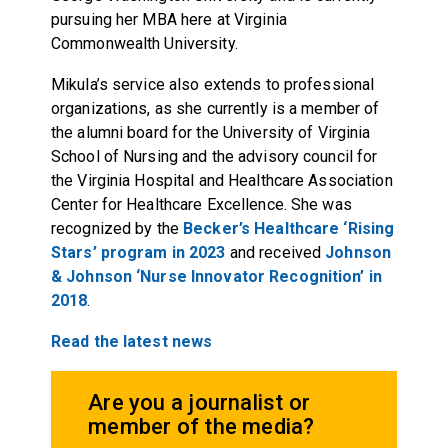
pursuing her MBA here at Virginia
Commonwealth University.
Mikula’s service also extends to professional
organizations, as she currently is a member of
the alumni board for the University of Virginia
School of Nursing and the advisory council for
the Virginia Hospital and Healthcare Association
Center for Healthcare Excellence. She was
recognized by the
Becker’s Healthcare ‘Rising
Stars’ program in 2023
and received
Johnson
& Johnson ‘Nurse Innovator Recognition’ in
2018
.
Read the latest news
Are you a journalist or
member of the media?