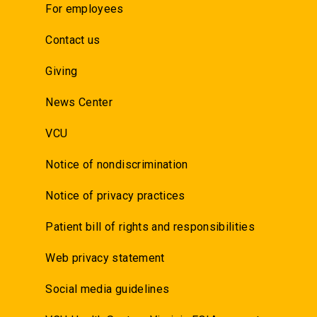
For employees
Contact us
Giving
News Center
VCU
Notice of nondiscrimination
Notice of privacy practices
Patient bill of rights and responsibilities
Web privacy statement
Social media guidelines