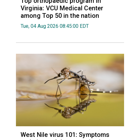
Top orthopaedic program in
Virginia: VCU Medical Center
among Top 50 in the nation
Tue, 04 Aug 2026 08:45:00 EDT
West Nile virus 101: Symptoms