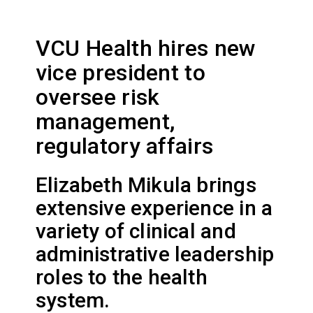
VCU Health hires new
vice president to
oversee risk
management,
regulatory affairs
Elizabeth Mikula brings
extensive experience in a
variety of clinical and
administrative leadership
roles to the health
system.