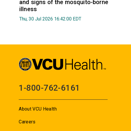
and signs of the mosquito-borne
illness
Thu, 30 Jul 2026 16:42:00 EDT
1-800-762-6161
About VCU Health
Careers