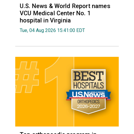
U.S. News & World Report names
VCU Medical Center No. 1
hospital in Virginia
Tue, 04 Aug 2026 15:41:00 EDT