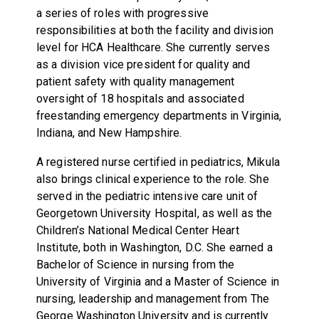
a series of roles with progressive
responsibilities at both the facility and division
level for HCA Healthcare. She currently serves
as a division vice president for quality and
patient safety with quality management
oversight of 18 hospitals and associated
freestanding emergency departments in Virginia,
Indiana, and New Hampshire.
A registered nurse certified in pediatrics, Mikula
also brings clinical experience to the role. She
served in the pediatric intensive care unit of
Georgetown University Hospital, as well as the
Children’s National Medical Center Heart
Institute, both in Washington, D.C. She earned a
Bachelor of Science in nursing from the
University of Virginia and a Master of Science in
nursing, leadership and management from The
George Washington University and is currently