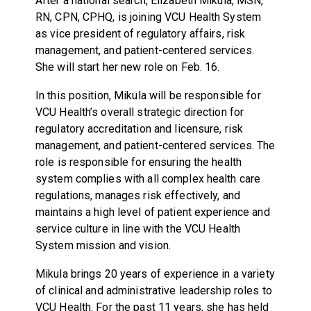
After a national search, Elizabeth Mikula, MSN,
RN, CPN, CPHQ, is joining VCU Health System
as vice president of regulatory affairs, risk
management, and patient-centered services.
She will start her new role on Feb. 16.
In this position, Mikula will be responsible for
VCU Health’s overall strategic direction for
regulatory accreditation and licensure, risk
management, and patient-centered services. The
role is responsible for ensuring the health
system complies with all complex health care
regulations, manages risk effectively, and
maintains a high level of patient experience and
service culture in line with the VCU Health
System mission and vision.
Mikula brings 20 years of experience in a variety
of clinical and administrative leadership roles to
VCU Health. For the past 11 years, she has held