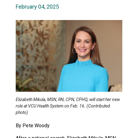
February 04, 2025
Elizabeth Mikula, MSN, RN, CPN, CPHQ, will start her new
role at VCU Health System on Feb. 16. (Contributed
photo)
By Pete Woody