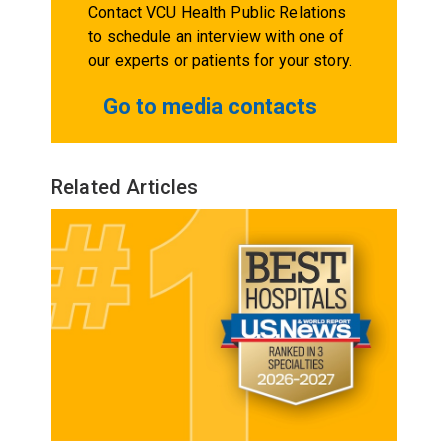
Contact VCU Health Public Relations
to schedule an interview with one of
our experts or patients for your story.
Go to media contacts
Related Articles