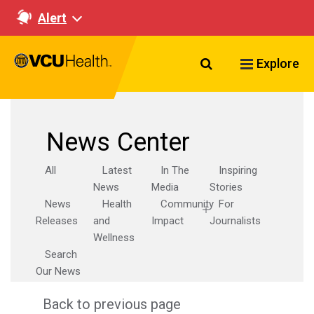
Alert
Search VCU Healt
Explore
News Center
All
Latest
In The
Inspiring
News
Media
Stories
News
Health
Community
For
Releases
and
Impact
Journalists
Wellness
Search
Our News
Back to previous page