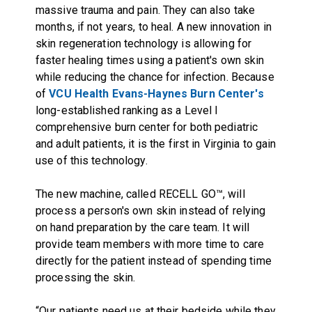
massive trauma and pain. They can also take
months, if not years, to heal. A new innovation in
skin regeneration technology is allowing for
faster healing times using a patient's own skin
while reducing the chance for infection. Because
of
VCU Health Evans-Haynes Burn Center's
long-established ranking as a Level I
comprehensive burn center for both pediatric
and adult patients, it is the first in Virginia to gain
use of this technology.
The new machine, called RECELL GO™, will
process a person's own skin instead of relying
on hand preparation by the care team. It will
provide team members with more time to care
directly for the patient instead of spending time
processing the skin.
“Our patients need us at their bedside while they