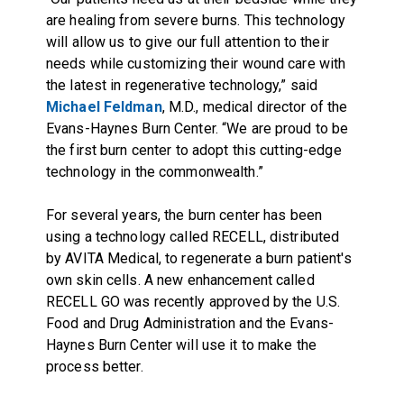
are healing from severe burns. This technology
will allow us to give our full attention to their
needs while customizing their wound care with
the latest in regenerative technology,” said
Michael Feldman
, M.D., medical director of the
Evans-Haynes Burn Center. “We are proud to be
the first burn center to adopt this cutting-edge
technology in the commonwealth.”
For several years, the burn center has been
using a technology called RECELL, distributed
by AVITA Medical, to regenerate a burn patient's
own skin cells. A new enhancement called
RECELL GO was recently approved by the U.S.
Food and Drug Administration and the Evans-
Haynes Burn Center will use it to make the
process better.