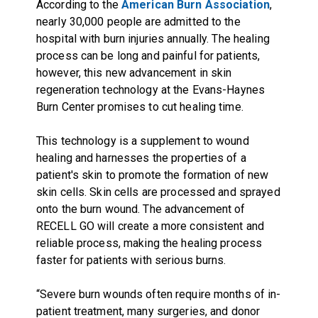
According to the
American Burn Association
,
nearly 30,000 people are admitted to the
hospital with burn injuries annually. The healing
process can be long and painful for patients,
however, this new advancement in skin
regeneration technology at the Evans-Haynes
Burn Center promises to cut healing time.
This technology is a supplement to wound
healing and harnesses the properties of a
patient's skin to promote the formation of new
skin cells. Skin cells are processed and sprayed
onto the burn wound. The advancement of
RECELL GO will create a more consistent and
reliable process, making the healing process
faster for patients with serious burns.
“Severe burn wounds often require months of in-
patient treatment, many surgeries, and donor