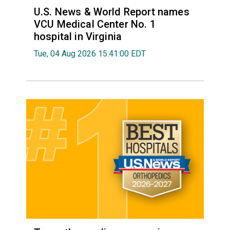
U.S. News & World Report names
VCU Medical Center No. 1
hospital in Virginia
Tue, 04 Aug 2026 15:41:00 EDT