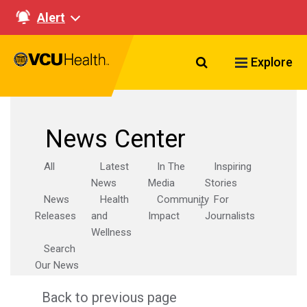
Alert
Search VCU Healt
Explore
News Center
All
Latest
In The
Inspiring
News
Media
Stories
News
Health
Community
For
Releases
and
Impact
Journalists
Wellness
Search
Our News
Back to previous page