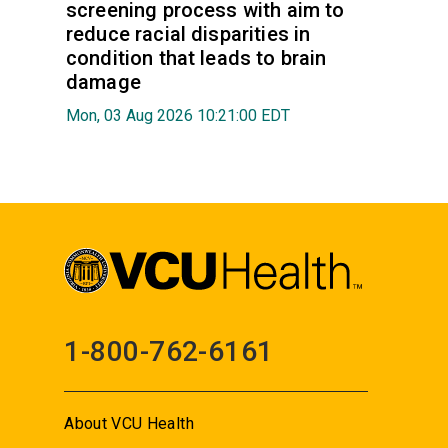
screening process with aim to
reduce racial disparities in
condition that leads to brain
damage
Mon, 03 Aug 2026 10:21:00 EDT
1-800-762-6161
About VCU Health