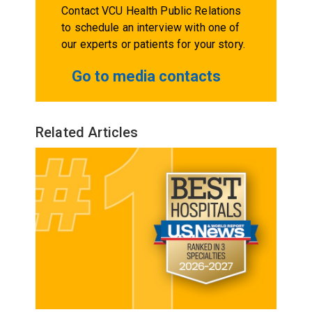
Contact VCU Health Public Relations
to schedule an interview with one of
our experts or patients for your story.
Go to media contacts
Related Articles