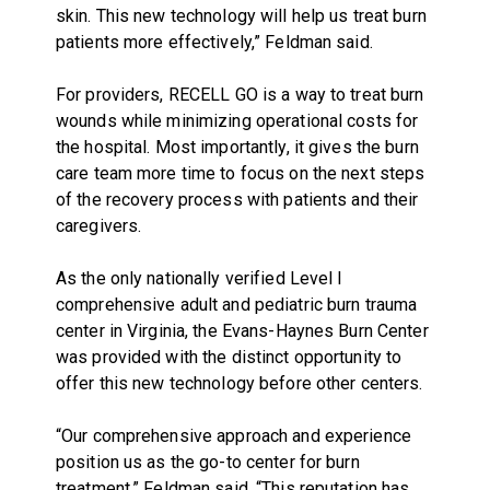
skin. This new technology will help us treat burn
patients more effectively,” Feldman said.
For providers, RECELL GO is a way to treat burn
wounds while minimizing operational costs for
the hospital. Most importantly, it gives the burn
care team more time to focus on the next steps
of the recovery process with patients and their
caregivers.
As the only nationally verified Level I
comprehensive adult and pediatric burn trauma
center in Virginia, the Evans-Haynes Burn Center
was provided with the distinct opportunity to
offer this new technology before other centers.
“Our comprehensive approach and experience
position us as the go-to center for burn
treatment,” Feldman said. “This reputation has