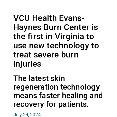
VCU Health Evans-
Haynes Burn Center is
the first in Virginia to
use new technology to
treat severe burn
injuries
The latest skin
regeneration technology
means faster healing and
recovery for patients.
July 29, 2024