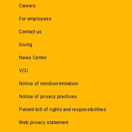
Careers
For employees
Contact us
Giving
News Center
VCU
Notice of nondiscrimination
Notice of privacy practices
Patient bill of rights and responsibilities
Web privacy statement