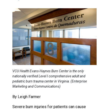
VCU Health Evans-Haynes Burn Center is the only
nationally verified Level I comprehensive adult and
pediatric burn trauma center in Virginia. (Enterprise
Marketing and Communications)
By Leigh Farmer
Severe burn injuries for patients can cause