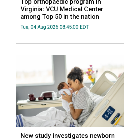
Top orthopaedic program in
Virginia: VCU Medical Center
among Top 50 in the nation
Tue, 04 Aug 2026 08:45:00 EDT
New study investigates newborn