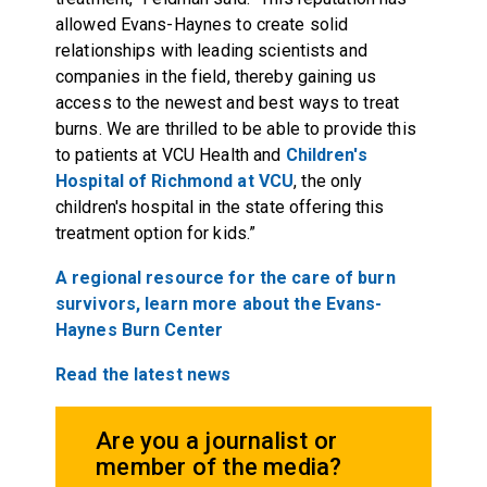
allowed Evans-Haynes to create solid
relationships with leading scientists and
companies in the field, thereby gaining us
access to the newest and best ways to treat
burns. We are thrilled to be able to provide this
to patients at VCU Health and
Children's
Hospital of Richmond at VCU
, the only
children's hospital in the state offering this
treatment option for kids.”
A regional resource for the care of burn
survivors, learn more about the Evans-
Haynes Burn Center
Read the latest news
Are you a journalist or
member of the media?