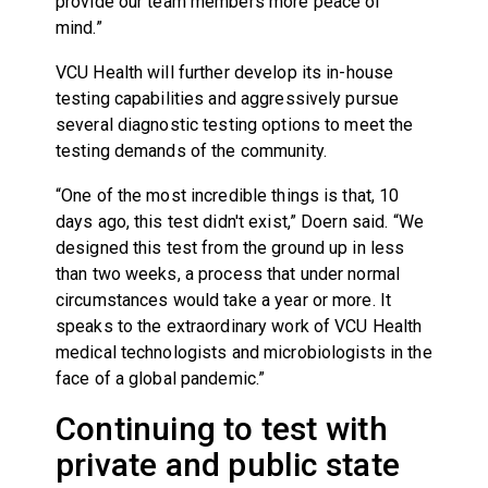
provide our team members more peace of
mind.”
VCU Health will further develop its in-house
testing capabilities and aggressively pursue
several diagnostic testing options to meet the
testing demands of the community.
“One of the most incredible things is that, 10
days ago, this test didn't exist,” Doern said. “We
designed this test from the ground up in less
than two weeks, a process that under normal
circumstances would take a year or more. It
speaks to the extraordinary work of VCU Health
medical technologists and microbiologists in the
face of a global pandemic.”
Continuing to test with
private and public state