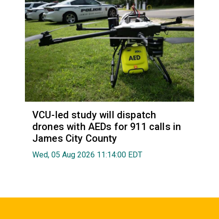
VCU-led study will dispatch
drones with AEDs for 911 calls in
James City County
Wed, 05 Aug 2026 11:14:00 EDT