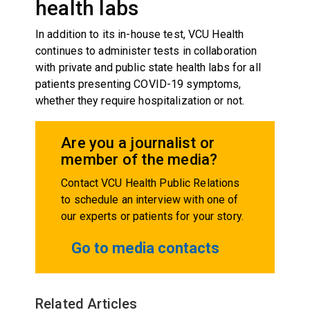
health labs
In addition to its in-house test, VCU Health
continues to administer tests in collaboration
with private and public state health labs for all
patients presenting COVID-19 symptoms,
whether they require hospitalization or not.
Are you a journalist or
member of the media?
Contact VCU Health Public Relations
to schedule an interview with one of
our experts or patients for your story.
Go to media contacts
Related Articles