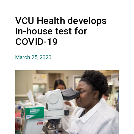
VCU Health develops
in-house test for
COVID-19
March 25, 2020