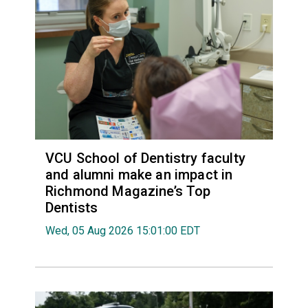
VCU School of Dentistry faculty
and alumni make an impact in
Richmond Magazine’s Top
Dentists
Wed, 05 Aug 2026 15:01:00 EDT