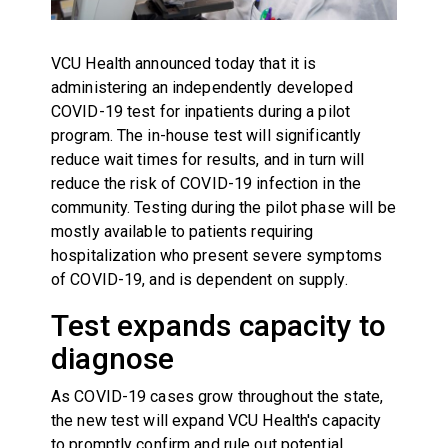
VCU Health announced today that it is
administering an independently developed
COVID-19 test for inpatients during a pilot
program. The in-house test will significantly
reduce wait times for results, and in turn will
reduce the risk of COVID-19 infection in the
community. Testing during the pilot phase will be
mostly available to patients requiring
hospitalization who present severe symptoms
of COVID-19, and is dependent on supply.
Test expands capacity to
diagnose
As COVID-19 cases grow throughout the state,
the new test will expand VCU Health's capacity
to promptly confirm and rule out potential