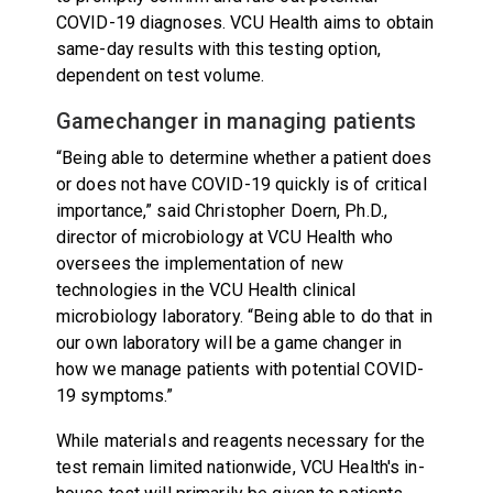
COVID-19 diagnoses. VCU Health aims to obtain
same-day results with this testing option,
dependent on test volume.
Gamechanger in managing patients
“Being able to determine whether a patient does
or does not have COVID-19 quickly is of critical
importance,” said Christopher Doern, Ph.D.,
director of microbiology at VCU Health who
oversees the implementation of new
technologies in the VCU Health clinical
microbiology laboratory. “Being able to do that in
our own laboratory will be a game changer in
how we manage patients with potential COVID-
19 symptoms.”
While materials and reagents necessary for the
test remain limited nationwide, VCU Health's in-