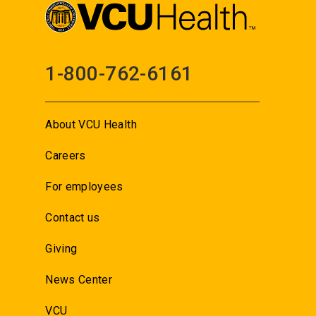
1-800-762-6161
About VCU Health
Careers
For employees
Contact us
Giving
News Center
VCU