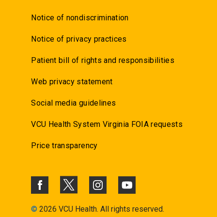
Notice of nondiscrimination
Notice of privacy practices
Patient bill of rights and responsibilities
Web privacy statement
Social media guidelines
VCU Health System Virginia FOIA requests
Price transparency
©
2026 VCU Health. All rights reserved.