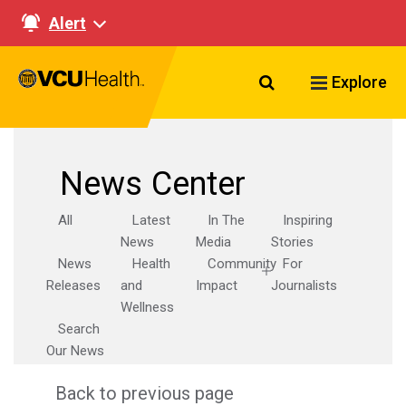
Alert
Search VCU Healt
Explore
News Center
All
Latest
In The
Inspiring
News
Media
Stories
News
Health
Community
For
Releases
and
Impact
Journalists
Wellness
Search
Our News
Back to previous page