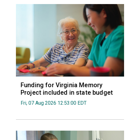
Funding for Virginia Memory
Project included in state budget
Fri, 07 Aug 2026 12:53:00 EDT