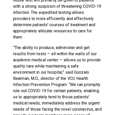
house test will primarily be given to patients
with a strong suspicion of threatening COVID-19
infection. The expedited testing allows
providers to more efficiently and effectively
determine patients' courses of treatment and
appropriately allocate resources to care for
them.
“The ability to produce, administer and get
results from tests — all within the walls of our
academic medical center — allows us to provide
quality care while maintaining a safe
environment in our hospital,” said Gonzalo
Bearman, M.D., director of the VCU Health
Infection Prevention Program. “We can promptly
rule out COVID-19 for certain patients, enabling
us to appropriately tend to those patients'
medical needs, immediately address the urgent
needs of those facing the novel coronavirus, and