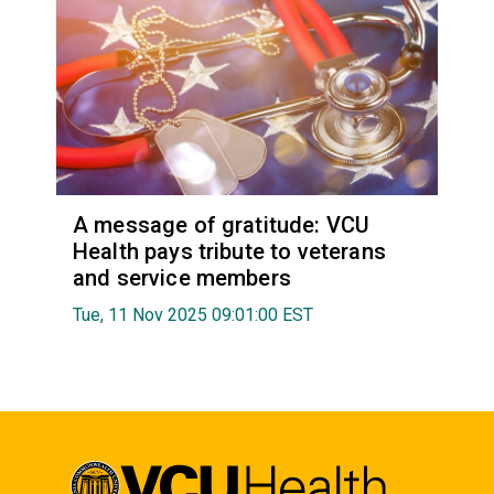
A message of gratitude: VCU
Health pays tribute to veterans
and service members
Tue, 11 Nov 2025 09:01:00 EST