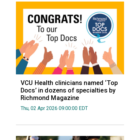
VCU Health clinicians named ‘Top
Docs’ in dozens of specialties by
Richmond Magazine
Thu, 02 Apr 2026 09:00:00 EDT