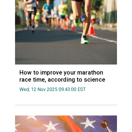
How to improve your marathon
race time, according to science
Wed, 12 Nov 2025 09:43:00 EST