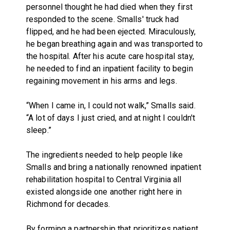
personnel thought he had died when they first
responded to the scene. Smalls' truck had
flipped, and he had been ejected. Miraculously,
he began breathing again and was transported to
the hospital. After his acute care hospital stay,
he needed to find an inpatient facility to begin
regaining movement in his arms and legs.
“When I came in, I could not walk,” Smalls said.
“A lot of days I just cried, and at night I couldn't
sleep.”
The ingredients needed to help people like
Smalls and bring a nationally renowned inpatient
rehabilitation hospital to Central Virginia all
existed alongside one another right here in
Richmond for decades.
By forming a partnership that prioritizes patient