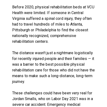
Before 2020, physical rehabilitation beds at VCU
Health were limited. If someone in Central
Virginia suffered a spinal cord injury, they often
had to travel hundreds of miles to Atlanta,
Pittsburgh or Philadelphia to find the closest
nationally recognized, comprehensive
rehabilitation centers.
The distance wasn't just a nightmare logistically
for recently injured people and their families — it
was a barrier to the best possible physical
rehabilitation care for those who did not have the
means to make such a long-distance, long-term
journey.
These challenges could have been very real for
Jordan Smalls, who on Labor Day 2021 was in a
severe car accident. Emergency medical