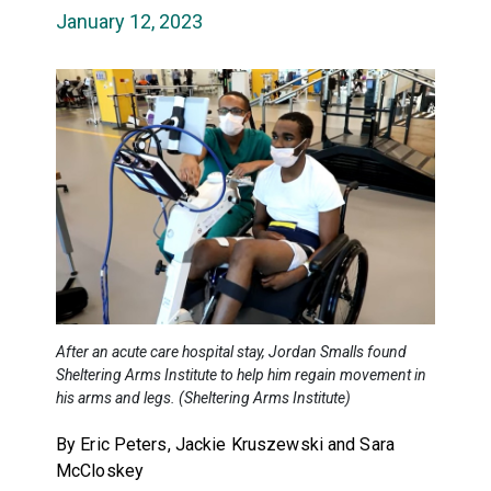
January 12, 2023
After an acute care hospital stay, Jordan Smalls found
Sheltering Arms Institute to help him regain movement in
his arms and legs. (Sheltering Arms Institute)
By Eric Peters, Jackie Kruszewski and Sara
McCloskey