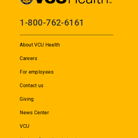
1-800-762-6161
About VCU Health
Careers
For employees
Contact us
Giving
News Center
VCU