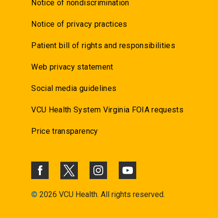
Notice of nondiscrimination
Notice of privacy practices
Patient bill of rights and responsibilities
Web privacy statement
Social media guidelines
VCU Health System Virginia FOIA requests
Price transparency
©
2026 VCU Health. All rights reserved.