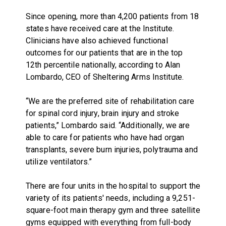
Since opening, more than 4,200 patients from 18
states have received care at the Institute.
Clinicians have also achieved functional
outcomes for our patients that are in the top
12th percentile nationally, according to Alan
Lombardo, CEO of Sheltering Arms Institute.
“We are the preferred site of rehabilitation care
for spinal cord injury, brain injury and stroke
patients,” Lombardo said. “Additionally, we are
able to care for patients who have had organ
transplants, severe burn injuries, polytrauma and
utilize ventilators.”
There are four units in the hospital to support the
variety of its patients' needs, including a 9,251-
square-foot main therapy gym and three satellite
gyms equipped with everything from full-body