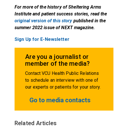
For more of the history of Sheltering Arms
Institute and patient success stories, read the
original version of this story
published in the
summer 2022 issue of NEXT magazine.
Sign Up for E-Newsletter
Are you a journalist or
member of the media?
Contact VCU Health Public Relations
to schedule an interview with one of
our experts or patients for your story.
Go to media contacts
Related Articles