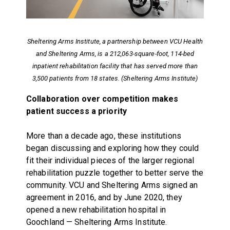
Sheltering Arms Institute, a partnership between VCU Health
and Sheltering Arms, is a 212,063-square-foot, 114-bed
inpatient rehabilitation facility that has served more than
3,500 patients from 18 states. (Sheltering Arms Institute)
Collaboration over competition makes
patient success a priority
More than a decade ago, these institutions
began discussing and exploring how they could
fit their individual pieces of the larger regional
rehabilitation puzzle together to better serve the
community. VCU and Sheltering Arms signed an
agreement in 2016, and by June 2020, they
opened a new rehabilitation hospital in
Goochland — Sheltering Arms Institute.