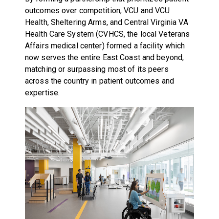
outcomes over competition, VCU and VCU
Health, Sheltering Arms, and Central Virginia VA
Health Care System (CVHCS, the local Veterans
Affairs medical center) formed a facility which
now serves the entire East Coast and beyond,
matching or surpassing most of its peers
across the country in patient outcomes and
expertise.