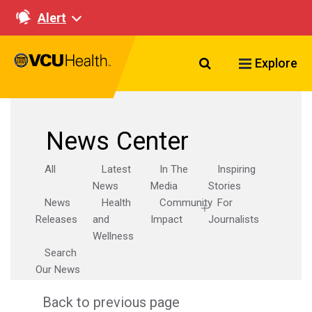
Alert
Search VCU Healt
Explore
News Center
All
Latest
In The
Inspiring
News
Media
Stories
News
Health
Community
For
Releases
and
Impact
Journalists
Wellness
Search
Our News
Back to previous page