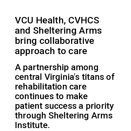
VCU Health, CVHCS
and Sheltering Arms
bring collaborative
approach to care
A partnership among
central Virginia's titans of
rehabilitation care
continues to make
patient success a priority
through Sheltering Arms
Institute.