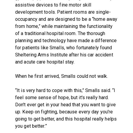
assistive devices to fine motor skill
development tools. Patient rooms are single-
occupancy and are designed to be a “home away
from home,” while maintaining the functionality
of a traditional hospital room. The thorough
planning and technology have made a difference
for patients like Smalls, who fortunately found
Sheltering Arms Institute after his car accident
and acute care hospital stay.
When he first arrived, Smalls could not walk.
“It is very hard to cope with this,” Smalls said. “I
feel some sense of hope, but it's really hard.
Don't ever get in your head that you want to give
up. Keep on fighting, because every day you're
going to get better, and this hospital really helps
you get better.”