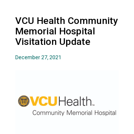
VCU Health Community
Memorial Hospital
Visitation Update
December 27, 2021