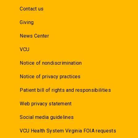
Contact us
Giving
News Center
VCU
Notice of nondiscrimination
Notice of privacy practices
Patient bill of rights and responsibilities
Web privacy statement
Social media guidelines
VCU Health System Virginia FOIA requests