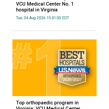
VCU Medical Center No. 1
hospital in Virginia
Tue, 04 Aug 2026 15:41:00 EDT
Top orthopaedic program in
Virginia: VCU Medical Center