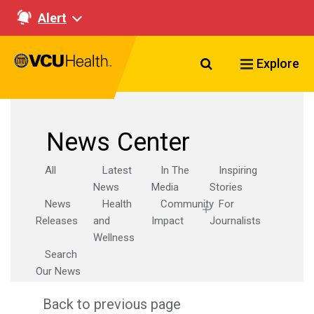
Alert
Search VCU Healt
Explore
News Center
All
Latest
In The
Inspiring
News
Media
Stories
News
Health
Community
For
Releases
and
Impact
Journalists
Wellness
Search
Our News
Back to previous page