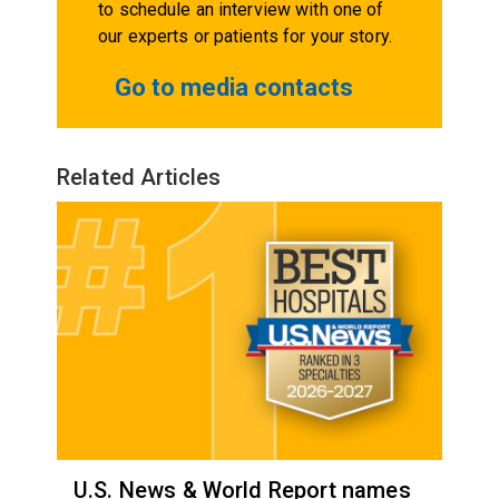
to schedule an interview with one of
our experts or patients for your story.
Go to media contacts
Related Articles
U.S. News & World Report names