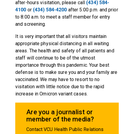
after-hours visitation, please call
(434) 584-
4100
or
(434) 584-4200
after 5:00 p.m. and prior
to 8:00 a.m. to meet a staff member for entry
and screening.
It is very important that all visitors maintain
appropriate physical distancing in all waiting
areas. The health and safety of all patients and
staff will continue to be of the utmost
importance through this pandemic. Your best
defense is to make sure you and your family are
vaccinated. We may have to resort to no
visitation with little notice due to the rapid
increase in Omicron variant cases.
Are you a journalist or
member of the media?
Contact VCU Health Public Relations