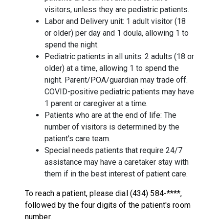
visitors, unless they are pediatric patients.
Labor and Delivery unit: 1 adult visitor (18
or older) per day and 1 doula, allowing 1 to
spend the night.
Pediatric patients in all units: 2 adults (18 or
older) at a time, allowing 1 to spend the
night. Parent/POA/guardian may trade off.
COVID-positive pediatric patients may have
1 parent or caregiver at a time.
Patients who are at the end of life: The
number of visitors is determined by the
patient's care team.
Special needs patients that require 24/7
assistance may have a caretaker stay with
them if in the best interest of patient care.
To reach a patient, please dial (434) 584-****,
followed by the four digits of the patient's room
number.