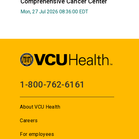
Comprehensive Cancer Center
Mon, 27 Jul 2026 08:36:00 EDT
1-800-762-6161
About VCU Health
Careers
For employees