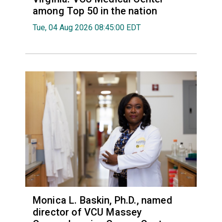
among Top 50 in the nation
Tue, 04 Aug 2026 08:45:00 EDT
Monica L. Baskin, Ph.D., named
director of VCU Massey