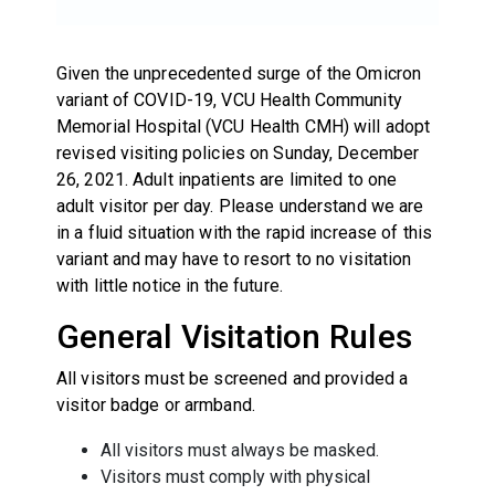
Given the unprecedented surge of the Omicron
variant of COVID-19, VCU Health Community
Memorial Hospital (VCU Health CMH) will adopt
revised visiting policies on Sunday, December
26, 2021. Adult inpatients are limited to one
adult visitor per day. Please understand we are
in a fluid situation with the rapid increase of this
variant and may have to resort to no visitation
with little notice in the future.
General Visitation Rules
All visitors must be screened and provided a
visitor badge or armband.
All visitors must always be masked.
Visitors must comply with physical