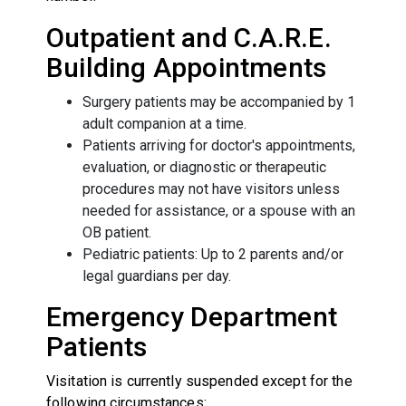
Outpatient and C.A.R.E.
Building Appointments
Surgery patients may be accompanied by 1
adult companion at a time.
Patients arriving for doctor's appointments,
evaluation, or diagnostic or therapeutic
procedures may not have visitors unless
needed for assistance, or a spouse with an
OB patient.
Pediatric patients: Up to 2 parents and/or
legal guardians per day.
Emergency Department
Patients
Visitation is currently suspended except for the
following circumstances: