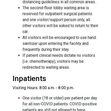
distancing guidelines in all common areas.
The second-floor lobby waiting area is
reserved for outpatient surgical patients
and one visitor/support person only, all
other visitors will be asked to return to their
car.
All visitors will be encouraged to use hand
sanitizer upon entering the facility and
frequently during their stay.
If patient clinical needs dictate no visitors
(i.e. chemotherapy), visitors may be
redirected to waiting areas.
Inpatients
Visiting Hours: 8:00 a.m. - 8:00 p.m.
One visitor (18 or older) per patient per day
for all non-COVID patients. COVID-positive
patients are still not allowed to have