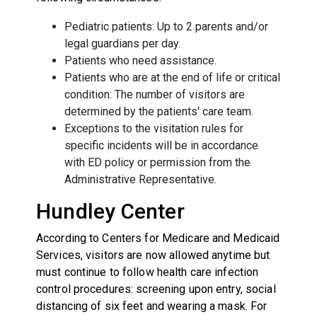
Pediatric patients: Up to 2 parents and/or
legal guardians per day.
Patients who need assistance.
Patients who are at the end of life or critical
condition: The number of visitors are
determined by the patients' care team.
Exceptions to the visitation rules for
specific incidents will be in accordance
with ED policy or permission from the
Administrative Representative.
Hundley Center
According to Centers for Medicare and Medicaid
Services, visitors are now allowed anytime but
must continue to follow health care infection
control procedures: screening upon entry, social
distancing of six feet and wearing a mask. For