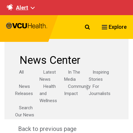
Alert
Search VCU Healt
Explore
News Center
All
Latest
In The
Inspiring
News
Media
Stories
News
Health
Community
For
Releases
and
Impact
Journalists
Wellness
Search
Our News
Back to previous page