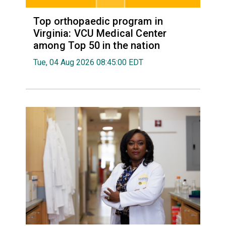
Top orthopaedic program in
Virginia: VCU Medical Center
among Top 50 in the nation
Tue, 04 Aug 2026 08:45:00 EDT