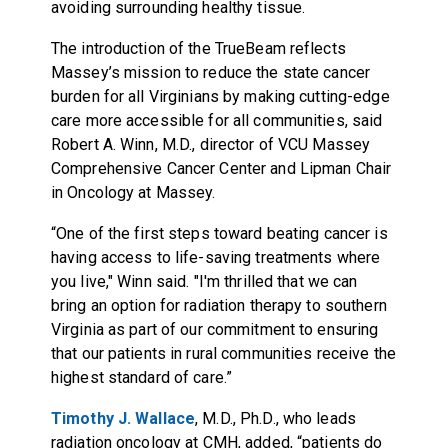
avoiding surrounding healthy tissue.
The introduction of the TrueBeam reflects
Massey’s mission to reduce the state cancer
burden for all Virginians by making cutting-edge
care more accessible for all communities, said
Robert A. Winn, M.D., director of VCU Massey
Comprehensive Cancer Center and Lipman Chair
in Oncology at Massey.
“One of the first steps toward beating cancer is
having access to life-saving treatments where
you live," Winn said. "I'm thrilled that we can
bring an option for radiation therapy to southern
Virginia as part of our commitment to ensuring
that our patients in rural communities receive the
highest standard of care.”
Timothy J. Wallace
, M.D., Ph.D., who leads
radiation oncology at CMH, added, “patients do