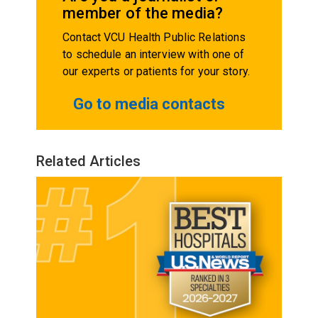
member of the media?
Contact VCU Health Public Relations
to schedule an interview with one of
our experts or patients for your story.
Go to media contacts
Related Articles