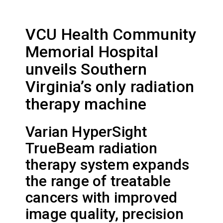
VCU Health Community
Memorial Hospital
unveils Southern
Virginia’s only radiation
therapy machine
Varian HyperSight
TrueBeam radiation
therapy system expands
the range of treatable
cancers with improved
image quality, precision