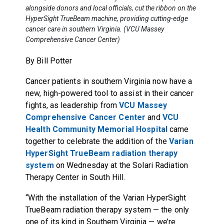
alongside donors and local officials, cut the ribbon on the
HyperSight TrueBeam machine, providing cutting-edge
cancer care in southern Virginia. (VCU Massey
Comprehensive Cancer Center)
By Bill Potter
Cancer patients in southern Virginia now have a
new, high-powered tool to assist in their cancer
fights, as leadership from
VCU Massey
Comprehensive Cancer Center
and
VCU
Health Community Memorial Hospital
came
together to celebrate the addition of the
Varian
HyperSight TrueBeam radiation therapy
system
on Wednesday at the Solari Radiation
Therapy Center in South Hill.
“With the installation of the Varian HyperSight
TrueBeam radiation therapy system — the only
one of its kind in Southern Virginia — we’re