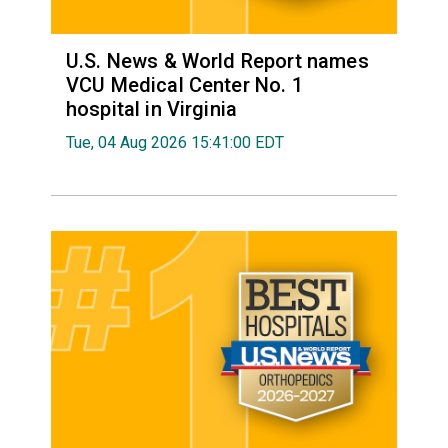
U.S. News & World Report names
VCU Medical Center No. 1
hospital in Virginia
Tue, 04 Aug 2026 15:41:00 EDT