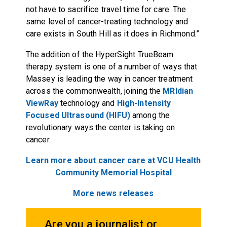
not have to sacrifice travel time for care. The
same level of cancer-treating technology and
care exists in South Hill as it does in Richmond.”
The addition of the HyperSight TrueBeam
therapy system is one of a number of ways that
Massey is leading the way in cancer treatment
across the commonwealth, joining the
MRIdian
ViewRay
technology and
High-Intensity
Focused Ultrasound (HIFU)
among the
revolutionary ways the center is taking on
cancer.
Learn more about cancer care at VCU Health
Community Memorial Hospital
More news releases
Are you a journalist or