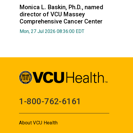
Monica L. Baskin, Ph.D., named
director of VCU Massey
Comprehensive Cancer Center
Mon, 27 Jul 2026 08:36:00 EDT
1-800-762-6161
About VCU Health