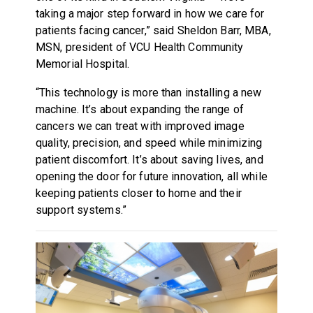
taking a major step forward in how we care for
patients facing cancer,” said Sheldon Barr, MBA,
MSN, president of VCU Health Community
Memorial Hospital.
“This technology is more than installing a new
machine. It’s about expanding the range of
cancers we can treat with improved image
quality, precision, and speed while minimizing
patient discomfort. It’s about saving lives, and
opening the door for future innovation, all while
keeping patients closer to home and their
support systems.”