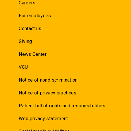
Careers
For employees
Contact us
Giving
News Center
VCU
Notice of nondiscrimination
Notice of privacy practices
Patient bill of rights and responsibilities
Web privacy statement