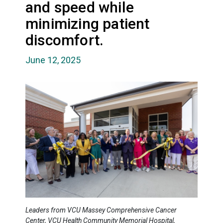
and speed while
minimizing patient
discomfort.
June 12, 2025
Leaders from VCU Massey Comprehensive Cancer
Center, VCU Health Community Memorial Hospital,