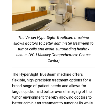
The Varian HyperSight TrueBeam machine
allows doctors to better administer treatment to
tumor cells and avoid surrounding healthy
tissue. (VCU Massey Comprehensive Cancer
Center)
The HyperSight TrueBeam machine offers
flexible, high-precision treatment options for a
broad range of patient needs and allows for
larger, quicker and better overall imaging of the
tumor environment, thereby allowing doctors to
better administer treatment to tumor cells while