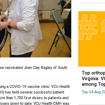
sse vaccinated Jean Clay Bagley of South
Top orthop
Virginia: 
among Top 
nning a COVID-19 vaccine clinic. VCU Health
Tue, 04 Aug 2
) has held several successful patient
re than 1,700 first doses to patients and
 doses given to date. VCU Health CMH was