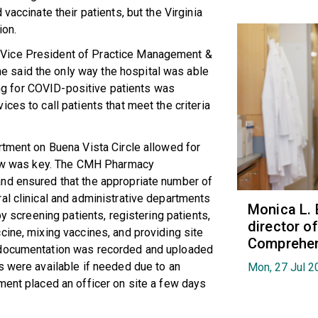
vaccinate their patients, but the Virginia
ion.
Vice President of Practice Management &
 said the only way the hospital was able
ring for COVID-positive patients was
ces to call patients that meet the criteria
rtment on Buena Vista Circle allowed for
flow was key. The CMH Pharmacy
nd ensured that the appropriate number of
al clinical and administrative departments
Monica L. 
by screening patients, registering patients,
director 
cine, mixing vaccines, and providing site
Comprehen
 documentation was recorded and uploaded
s were available if needed due to an
Mon, 27 Jul 2
ment placed an officer on site a few days