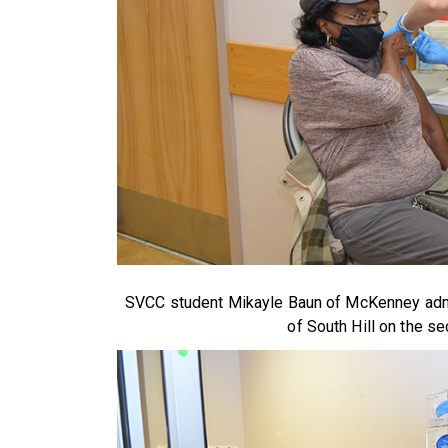
SVCC student Mikayle Baun of McKenney admin
of South Hill on the se