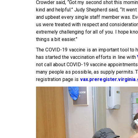
Crowder said, “Got my second shot this mornin
kind and helpful.” Judy Shepherd said, “It went
and upbeat every single staff member was. Ever
us were treated with respect and consideratio
extremely challenging for all of you. I hope k
things a bit easier.”
The COVID-19 vaccine is an important tool to
has started the vaccination efforts in line with
not call about COVID-19 vaccine appointments.
many people as possible, as supply permits. T
registration page is
vax.preregister.virginia