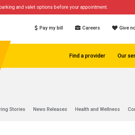
arking and valet options before your appointment.
Pay my bill
Careers
Give n
Find a provider
Our se
ring Stories
News Releases
Health and Wellness
Co