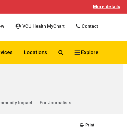
More details
ow
VCU Health MyChart
Contact
Search VCU Health
rvices
Locations
Explore
mmunity Impact
For Journalists
Print