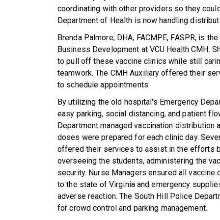
coordinating with other providers so they could 
Department of Health is now handling distribut
Brenda Palmore, DHA, FACMPE, FASPR, is the
Business Development at VCU Health CMH. She
to pull off these vaccine clinics while still ca
teamwork. The CMH Auxiliary offered their servi
to schedule appointments.
By utilizing the old hospital's Emergency Depa
easy parking, social distancing, and patient 
Department managed vaccination distribution a
doses were prepared for each clinic day. Sever
offered their services to assist in the efforts 
overseeing the students, administering the vac
security. Nurse Managers ensured all vaccine
to the state of Virginia and emergency supplie
adverse reaction.
The South Hill Police Depart
for crowd control and parking management.