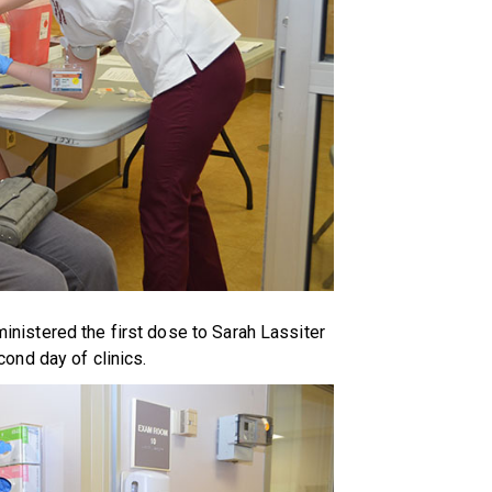
istered the first dose to Sarah Lassiter
cond day of clinics.