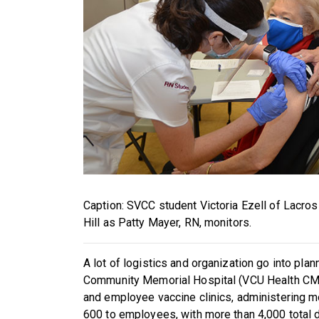
Caption: SVCC student Victoria Ezell of Lacro
Hill as Patty Mayer, RN, monitors.
A lot of logistics and organization go into pla
Community Memorial Hospital (VCU Health CMH
and employee vaccine clinics, administering mo
600 to employees, with more than 4,000 total