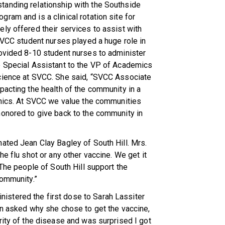
tanding relationship with the Southside
ram and is a clinical rotation site for
ly offered their services to assist with
 SVCC student nurses played a huge role in
rovided 8-10 student nurses to administer
e Special Assistant to the VP of Academics
cience at SVCC. She said, “SVCC Associate
pacting the health of the community in a
linics. At SVCC we value the communities
honored to give back to the community in
ated Jean Clay Bagley of South Hill. Mrs.
he flu shot or any other vaccine. We get it
 The people of South Hill support the
community.”
stered the first dose to Sarah Lassiter
en asked why she chose to get the vaccine,
rity of the disease and was surprised I got