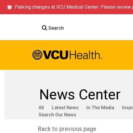
Parking changes at VCU Medical Center: Please review p
Search
News Center
All
Latest News
In The Media
Inspi
Search Our News
Back to previous page