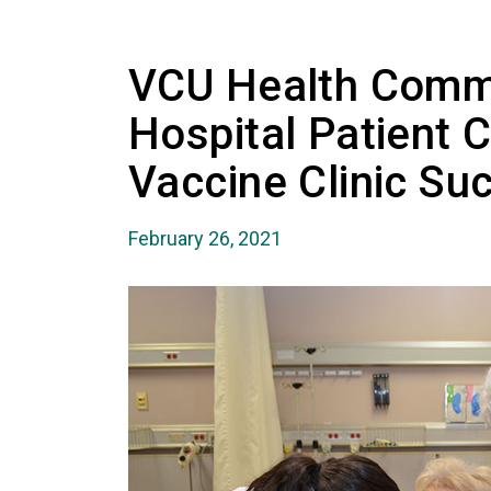
VCU Health Comm
Hospital Patient 
Vaccine Clinic Su
February 26, 2021