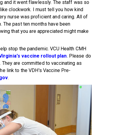
g and it went flawlessly. The staff was so
 like clockwork. I must tell you how kind
y nurse was proficient and caring. All of
n. The past ten months have been
nowing that you are appreciated might make
 help stop the pandemic. VCU Health CMH
Virginia's vaccine rollout plan
. Please do
 They are committed to vaccinating as
he link to the VDH's Vaccine Pre-
.gov
.