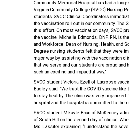
Community Memorial Hospital has had a long-s
Virginia Community College (SVCC) Nursing Prog
students. SVCC Clinical Coordinators immediate
the vaccination roll out in our community. The
this effort. On most vaccination days, SVCC p
the vaccine. Michelle Edmonds, DNP, RN, is th
and Workforce, Dean of Nursing, Health, and S
Degree nursing students felt that they were im
major way by assisting with the vaccination c
that we serve and our students are proud and 
such an exciting and impactful way.”
SVCC student Victoria Ezell of Lacrosse vaccin
Bagley said, “We trust the COVID vaccine like t
to stay healthy. The clinic was very organized.
hospital and the hospital is committed to the 
SVCC student Mikayle Baun of McKenney admini
of South Hill on the second day of clinics. Wh
Ms. Lassiter explained, “I understand the seve