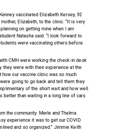
enney vaccinated Elizabeth Kersey, 92
ther, Elizabeth, to the clinic. “It is very
am planning on getting mine when I am
g student Natasha said. “I look forward to
tudents were vaccinating others before
alth CMH were working the check-in desk
 they were with their experience at the
ut how our vaccine clinic was so much
y were going to go back and tell them they
plimentary of the short wait and how well
better than waiting in a long line of cars
from the community. Merle and Thelma
asy experience it was to get our COVID
mlined and so organized.” Jimmie Keith