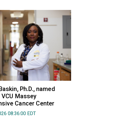
Baskin, Ph.D., named
of VCU Massey
sive Cancer Center
026 08:36:00 EDT