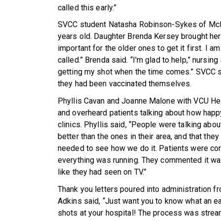
called this early.”
SVCC student Natasha Robinson-Sykes of McK
years old. Daughter Brenda Kersey brought her mo
important for the older ones to get it first. I 
called.” Brenda said. “I'm glad to help,” nursin
getting my shot when the time comes.” SVCC s
they had been vaccinated themselves.
Phyllis Cavan and Joanne Malone with VCU He
and overheard patients talking about how happy
clinics. Phyllis said, “People were talking abo
better than the ones in their area, and that the
needed to see how we do it. Patients were com
everything was running. They commented it was 
like they had seen on TV.”
Thank you letters poured into administration 
Adkins said, “Just want you to know what an e
shots at your hospital! The process was strea