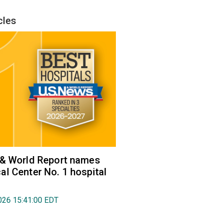
cles
 & World Report names
l Center No. 1 hospital
026 15:41:00 EDT