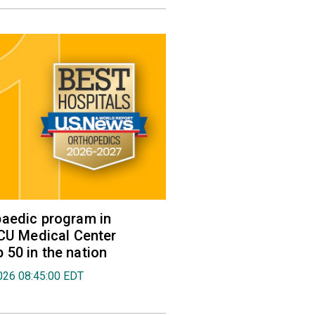
aedic program in
VCU Medical Center
50 in the nation
026 08:45:00 EDT