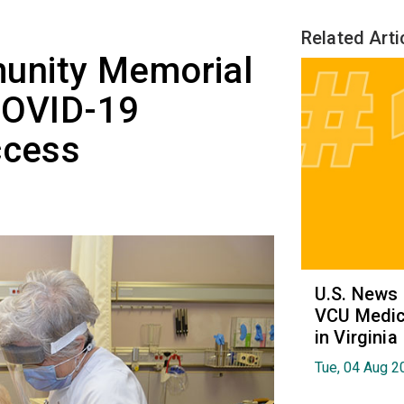
Related Arti
unity Memorial
COVID-19
ccess
U.S. News
VCU Medica
in Virginia
Tue, 04 Aug 2