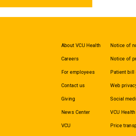
About VCU Health
Notice of n
Careers
Notice of p
For employees
Patient bill
Contact us
Web privac
Giving
Social medi
News Center
VCU Health
VCU
Price trans