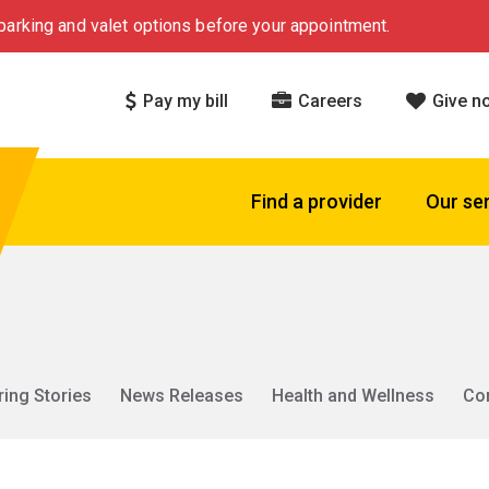
arking and valet options before your appointment.
Pay my bill
Careers
Give n
Find a provider
Our se
ring Stories
News Releases
Health and Wellness
Co