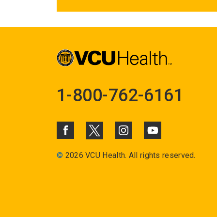
1-800-762-6161
©
2026 VCU Health. All rights reserved.