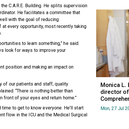
 the C.A.R.E. Building. He splits supervision
dinator. He facilitates a committee that
ell with the goal of reducing
at every opportunity, most recently taking
.
ortunities to learn something,” he said.
ys look for ways to improve your
nt position and making an impact on
y of our patients and staff, quality
Monica L. 
ained. “There is nothing better than
director 
in front of your eyes and return home.”
Comprehen
d time to get to know everyone. He'll start
Mon, 27 Jul 2
nt flow in the ICU and the Medical Surgical