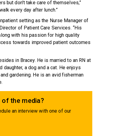
rs but don't take care of themselves,”
walk every day after lunch.”
 inpatient setting as the Nurse Manager of
Director of Patient Care Services. “His
long with his passion for high quality
 success towards improved patient outcomes
esides in Bracey. He is married to an RN at
 daughter, a dog and a cat. He enjoys
 and gardening. He is an avid fisherman
e.
 of the media?
dule an interview with one of our