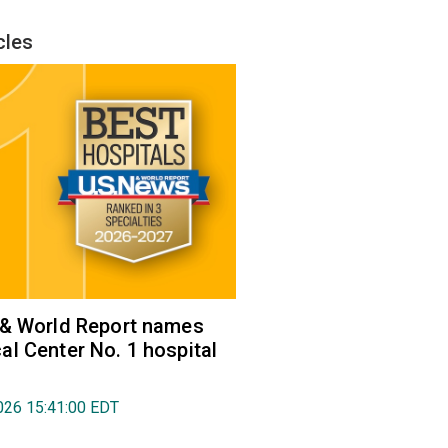
cles
 & World Report names
l Center No. 1 hospital
026 15:41:00 EDT