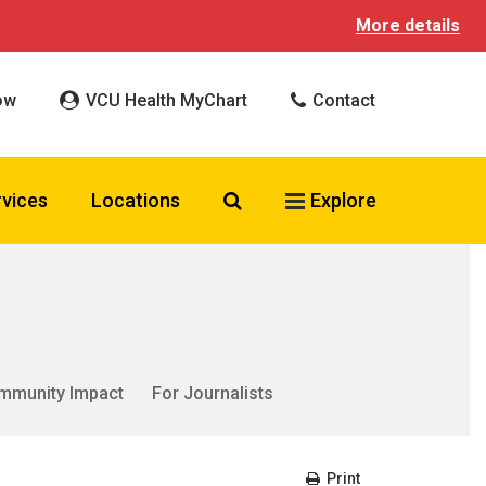
More details
ow
VCU Health MyChart
Contact
Search VCU Health
rvices
Locations
Explore
mmunity Impact
For Journalists
Print