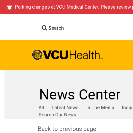
Parking changes at VCU Medical Center: Please review p
Search
News Center
All
Latest News
In The Media
Inspi
Search Our News
Back to previous page