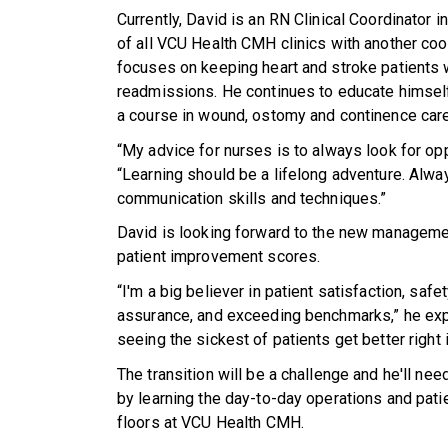
Currently, David is an RN Clinical Coordinator in
of all VCU Health CMH clinics with another coor
focuses on keeping heart and stroke patients w
readmissions. He continues to educate himself 
a course in wound, ostomy and continence care
“My advice for nurses is to always look for opp
“Learning should be a lifelong adventure. Alwa
communication skills and techniques.”
David is looking forward to the new manageme
patient improvement scores.
“I'm a big believer in patient satisfaction, safet
assurance, and exceeding benchmarks,” he expl
seeing the sickest of patients get better right 
The transition will be a challenge and he'll nee
by learning the day-to-day operations and patie
floors at VCU Health CMH.