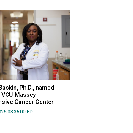
Baskin, Ph.D., named
of VCU Massey
sive Cancer Center
026 08:36:00 EDT