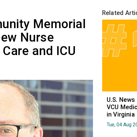
Related Arti
unity Memorial
New Nurse
 Care and ICU
U.S. News
VCU Medica
in Virginia
Tue, 04 Aug 2