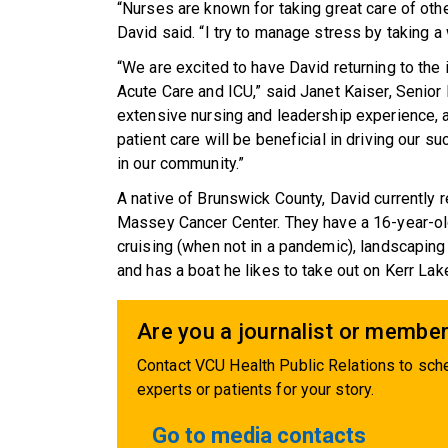
“Nurses are known for taking great care of othe
David said. “I try to manage stress by taking a 
“We are excited to have David returning to the
Acute Care and ICU,” said Janet Kaiser, Senior 
extensive nursing and leadership experience, a
patient care will be beneficial in driving our
in our community.”
A native of Brunswick County, David currently r
Massey Cancer Center. They have a 16-year-old
cruising (when not in a pandemic), landscaping
and has a boat he likes to take out on Kerr Lak
Are you a journalist or member
Contact VCU Health Public Relations to sche
experts or patients for your story.
Go to media contacts