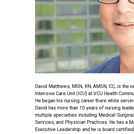
David Matthews, MSN, RN, AMSN, CC, is the n
Intensive Care Unit (ICU) at VCU Health Comm
He began his nursing career there while servin
David has more than 10 years of nursing leader
multiple specialties including Medical-Surgical
Services, and Physician Practices. He has a Ma
Executive Leadership and he is board certified