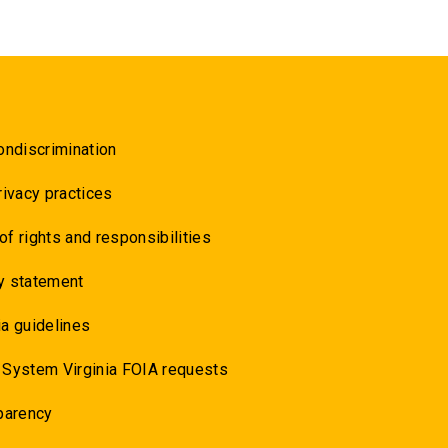
ondiscrimination
rivacy practices
 of rights and responsibilities
y statement
a guidelines
 System Virginia FOIA requests
parency