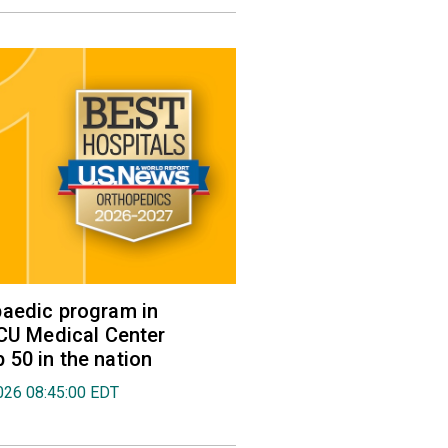
aedic program in
VCU Medical Center
50 in the nation
026 08:45:00 EDT