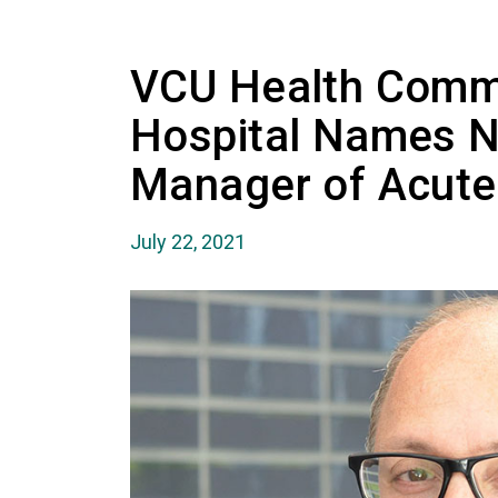
VCU Health Comm
Hospital Names 
Manager of Acute
July 22, 2021