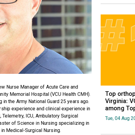
ew Nurse Manager of Acute Care and
Top orthop
unity Memorial Hospital (VCU Health CMH).
Virginia: 
g in the Army National Guard 25 years ago.
among Top 
ship experience and clinical experience in
, Telemetry, ICU, Ambulatory Surgical
Tue, 04 Aug 2
ster of Science in Nursing specializing in
 in Medical-Surgical Nursing.