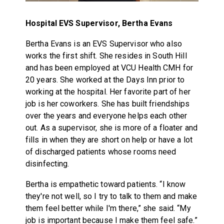
Hospital EVS Supervisor, Bertha Evans
Bertha Evans is an EVS Supervisor who also
works the first shift. She resides in South Hill
and has been employed at VCU Health CMH for
20 years. She worked at the Days Inn prior to
working at the hospital. Her favorite part of her
job is her coworkers. She has built friendships
over the years and everyone helps each other
out. As a supervisor, she is more of a floater and
fills in when they are short on help or have a lot
of discharged patients whose rooms need
disinfecting.
Bertha is empathetic toward patients. “I know
they're not well, so I try to talk to them and make
them feel better while I'm there,” she said. “My
job is important because I make them feel safe.”