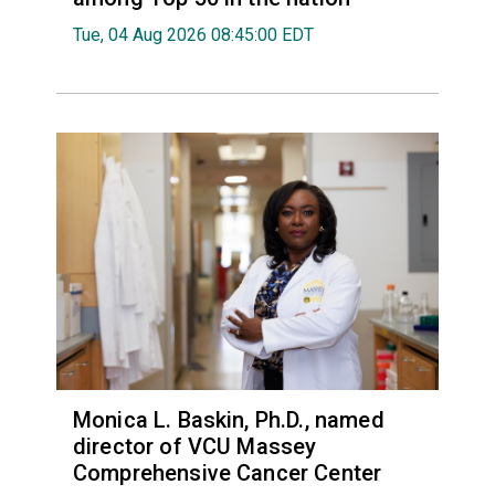
Tue, 04 Aug 2026 08:45:00 EDT
Monica L. Baskin, Ph.D., named
director of VCU Massey
Comprehensive Cancer Center