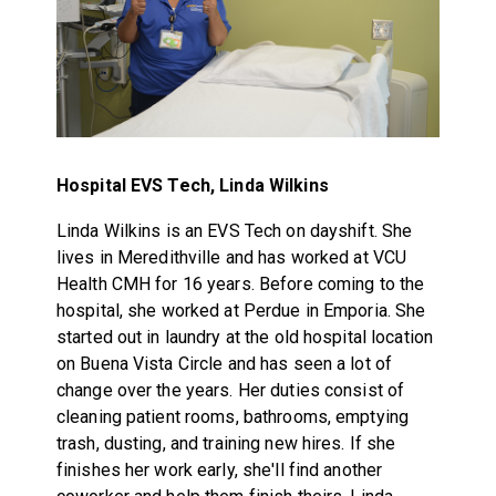
Hospital EVS Tech, Linda Wilkins
Linda Wilkins is an EVS Tech on dayshift. She
lives in Meredithville and has worked at VCU
Health CMH for 16 years. Before coming to the
hospital, she worked at Perdue in Emporia. She
started out in laundry at the old hospital location
on Buena Vista Circle and has seen a lot of
change over the years. Her duties consist of
cleaning patient rooms, bathrooms, emptying
trash, dusting, and training new hires. If she
finishes her work early, she'll find another