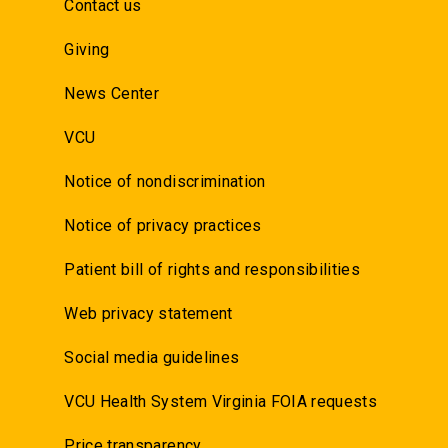
Contact us
Giving
News Center
VCU
Notice of nondiscrimination
Notice of privacy practices
Patient bill of rights and responsibilities
Web privacy statement
Social media guidelines
VCU Health System Virginia FOIA requests
Price transparency