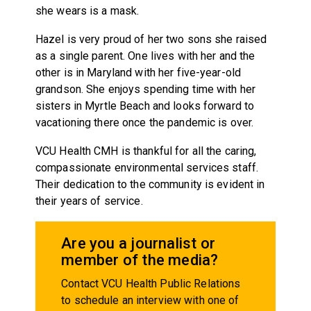
she wears is a mask.
Hazel is very proud of her two sons she raised
as a single parent. One lives with her and the
other is in Maryland with her five-year-old
grandson. She enjoys spending time with her
sisters in Myrtle Beach and looks forward to
vacationing there once the pandemic is over.
VCU Health CMH is thankful for all the caring,
compassionate environmental services staff.
Their dedication to the community is evident in
their years of service.
Are you a journalist or
member of the media?
Contact VCU Health Public Relations
to schedule an interview with one of