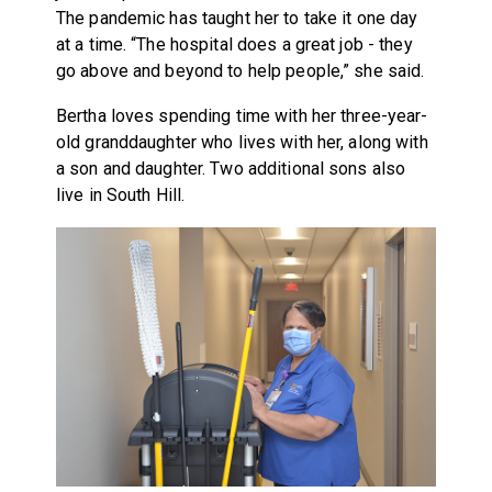
The pandemic has taught her to take it one day
at a time. “The hospital does a great job - they
go above and beyond to help people,” she said.
Bertha loves spending time with her three-year-
old granddaughter who lives with her, along with
a son and daughter. Two additional sons also
live in South Hill.