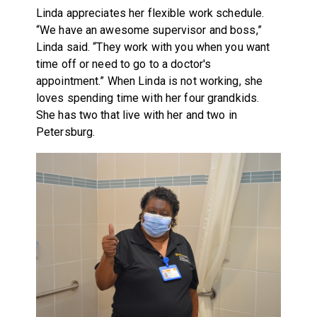
Linda appreciates her flexible work schedule.
“We have an awesome supervisor and boss,”
Linda said. “They work with you when you want
time off or need to go to a doctor's
appointment.” When Linda is not working, she
loves spending time with her four grandkids.
She has two that live with her and two in
Petersburg.