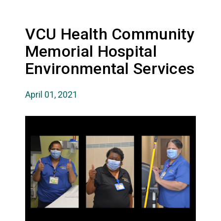
VCU Health Community
Memorial Hospital
Environmental Services
April 01, 2021