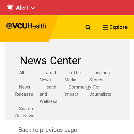
Alert
Search VCU Healt
Explore
News Center
All
Latest
In The
Inspiring
News
Media
Stories
News
Health
Community
For
Releases
and
Impact
Journalists
Wellness
Search
Our News
Back to previous page