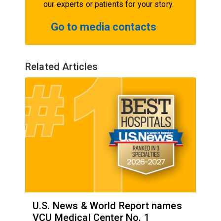
our experts or patients for your story.
Go to media contacts
Related Articles
U.S. News & World Report names
VCU Medical Center No. 1