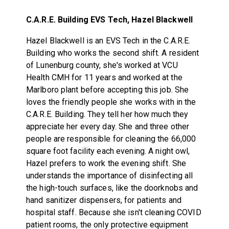
C.A.R.E. Building EVS Tech, Hazel Blackwell
Hazel Blackwell is an EVS Tech in the C.A.R.E.
Building who works the second shift. A resident
of Lunenburg county, she's worked at VCU
Health CMH for 11 years and worked at the
Marlboro plant before accepting this job. She
loves the friendly people she works with in the
C.A.R.E. Building. They tell her how much they
appreciate her every day. She and three other
people are responsible for cleaning the 66,000
square foot facility each evening. A night owl,
Hazel prefers to work the evening shift. She
understands the importance of disinfecting all
the high-touch surfaces, like the doorknobs and
hand sanitizer dispensers, for patients and
hospital staff. Because she isn't cleaning COVID
patient rooms, the only protective equipment