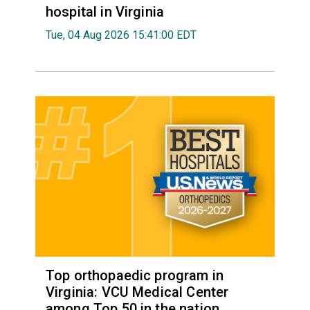
hospital in Virginia
Tue, 04 Aug 2026 15:41:00 EDT
Top orthopaedic program in
Virginia: VCU Medical Center
among Top 50 in the nation