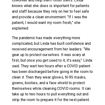
coworker and help them finish theirs. Linda
knows what she does is important for patients
and staff because they rely on her to feel safe
and provide a clean environment. “If I was the
patient, I would want my room fresh,” she
explained.
The pandemic has made everything more
complicated, but Linda has built confidence and
received encouragement from her leaders. “We
gear up to protect ourselves. It was scary at
first, but once you get used to it, it's easy,” Linda
said. They wait two hours after a COVID patient
has been discharged before going in the room to
clean it. Then they wear gloves, N-95 masks,
gowns, booties, and a face shield to protect
themselves while cleaning COVID rooms. It can
take up to two hours to pull everything out and
strip the room to prepare it for the next patient.