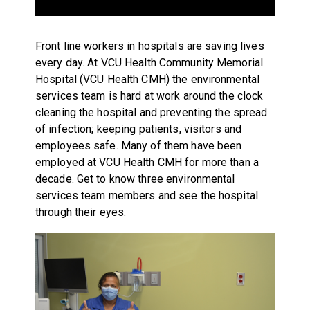
Front line workers in hospitals are saving lives
every day. At VCU Health Community Memorial
Hospital (VCU Health CMH) the environmental
services team is hard at work around the clock
cleaning the hospital and preventing the spread
of infection; keeping patients, visitors and
employees safe. Many of them have been
employed at VCU Health CMH for more than a
decade. Get to know three environmental
services team members and see the hospital
through their eyes.