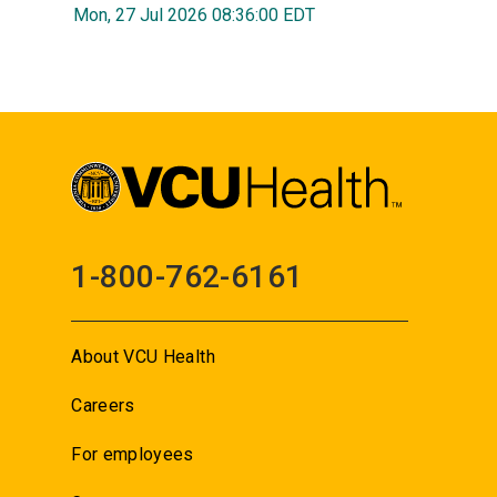
Mon, 27 Jul 2026 08:36:00 EDT
1-800-762-6161
About VCU Health
Careers
For employees