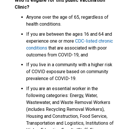
Who is eligible for this public Vaccination
Clinic?
Anyone over the age of 65, regardless of
health conditions.
If you are between the ages 16 and 64 and
experience one or more
CDC-listed chronic
conditions
that are associated with poor
outcomes from COVID-19, and
If you live in a community with a higher risk
of COVID exposure based on community
prevalence of COVID-19.
If you are an essential worker in the
following categories: Energy, Water,
Wastewater, and Waste Removal Workers
(includes Recycling Removal Workers),
Housing and Construction, Food Service,
Transportation and Logistics, Institutions of