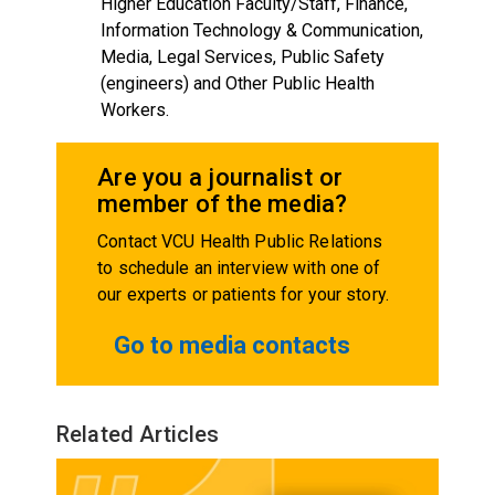
Higher Education Faculty/Staff, Finance,
Information Technology & Communication,
Media, Legal Services, Public Safety
(engineers) and Other Public Health
Workers.
Are you a journalist or
member of the media?
Contact VCU Health Public Relations
to schedule an interview with one of
our experts or patients for your story.
Go to media contacts
Related Articles