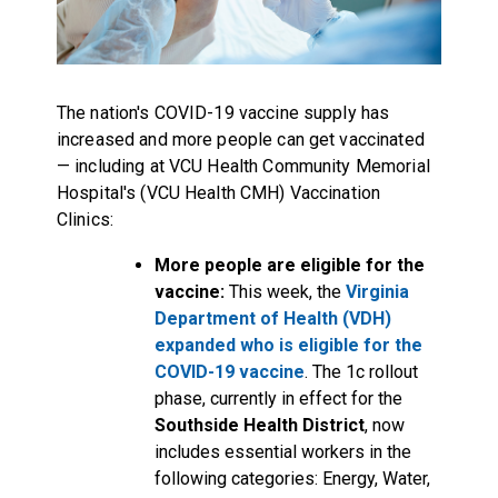
The nation's COVID-19 vaccine supply has
increased and more people can get vaccinated
— including at VCU Health Community Memorial
Hospital's (VCU Health CMH) Vaccination
Clinics:
More people are eligible for the
vaccine:
This week, the
Virginia
Department of Health (VDH)
expanded who is eligible for the
COVID-19 vaccine
. The 1c rollout
phase, currently in effect for the
Southside Health District
, now
includes essential workers in the
following categories: Energy, Water,