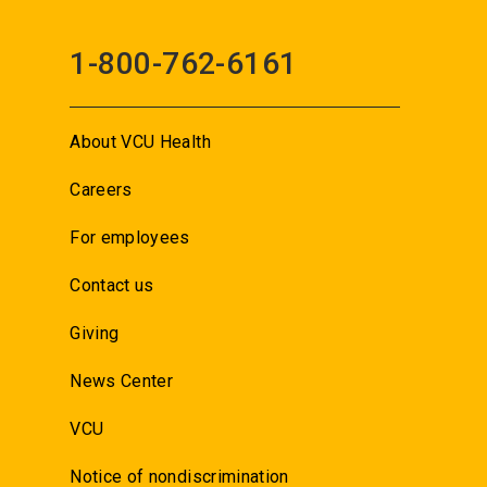
1-800-762-6161
About VCU Health
Careers
For employees
Contact us
Giving
News Center
VCU
Notice of nondiscrimination