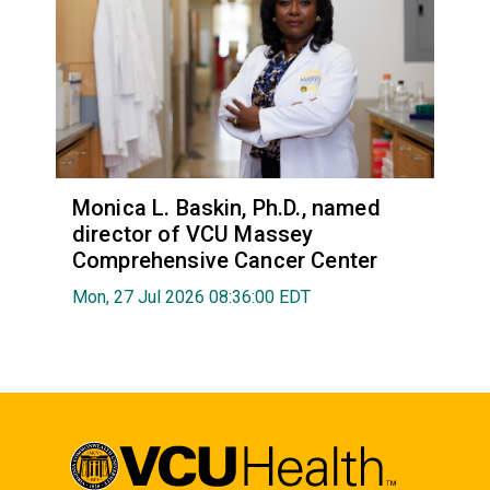
Monica L. Baskin, Ph.D., named
director of VCU Massey
Comprehensive Cancer Center
Mon, 27 Jul 2026 08:36:00 EDT