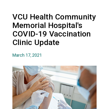
VCU Health Community
Memorial Hospital's
COVID-19 Vaccination
Clinic Update
March 17, 2021