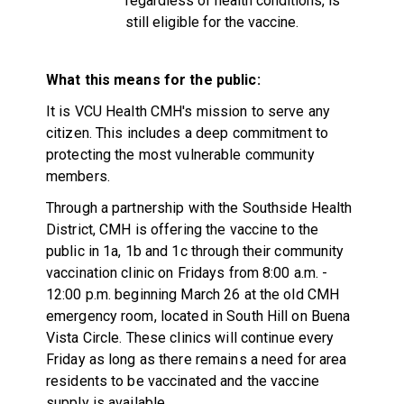
regardless of health conditions, is
still eligible for the vaccine.
What this means for the public:
It is VCU Health CMH's mission to serve any
citizen. This includes a deep commitment to
protecting the most vulnerable community
members.
Through a partnership with the Southside Health
District, CMH is offering the vaccine to the
public in 1a, 1b and 1c through their community
vaccination clinic on Fridays from 8:00 a.m. -
12:00 p.m. beginning March 26 at the old CMH
emergency room, located in South Hill on Buena
Vista Circle. These clinics will continue every
Friday as long as there remains a need for area
residents to be vaccinated and the vaccine
supply is available.