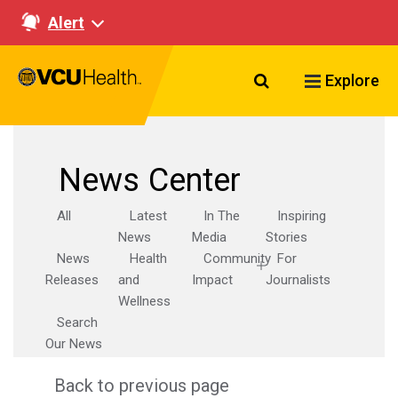
Alert
Search VCU Healt
Explore
News Center
All
Latest
In The
Inspiring
News
Media
Stories
News
Health
Community
For
Releases
and
Impact
Journalists
Wellness
Search
Our News
Back to previous page