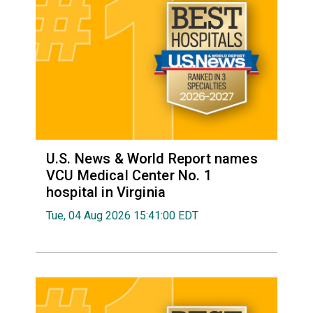
U.S. News & World Report names
VCU Medical Center No. 1
hospital in Virginia
Tue, 04 Aug 2026 15:41:00 EDT