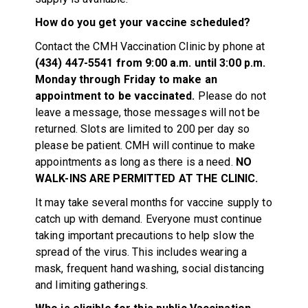
How do you get your vaccine scheduled?
Contact the CMH Vaccination Clinic by phone at
(434) 447-5541 from 9:00 a.m. until 3:00 p.m.
Monday through Friday to make an
appointment to be vaccinated.
Please do not
leave a message, those messages will not be
returned. Slots are limited to 200 per day so
please be patient. CMH will continue to make
appointments as long as there is a need.
NO
WALK-INS ARE PERMITTED AT THE CLINIC.
It may take several months for vaccine supply to
catch up with demand. Everyone must continue
taking important precautions to help slow the
spread of the virus. This includes wearing a
mask, frequent hand washing, social distancing
and limiting gatherings.