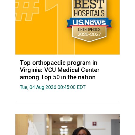
Top orthopaedic program in
Virginia: VCU Medical Center
among Top 50 in the nation
Tue, 04 Aug 2026 08:45:00 EDT