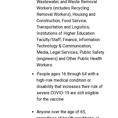
Wastewater, and Waste Removal
Workers (includes Recycling
Removal Workers), Housing and
Construction, Food Service,
Transportation and Logistics,
Institutions of Higher Education
Faculty/Staff, Finance, Information
Technology & Communication,
Media, Legal Services, Public Safety
(engineers) and Other Public Health
Workers.
People ages 16 through 64 with a
high-risk medical condition or
disability that increases their risk of
severe COVID-19 are still eligible
for the vaccine.
Anyone over the age of 65,