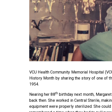
VCU Health Community Memorial Hospital (VC
History Month by sharing the story of one of th
1954.
th
Nearing her 88
birthday next month, Margaret P
back then. She worked in Central Sterile, makin
equipment were properly sterilized. She coul