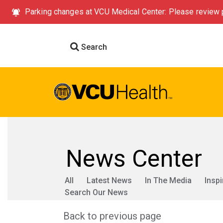
Parking changes at VCU Medical Center: Please review p
Search
News Center
All
Latest News
In The Media
Inspi
Search Our News
Back to previous page