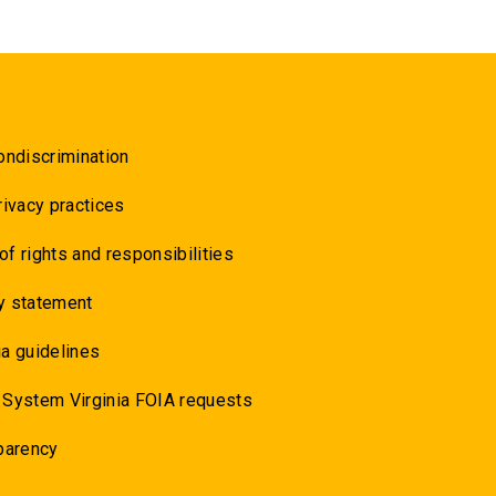
ondiscrimination
rivacy practices
 of rights and responsibilities
y statement
a guidelines
 System Virginia FOIA requests
parency