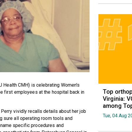
U Health CMH) is celebrating Women's
Top orthop
e first employees at the hospital back in
Virginia: 
among Top 
erry vividly recalls details about her job
Tue, 04 Aug 2
g sure all operating room tools and
d name specific procedures and