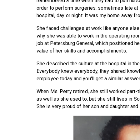
remembered a time when they had to pull nurs
order to perform surgeries, sometimes late at n
hospital, day or night. It was my home away fr
She faced challenges at work like anyone el
why she was able to work in the operating roo
job at Petersburg General, which positioned he
value of her skills and accomplishments.
She described the culture at the hospital in the
Everybody knew everybody, they shared knowle
employee today and you'll get a similar answer
When Ms. Perry retired, she still worked part-t
as well as she used to, but she still lives in S
She is very proud of her son and daughter and 