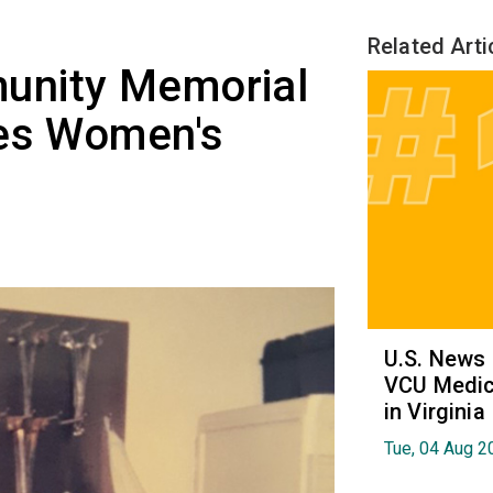
Related Arti
unity Memorial
tes Women's
U.S. News
VCU Medica
in Virginia
Tue, 04 Aug 2