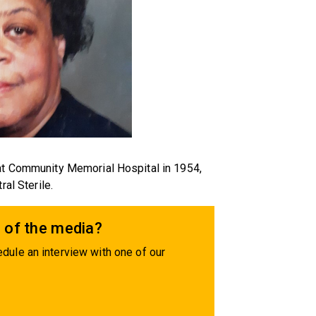
 at Community Memorial Hospital in 1954,
ral Sterile.
 of the media?
dule an interview with one of our