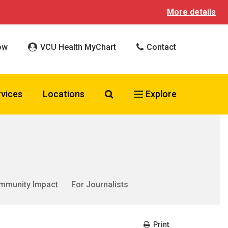
More details
ow
VCU Health MyChart
Contact
Search VCU Health
rvices
Locations
Explore
mmunity Impact
For Journalists
Print