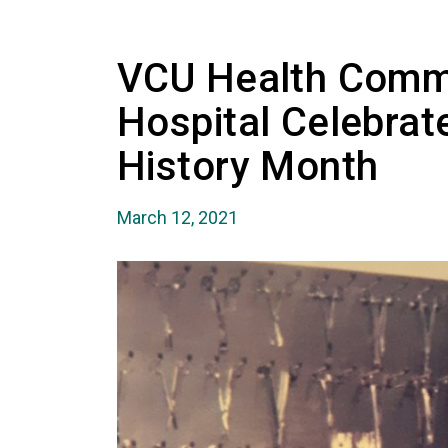
VCU Health Comm
Hospital Celebra
History Month
March 12, 2021