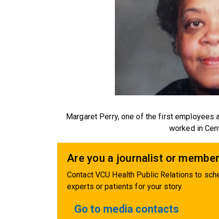
Margaret Perry, one of the first employees
worked in Cent
Are you a journalist or member
Contact VCU Health Public Relations to sche
experts or patients for your story.
Go to media contacts