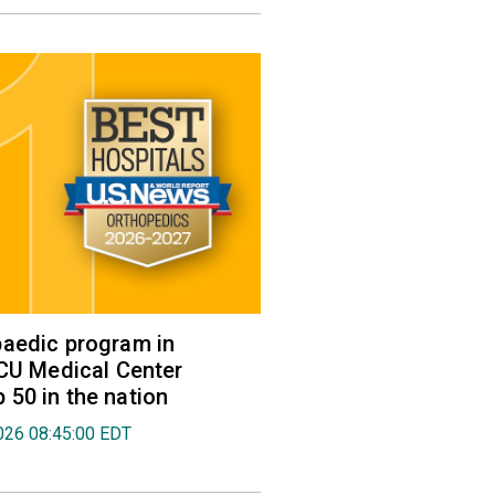
aedic program in
VCU Medical Center
50 in the nation
026 08:45:00 EDT