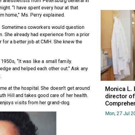
e anesthetists from Petersburg General in
ight. “I have spent every hour at that
om home,” Ms. Perry explained.
se. Sometimes coworkers would question
m. She already had experience from a prior
r for a better job at CMH. She knew the
 1950s, “It was like a small family.
dge and helped each other out.” Ask any
.
Monica L. 
ime at the hospital. She doesn't get around
director 
outh Hill and takes good care of her health.
Comprehen
enjoys visits from her grand-dog.
Mon, 27 Jul 2