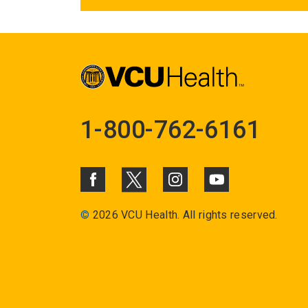
1-800-762-6161
©
2026 VCU Health. All rights reserved.