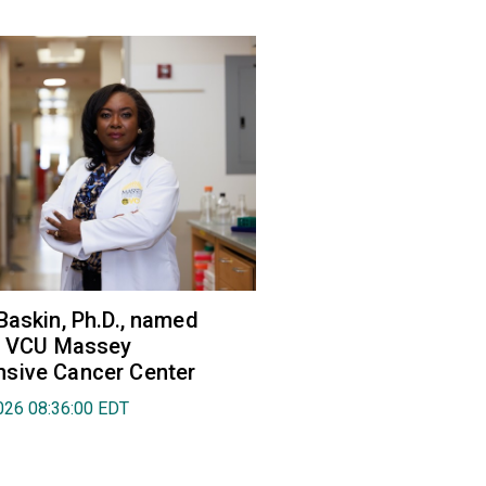
Baskin, Ph.D., named
of VCU Massey
sive Cancer Center
026 08:36:00 EDT