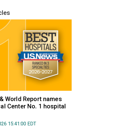
cles
 & World Report names
l Center No. 1 hospital
026 15:41:00 EDT