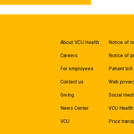
About VCU Health
Notice of n
Careers
Notice of p
For employees
Patient bill
Contact us
Web privac
Giving
Social medi
News Center
VCU Health
VCU
Price trans