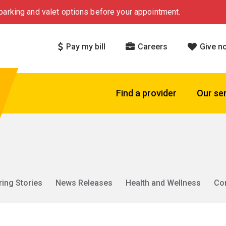
arking and valet options before your appointment.
Pay my bill
Careers
Give n
Find a provider
Our se
ring Stories
News Releases
Health and Wellness
Co