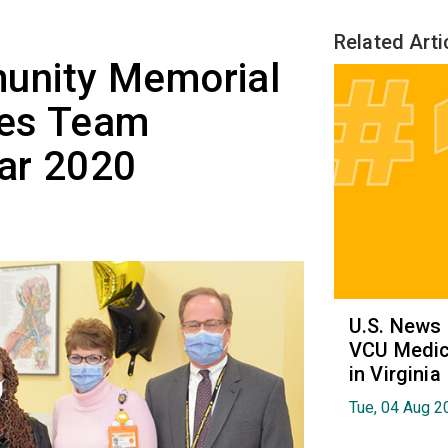
Related Arti
unity Memorial
ces Team
ar 2020
U.S. News
VCU Medica
in Virginia
Tue, 04 Aug 2