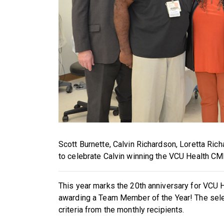
S
cott Burnette, Calvin Richardson, Loretta Ric
to celebrate Calvin winning the VCU Health C
This year marks the 20th anniversary for VCU
awarding a Team Member of the Year! The sele
criteria from the monthly recipients.