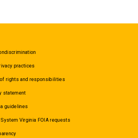
ondiscrimination
rivacy practices
 of rights and responsibilities
y statement
a guidelines
 System Virginia FOIA requests
parency