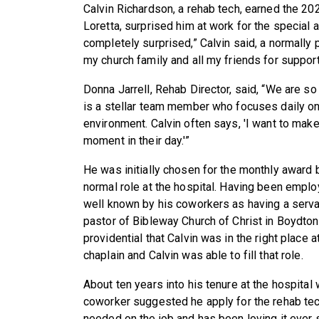
Calvin Richardson, a rehab tech, earned the 2
Loretta, surprised him at work for the special
completely surprised,” Calvin said, a normally p
my church family and all my friends for support
Donna Jarrell, Rehab Director, said, “We are so
is a stellar team member who focuses daily on 
environment. Calvin often says, 'I want to make
moment in their day.'”
He was initially chosen for the monthly award
normal role at the hospital. Having been employ
well known by his coworkers as having a servan
pastor of Bibleway Church of Christ in Boydton
providential that Calvin was in the right place a
chaplain and Calvin was able to fill that role.
About ten years into his tenure at the hospital
coworker suggested he apply for the rehab tech
needed on the job and has been loving it ever 