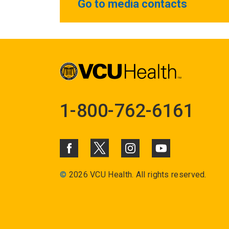
Go to media contacts
1-800-762-6161
©
2026 VCU Health. All rights reserved.