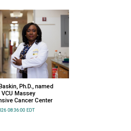
Baskin, Ph.D., named
of VCU Massey
sive Cancer Center
026 08:36:00 EDT