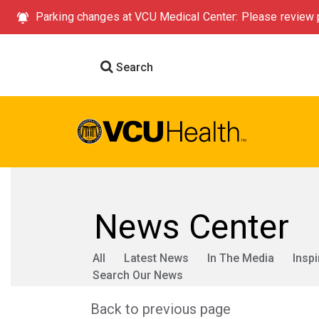
Parking changes at VCU Medical Center: Please review p
Search
News Center
All
Latest News
In The Media
Inspi
Search Our News
Back to previous page