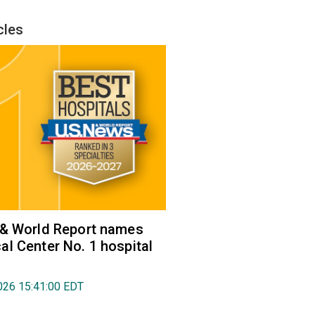
cles
 & World Report names
l Center No. 1 hospital
026 15:41:00 EDT