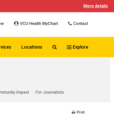
More details
ow
VCU Health MyChart
Contact
Search VCU Health
rvices
Locations
Explore
mmunity Impact
For Journalists
Print