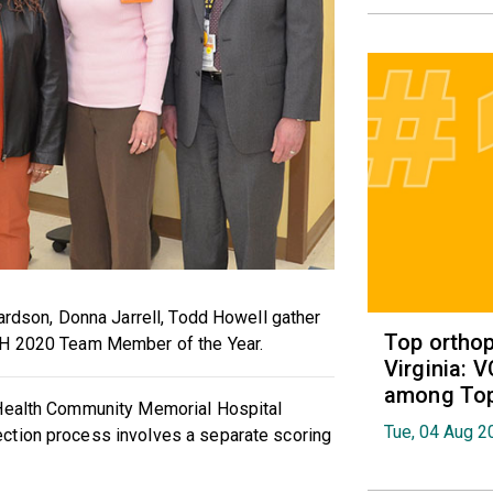
hardson, Donna Jarrell, Todd Howell gather
Top orthop
MH 2020 Team Member of the Year.
Virginia: 
among Top 
 Health Community Memorial Hospital
Tue, 04 Aug 2
ction process involves a separate scoring