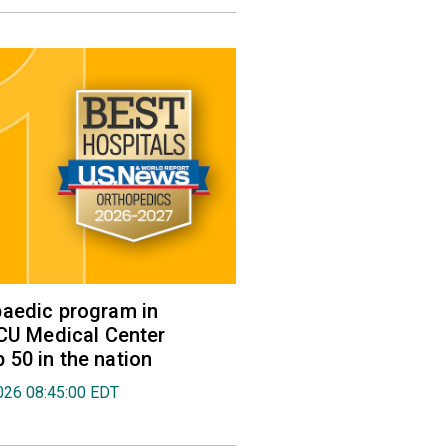
aedic program in
VCU Medical Center
50 in the nation
026 08:45:00 EDT