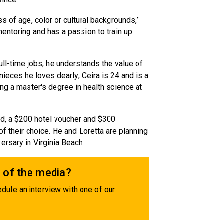
s of age, color or cultural backgrounds,”
mentoring and has a passion to train up
ull-time jobs, he understands the value of
nieces he loves dearly; Ceira is 24 and is a
ing a master's degree in health science at
rd, a $200 hotel voucher and $300
of their choice. He and Loretta are planning
rsary in Virginia Beach.
 of the media?
dule an interview with one of our