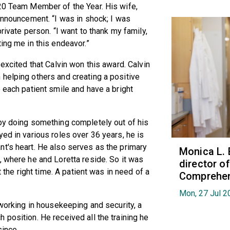
020 Team Member of the Year. His wife,
 announcement. “I was in shock; I was
rivate person. “I want to thank my family,
ing me in this endeavor.”
 excited that Calvin won this award. Calvin
helping others and creating a positive
 each patient smile and have a bright
 by doing something completely out of his
ed in various roles over 36 years, he is
t's heart. He also serves as the primary
Monica L. 
, where he and Loretta reside. So it was
director 
t the right time. A patient was in need of a
Comprehen
Mon, 27 Jul 2
 working in housekeeping and security, a
 position. He received all the training he
since.