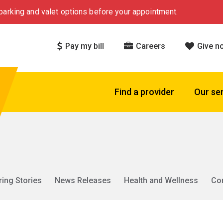
arking and valet options before your appointment.
Pay my bill
Careers
Give n
Find a provider
Our se
ring Stories
News Releases
Health and Wellness
Co