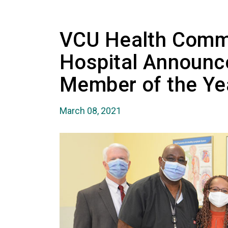
VCU Health Comm
Hospital Announ
Member of the Ye
March 08, 2021