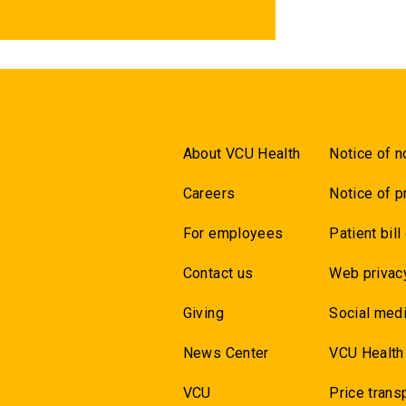
About VCU Health
Notice of n
Careers
Notice of p
For employees
Patient bill
Contact us
Web privac
Giving
Social medi
News Center
VCU Health
VCU
Price trans