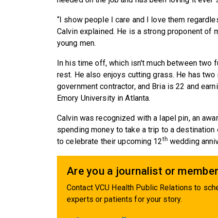
“I show people I care and I love them regardles
Calvin explained. He is a strong proponent of 
young men.
In his time off, which isn't much between two f
rest. He also enjoys cutting grass. He has two 
government contractor, and Bria is 22 and earn
Emory University in Atlanta.
Calvin was recognized with a lapel pin, an awa
spending money to take a trip to a destination 
th
to celebrate their upcoming 12
wedding annive
Are you a journalist or member
Contact VCU Health Public Relations to sche
experts or patients for your story.