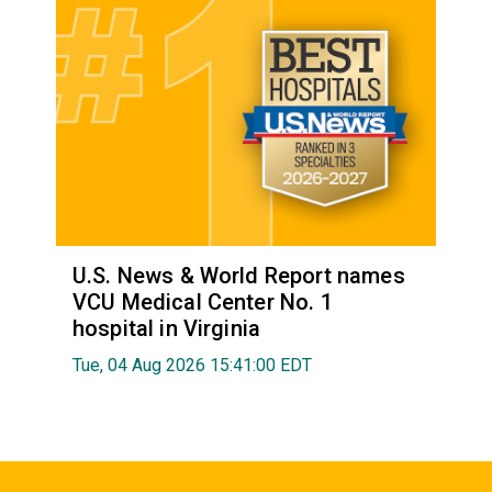
U.S. News & World Report names
VCU Medical Center No. 1
hospital in Virginia
Tue, 04 Aug 2026 15:41:00 EDT