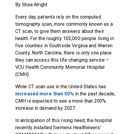
By Shea Wright
Every day, patients rely on the computed
tomography scan, more commonly known as a
CT scan, to give them answers about their
health. For the roughly 102,000 people living in
five counties in Southside Virginia and Warren
County, North Carolina, there is only one place
they can access this life-changing service –
VCU Health Community Memorial Hospital
(CMH).
While CT scan use in the United States has
increased more than 50%
in the past decade,
CMH is expected to see a more than 200%
increase in demand by 2027.
In anticipation of this rising need, the hospital
recently installed Siemens Healthineers’