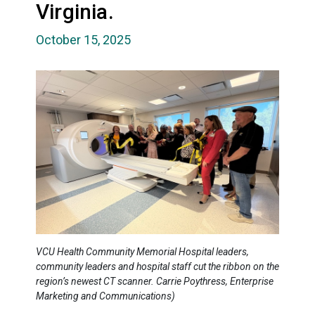
Virginia.
October 15, 2025
VCU Health Community Memorial Hospital leaders,
community leaders and hospital staff cut the ribbon on the
region’s newest CT scanner. Carrie Poythress, Enterprise
Marketing and Communications)