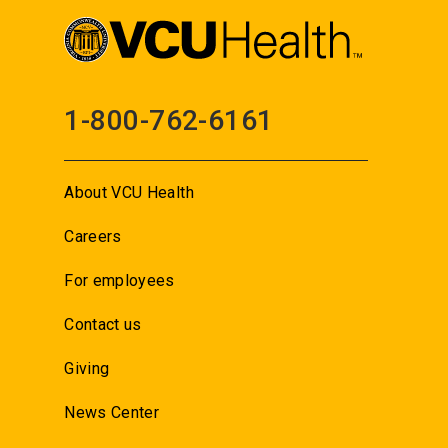
1-800-762-6161
About VCU Health
Careers
For employees
Contact us
Giving
News Center