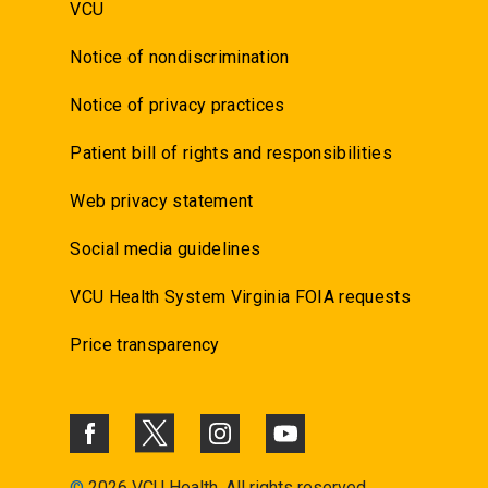
VCU
Notice of nondiscrimination
Notice of privacy practices
Patient bill of rights and responsibilities
Web privacy statement
Social media guidelines
VCU Health System Virginia FOIA requests
Price transparency
©
2026 VCU Health. All rights reserved.