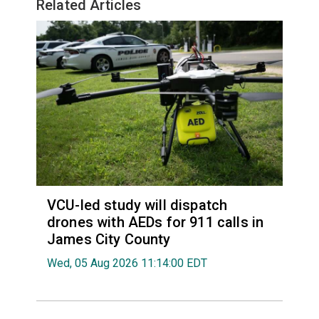
Related Articles
VCU-led study will dispatch
drones with AEDs for 911 calls in
James City County
Wed, 05 Aug 2026 11:14:00 EDT