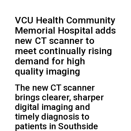
VCU Health Community
Memorial Hospital adds
new CT scanner to
meet continually rising
demand for high
quality imaging
The new CT scanner
brings clearer, sharper
digital imaging and
timely diagnosis to
patients in Southside