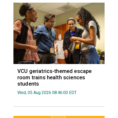
VCU geriatrics-themed escape
room trains health sciences
students
Wed, 05 Aug 2026 08:46:00 EDT