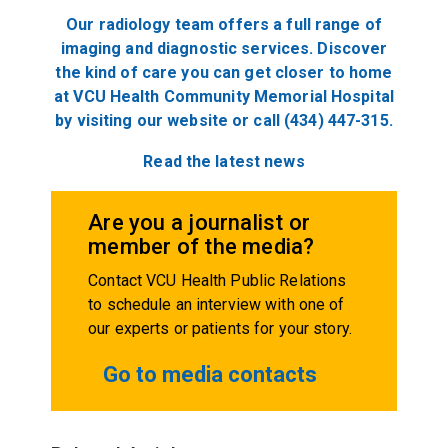
Our radiology team offers a full range of
imaging and diagnostic services. Discover
the kind of care you can get closer to home
at VCU Health Community Memorial Hospital
by visiting our website or call (434) 447-315.
Read the latest news
Are you a journalist or
member of the media?
Contact VCU Health Public Relations
to schedule an interview with one of
our experts or patients for your story.
Go to media contacts