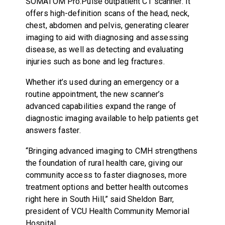
SOMATOM Pro.Pulse outpatient CT scanner. It
offers high-definition scans of the head, neck,
chest, abdomen and pelvis, generating clearer
imaging to aid with diagnosing and assessing
disease, as well as detecting and evaluating
injuries such as bone and leg fractures.
Whether it’s used during an emergency or a
routine appointment, the new scanner’s
advanced capabilities expand the range of
diagnostic imaging available to help patients get
answers faster.
“Bringing advanced imaging to CMH strengthens
the foundation of rural health care, giving our
community access to faster diagnoses, more
treatment options and better health outcomes
right here in South Hill,” said Sheldon Barr,
president of VCU Health Community Memorial
Hospital.