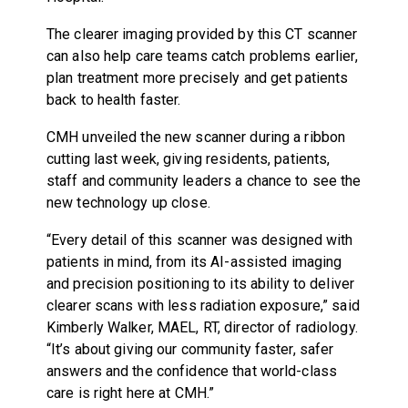
The clearer imaging provided by this CT scanner
can also help care teams catch problems earlier,
plan treatment more precisely and get patients
back to health faster.
CMH unveiled the new scanner during a ribbon
cutting last week, giving residents, patients,
staff and community leaders a chance to see the
new technology up close.
“Every detail of this scanner was designed with
patients in mind, from its AI-assisted imaging
and precision positioning to its ability to deliver
clearer scans with less radiation exposure,” said
Kimberly Walker, MAEL, RT, director of radiology.
“It’s about giving our community faster, safer
answers and the confidence that world-class
care is right here at CMH.”