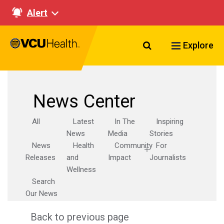
Alert
Search VCU Healt
Explore
News Center
All
Latest
In The
Inspiring
News
Media
Stories
News
Health
Community
For
Releases
and
Impact
Journalists
Wellness
Search
Our News
Back to previous page