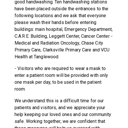
good handwashing. Ten handwashing stations
have been placed outside the entrances to the
following locations and we ask that everyone
please wash their hands before entering
buildings: main hospital, Emergency Department,
C.A.R.E. Building, Leggett Center, Cancer Center -
Medical and Radiation Oncology, Chase City
Primary Care, Clarksville Primary Care and VCU
Health at Tanglewood.
- Visitors who are required to wear a mask to
enter a patient room will be provided with only
one mask per day, to be used in the patient
room.
We understand this is a difficult time for our
patients and visitors, and we appreciate your
help keeping our loved ones and our community
safe. Working together, we are confident that