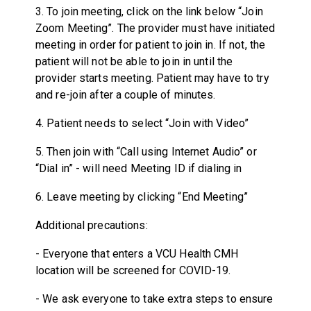
3. To join meeting, click on the link below “Join
Zoom Meeting”. The provider must have initiated
meeting in order for patient to join in. If not, the
patient will not be able to join in until the
provider starts meeting. Patient may have to try
and re-join after a couple of minutes.
4. Patient needs to select “Join with Video”
5. Then join with “Call using Internet Audio” or
“Dial in” - will need Meeting ID if dialing in
6. Leave meeting by clicking “End Meeting”
Additional precautions:
- Everyone that enters a VCU Health CMH
location will be screened for COVID-19.
- We ask everyone to take extra steps to ensure