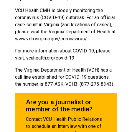
VCU Health CMH is closely monitoring the
coronavirus (COVID-19) outbreak. For an official
case count in Virginia (and locations of cases),
please visit the Virginia Department of Health at
www.vdh.virginia.gov/coronavirus/.
For more information about COVID-19, please
visit: vcuhealth.org/covid-19
The Virginia Department of Health (VDH) has a
call line established for COVID-19 questions,
the number is 877-ASK-VDH3. (877-275-8343)
Are you a journalist or
member of the media?
Contact VCU Health Public Relations
to schedule an interview with one of