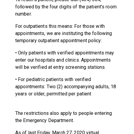
followed by the four digits of the patient's room
number.
For outpatients this means: For those with
appointments, we are instituting the following
temporary outpatient appointment policy:
• Only patients with verified appointments may
enter our hospitals and clinics. Appointments
will be verified at entry screening stations.
• For pediatric patients with verified
appointments: Two (2) accompanying adults, 18
years or older, permitted per patient
The restrictions also apply to people entering
the Emergency Department.
As of last Friday, March 27, 2020 virtual