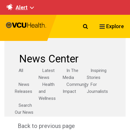
Alert
Search VCU Healt
Explore
News Center
All
Latest
In The
Inspiring
News
Media
Stories
News
Health
Community
For
Releases
and
Impact
Journalists
Wellness
Search
Our News
Back to previous page