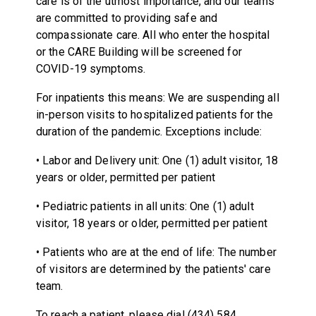
care is of the utmost importance, and our teams
are committed to providing safe and
compassionate care. All who enter the hospital
or the CARE Building will be screened for
COVID-19 symptoms.
For inpatients this means: We are suspending all
in-person visits to hospitalized patients for the
duration of the pandemic. Exceptions include:
• Labor and Delivery unit: One (1) adult visitor, 18
years or older, permitted per patient
• Pediatric patients in all units: One (1) adult
visitor, 18 years or older, permitted per patient
• Patients who are at the end of life: The number
of visitors are determined by the patients' care
team.
To reach a patient, please dial (434) 584,