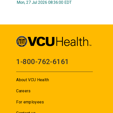
Mon, 27 Jul 2026 08:36:00 EDT
1-800-762-6161
About VCU Health
Careers
For employees