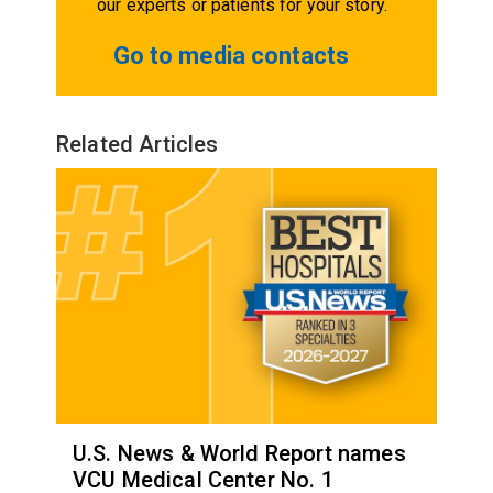
our experts or patients for your story.
Go to media contacts
Related Articles
U.S. News & World Report names
VCU Medical Center No. 1