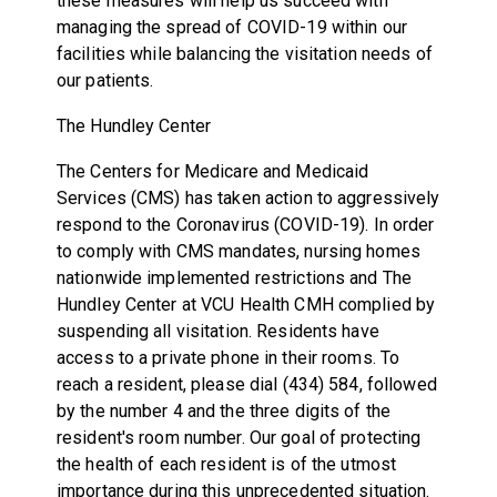
these measures will help us succeed with
managing the spread of COVID-19 within our
facilities while balancing the visitation needs of
our patients.
The Hundley Center
The Centers for Medicare and Medicaid
Services (CMS) has taken action to aggressively
respond to the Coronavirus (COVID-19). In order
to comply with CMS mandates, nursing homes
nationwide implemented restrictions and The
Hundley Center at VCU Health CMH complied by
suspending all visitation. Residents have
access to a private phone in their rooms. To
reach a resident, please dial (434) 584, followed
by the number 4 and the three digits of the
resident's room number. Our goal of protecting
the health of each resident is of the utmost
importance during this unprecedented situation.