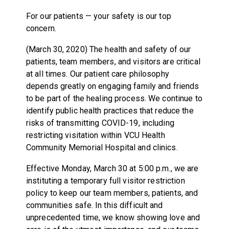
For our patients — your safety is our top
concern.
(March 30, 2020) The health and safety of our
patients, team members, and visitors are critical
at all times. Our patient care philosophy
depends greatly on engaging family and friends
to be part of the healing process. We continue to
identify public health practices that reduce the
risks of transmitting COVID-19, including
restricting visitation within VCU Health
Community Memorial Hospital and clinics.
Effective Monday, March 30 at 5:00 p.m., we are
instituting a temporary full visitor restriction
policy to keep our team members, patients, and
communities safe. In this difficult and
unprecedented time, we know showing love and