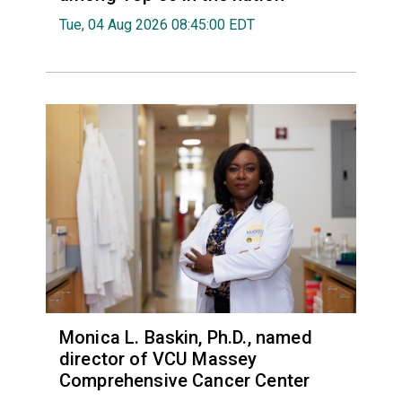
Tue, 04 Aug 2026 08:45:00 EDT
Monica L. Baskin, Ph.D., named
director of VCU Massey
Comprehensive Cancer Center