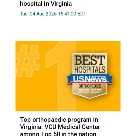
hospital in Virginia
Tue, 04 Aug 2026 15:41:00 EDT
Top orthopaedic program in
Virginia: VCU Medical Center
among Top 50 in the nation