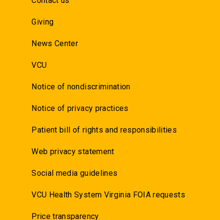
Contact us
Giving
News Center
VCU
Notice of nondiscrimination
Notice of privacy practices
Patient bill of rights and responsibilities
Web privacy statement
Social media guidelines
VCU Health System Virginia FOIA requests
Price transparency