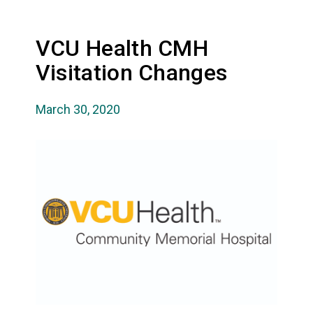
VCU Health CMH
Visitation Changes
March 30, 2020