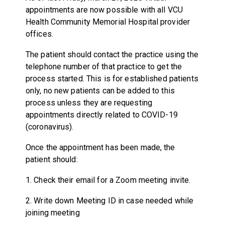
appointments are now possible with all VCU
Health Community Memorial Hospital provider
offices.
The patient should contact the practice using the
telephone number of that practice to get the
process started. This is for established patients
only, no new patients can be added to this
process unless they are requesting
appointments directly related to COVID-19
(coronavirus).
Once the appointment has been made, the
patient should:
1. Check their email for a Zoom meeting invite.
2. Write down Meeting ID in case needed while
joining meeting