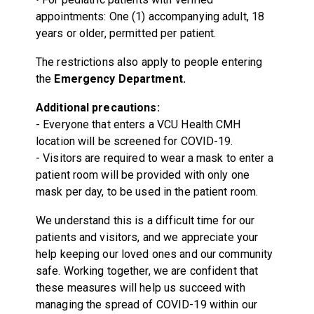
appointments: One (1) accompanying adult, 18
years or older, permitted per patient.
The restrictions also apply to people entering
the
Emergency Department.
Additional precautions:
- Everyone that enters a VCU Health CMH
location will be screened for COVID-19.
- Visitors are required to wear a mask to enter a
patient room will be provided with only one
mask per day, to be used in the patient room.
We understand this is a difficult time for our
patients and visitors, and we appreciate your
help keeping our loved ones and our community
safe. Working together, we are confident that
these measures will help us succeed with
managing the spread of COVID-19 within our