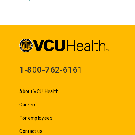
1-800-762-6161
About VCU Health
Careers
For employees
Contact us