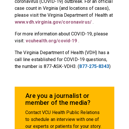
coronavirus (COVID-19) outbreak. For an official
case count in Virginia (and locations of cases),
please visit the Virginia Department of Health at
www.vdh.virginia.gov/coronavirus/
.
For more information about COVID-19, please
visit:
vcuhealth.org/covid-19
.
The Virginia Department of Health (VDH) has a
call line established for COVID-19 questions,
the number is 877-ASK-VDH3. (
877-275-8343
)
Are you a journalist or
member of the media?
Contact VCU Health Public Relations
to schedule an interview with one of
our experts or patients for your story.