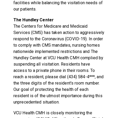
facilities while balancing the visitation needs of
our patients.
The Hundley Center
The Centers for Medicare and Medicaid
Services (CMS) has taken action to aggressively
respond to the Coronavirus (COVID-19). In order
to comply with CMS mandates, nursing homes
nationwide implemented restrictions and The
Hundley Center at VCU Health CMH complied by
suspending all visitation. Residents have
access to a private phone in their rooms. To
reach a resident, please dial (434) 584-4***, and
the three digits of the resident's room number.
Our goal of protecting the health of each
resident is of the utmost importance during this
unprecedented situation.
VCU Health CMH is closely monitoring the