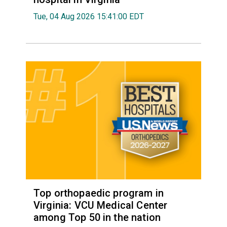
Tue, 04 Aug 2026 15:41:00 EDT
Top orthopaedic program in
Virginia: VCU Medical Center
among Top 50 in the nation