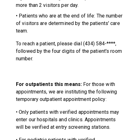
more than 2 visitors per day.
• Patients who are at the end of life: The number
of visitors are determined by the patients' care
team.
To reach a patient, please dial (434) 584-****,
followed by the four digits of the patient's room
number.
For outpatients this means:
For those with
appointments, we are instituting the following
temporary outpatient appointment policy:
• Only patients with verified appointments may
enter our hospitals and clinics. Appointments
will be verified at entry screening stations.
• For pediatric patients with verified