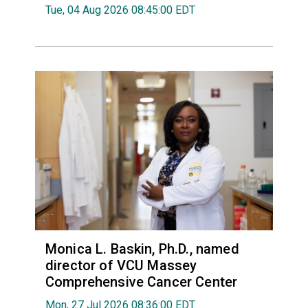
Tue, 04 Aug 2026 08:45:00 EDT
Monica L. Baskin, Ph.D., named
director of VCU Massey
Comprehensive Cancer Center
Mon, 27 Jul 2026 08:36:00 EDT