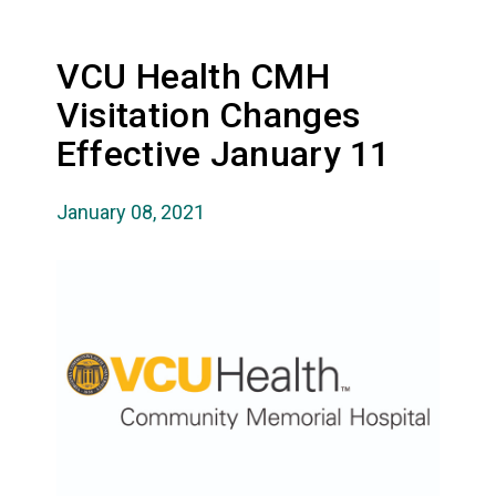
VCU Health CMH
Visitation Changes
Effective January 11
January 08, 2021