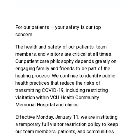
For our patients — your safety is our top
concern.
The health and safety of our patients, team
members, and visitors are critical at all times.
Our patient care philosophy depends greatly on
engaging family and friends to be part of the
healing process. We continue to identify public
health practices that reduce the risks of
transmitting COVID-19, including restricting
visitation within VCU Health Community
Memorial Hospital and clinics.
Effective Monday, January 11, we are instituting
a temporary full visitor restriction policy to keep
our team members, patients, and communities