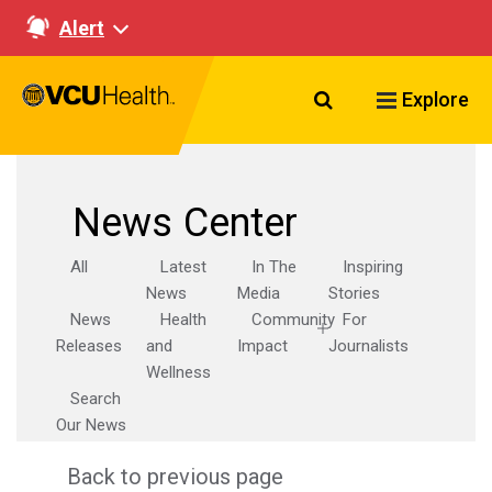
Alert
Search VCU Healt
Explore
News Center
All
Latest
In The
Inspiring
News
Media
Stories
News
Health
Community
For
Releases
and
Impact
Journalists
Wellness
Search
Our News
Back to previous page