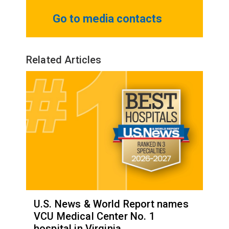
Go to media contacts
Related Articles
U.S. News & World Report names
VCU Medical Center No. 1
hospital in Virginia