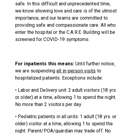
safe. In this difficult and unprecedented time,
we know showing love and care is of the utmost
importance, and our teams are committed to
providing safe and compassionate care. All who
enter the hospital or the C.A.R.E. Building will be
screened for COVID-19 symptoms.
For inpatients this means:
Until further notice,
we are suspending
all in-person visits
to
hospitalized patients. Exceptions include:
• Labor and Delivery unit: 2 adult visitors (18 yrs.
or older) at a time, allowing 1 to spend the night.
No more than 2 visitors per day.
• Pediatric patients in all units: 1 adult (18 yrs. or
older) visitor at a time, allowing 1 to spend the
night. Parent/POA/guardian may trade off. No