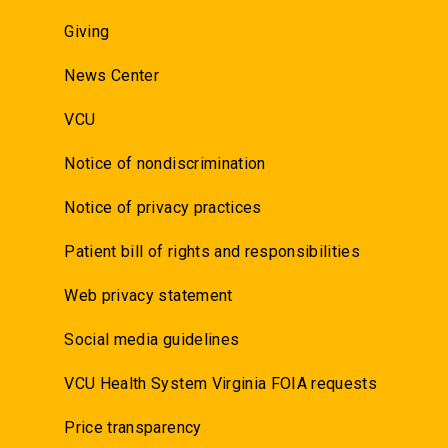
Giving
News Center
VCU
Notice of nondiscrimination
Notice of privacy practices
Patient bill of rights and responsibilities
Web privacy statement
Social media guidelines
VCU Health System Virginia FOIA requests
Price transparency