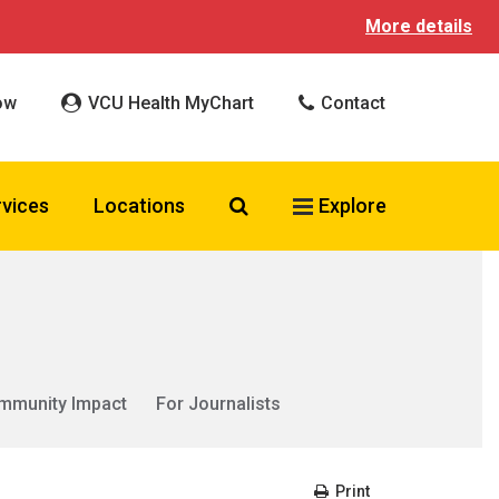
More details
ow
VCU Health MyChart
Contact
Search VCU Health
rvices
Locations
Explore
mmunity Impact
For Journalists
Print