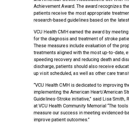
Achievement Award. The award recognizes the 
patients receive the most appropriate treatmen
research-based guidelines based on the latest
VCU Health CMH
earned the award by meeting
for the diagnosis and treatment of stroke patie
These measures include evaluation of the prop
treatments aligned with the
most up-to-date, e
speeding recovery and reducing death and disab
discharge, patients should also receive educati
up visit scheduled, as well as other care transi
“
VCU Health CMH
is dedicated to improving the
implementing the American Heart
/American St
Guidelines-Stroke initiative,” said
Lisa Smith, 
at VCU Health Community Memorial
“The tools
measure our success in meeting evidenced-bas
improve patient outcomes.”