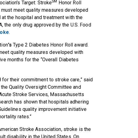
SM
ociation's Target: Stroke
Honor Roll
ls must
meet quality measures developed
 at the hospital and treatment with the
A
, the only drug approved by the U.S. Food
roke
.
tion
's
Type 2 Diabetes Honor Roll
award.
meet quality measures developed with
ve months for the “Overall Diabetes
H
for their commitment to stroke care,” said
 the Quality Oversight Committee and
f Acute Stroke Services, Massachusetts
search has shown that hospitals adhering
uidelines quality improvement initiative
rtality rates.”
merican Stroke Association, stroke is the
lt disability in the United States. On