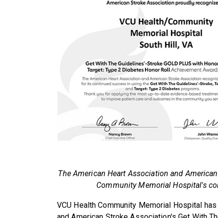
The American Heart Association and American
Community Memorial Hospital's com
VCU Health Community Memorial Hospital has 
and American Stroke Association's Get With Th