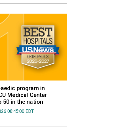
aedic program in
VCU Medical Center
50 in the nation
026 08:45:00 EDT