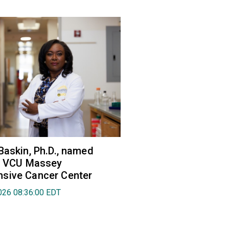
Baskin, Ph.D., named
of VCU Massey
sive Cancer Center
026 08:36:00 EDT