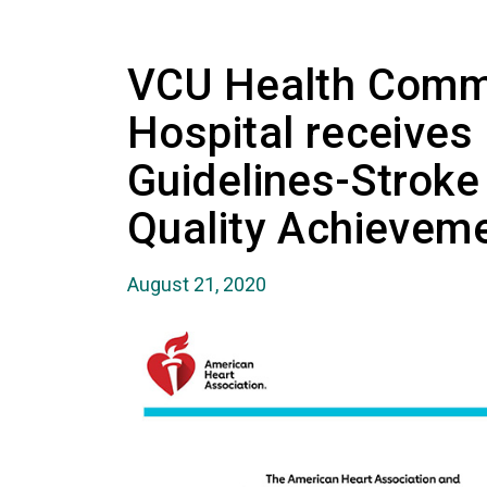
VCU Health Comm
Hospital receives
Guidelines-Stroke
Quality Achievem
August 21, 2020