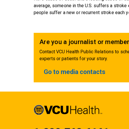
average, someone in the U.S. suffers a stroke
people suffer a new or recurrent stroke each y
Are you a journalist or member
Contact VCU Health Public Relations to sche
experts or patients for your story.
Go to media contacts