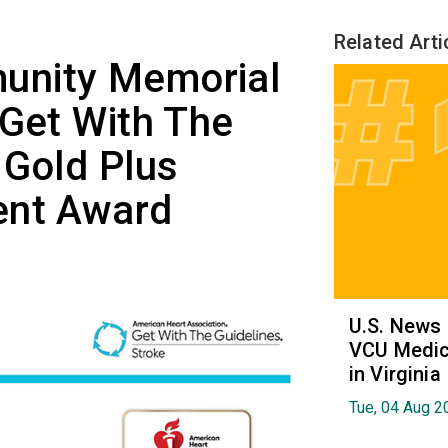
Related Arti
unity Memorial
 Get With The
 Gold Plus
ent Award
U.S. News
VCU Medica
in Virginia
Tue, 04 Aug 2