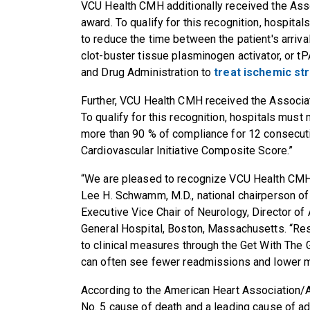
VCU Health CMH
additionally received the Ass
award.
To
qualify for this recognition, hospita
to reduce the time between the patient's arrival
clot-buster tissue plasminogen activator, or
tP
and Drug Administration to
treat ischemic st
Further, VCU Health CMH
received the Associa
To
qualify for this recognition, hospitals must
more than 90 % of compliance for 12 consecuti
Cardiovascular Initiative Composite Score.”
“We are pleased to recognize
VCU Health CM
Lee H. Schwamm, M.D., national chairperson of
Executive Vice Chair of Neurology, Director o
General Hospital, Boston, Massachusetts. “Re
to clinical measures through the Get With The G
can often see fewer readmissions and lower mo
According to the American Heart Association/A
No. 5 cause of death and a leading cause of adu