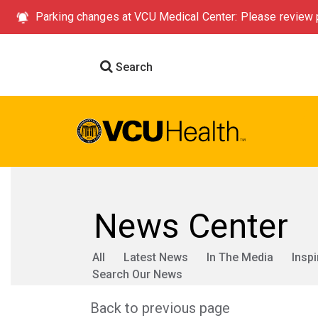
Parking changes at VCU Medical Center: Please review p
Search
News Center
All
Latest News
In The Media
Inspi
Search Our News
Back to previous page