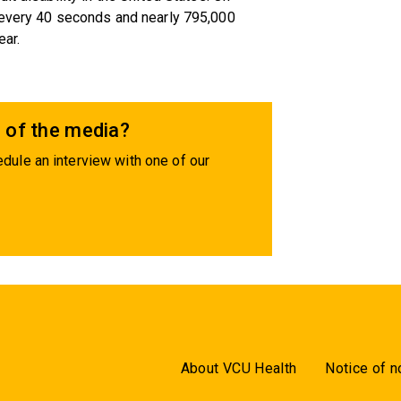
 every 40 seconds and nearly 795,000
ear.
 of the media?
dule an interview with one of our
About VCU Health
Notice of n