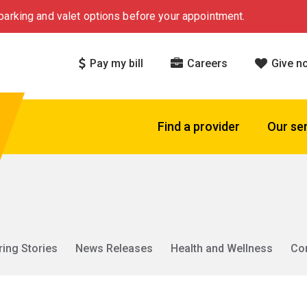
arking and valet options before your appointment.
Pay my bill
Careers
Give n
Find a provider
Our se
ring Stories
News Releases
Health and Wellness
Co