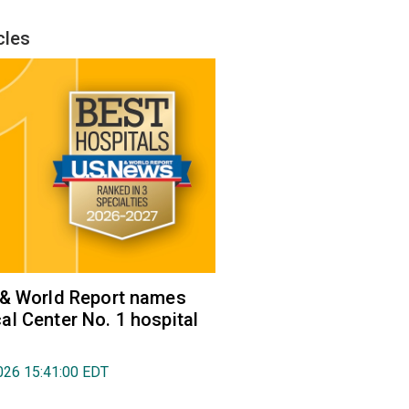
cles
 & World Report names
l Center No. 1 hospital
026 15:41:00 EDT