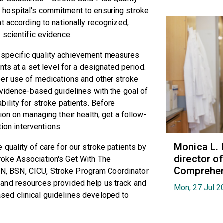
hospital's commitment to ensuring stroke
t according to nationally recognized,
 scientific evidence.
 specific quality achievement measures
nts at a set level for a designated period.
er use of medications and other stroke
vidence-based guidelines with the goal of
ility for stroke patients.
Before
on on managing their health, get a follow-
tion interventions
Monica L. 
 quality of care for our stroke patients by
director 
roke
Association's Get With The
Comprehen
RN, BSN, CICU, Stroke Program Coordinator
 and resources provided help us track and
Mon, 27 Jul 2
ed clinical guidelines developed to