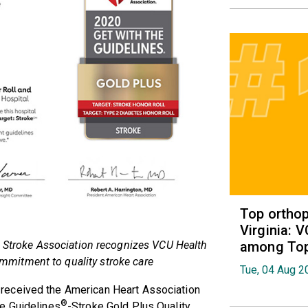
Top orthop
Virginia: 
among Top 
 Stroke Association recognizes VCU Health
mitment to quality stroke care
Tue, 04 Aug 2
received the American Heart Association
®
e Guidelines
-Stroke Gold Plus Quality