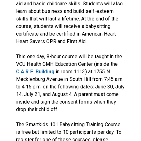
aid and basic childcare skills. Students will also
learn about business and build self-esteem —
skills that will last a lifetime. At the end of the
course, students will receive a babysitting
certificate and be certified in American Heart-
Heart Savers CPR and First Aid.
This one day, 8-hour course will be taught in the
VCU Health CMH Education Center (inside the
C.A.R.E. Building
in room 1113) at 1755 N.
Mecklenburg Avenue in South Hill from 7:45 a.m.
to 4:15 p.m. on the following dates: June 30, July
14, July 21, and August 4. A parent must come
inside and sign the consent forms when they
drop their child off.
The Smartkids 101 Babysitting Training Course
is free but limited to 10 participants per day. To
register for one of these courses, please