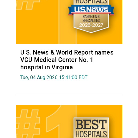
U.S. News & World Report names
VCU Medical Center No. 1
hospital in Virginia
Tue, 04 Aug 2026 15:41:00 EDT