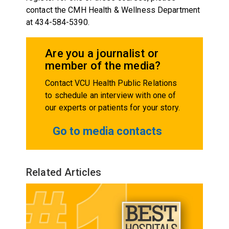
contact the CMH Health & Wellness Department
at 434-584-5390.
Are you a journalist or
member of the media?
Contact VCU Health Public Relations
to schedule an interview with one of
our experts or patients for your story.
Go to media contacts
Related Articles