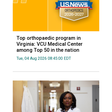
Top orthopaedic program in
Virginia: VCU Medical Center
among Top 50 in the nation
Tue, 04 Aug 2026 08:45:00 EDT