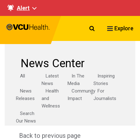
Alert
Search VCU Healt
Explore
News Center
All
Latest
In The
Inspiring
News
Media
Stories
News
Health
Community
For
Releases
and
Impact
Journalists
Wellness
Search
Our News
Back to previous page