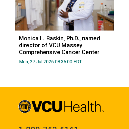
Monica L. Baskin, Ph.D., named
director of VCU Massey
Comprehensive Cancer Center
Mon, 27 Jul 2026 08:36:00 EDT