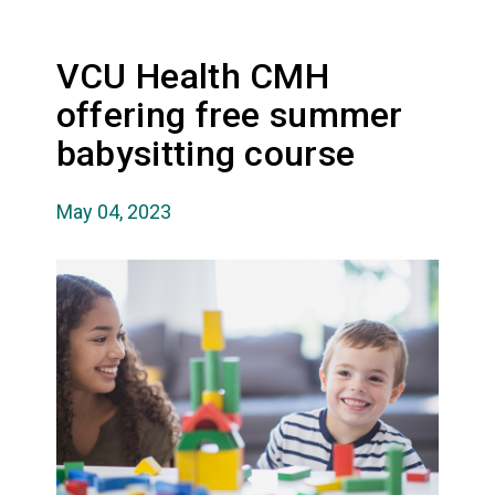
VCU Health CMH
offering free summer
babysitting course
May 04, 2023