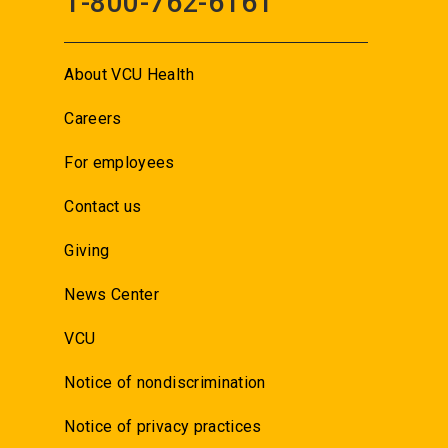
1-800-762-6161
About VCU Health
Careers
For employees
Contact us
Giving
News Center
VCU
Notice of nondiscrimination
Notice of privacy practices