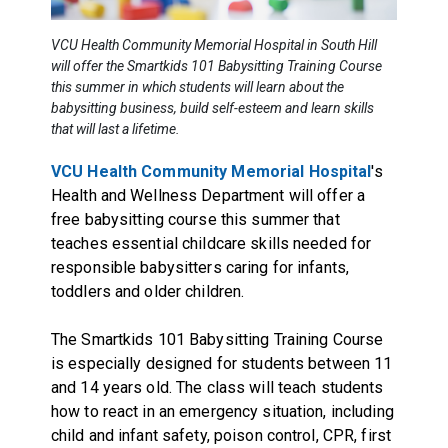
VCU Health Community Memorial Hospital in South Hill
will offer the Smartkids 101 Babysitting Training Course
this summer in which students will learn about the
babysitting business, build self-esteem and learn skills
that will last a lifetime.
VCU Health Community Memorial Hospital
's
Health and Wellness Department will offer a
free babysitting course this summer that
teaches essential childcare skills needed for
responsible babysitters caring for infants,
toddlers and older children.
The Smartkids 101 Babysitting Training Course
is especially designed for students between 11
and 14 years old. The class will teach students
how to react in an emergency situation, including
child and infant safety, poison control, CPR, first