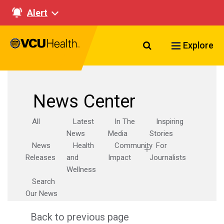
Alert
Search VCU Healt
Explore
News Center
All
Latest
In The
Inspiring
News
Media
Stories
News
Health
Community
For
Releases
and
Impact
Journalists
Wellness
Search
Our News
Back to previous page