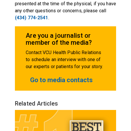
presented at the time of the physical, if you have
any other questions or concerns, please call
(434) 774-2541
.
Are you a journalist or
member of the media?
Contact VCU Health Public Relations
to schedule an interview with one of
our experts or patients for your story.
Go to media contacts
Related Articles