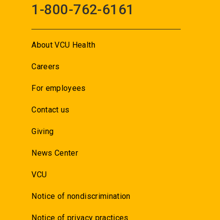
1-800-762-6161
About VCU Health
Careers
For employees
Contact us
Giving
News Center
VCU
Notice of nondiscrimination
Notice of privacy practices