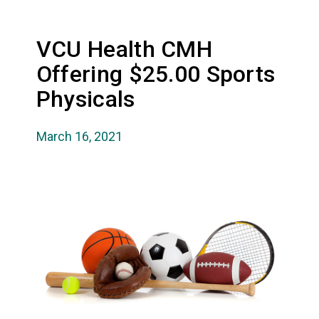
VCU Health CMH
Offering $25.00 Sports
Physicals
March 16, 2021