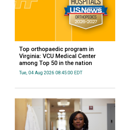
Top orthopaedic program in
Virginia: VCU Medical Center
among Top 50 in the nation
Tue, 04 Aug 2026 08:45:00 EDT