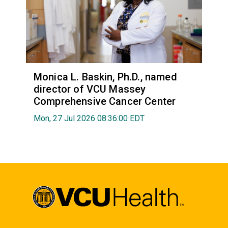
Monica L. Baskin, Ph.D., named
director of VCU Massey
Comprehensive Cancer Center
Mon, 27 Jul 2026 08:36:00 EDT