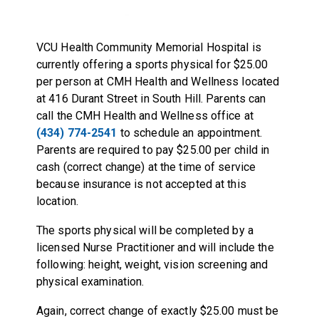
VCU Health Community Memorial Hospital is
currently offering a sports physical for $25.00
per person at CMH Health and Wellness located
at 416 Durant Street in South Hill. Parents can
call the CMH Health and Wellness office at
(434) 774-2541
to schedule an appointment.
Parents are required to pay $25.00 per child in
cash (correct change) at the time of service
because insurance is not accepted at this
location.
The sports physical will be completed by a
licensed Nurse Practitioner and will include the
following: height, weight, vision screening and
physical examination.
Again, correct change of exactly $25.00 must be