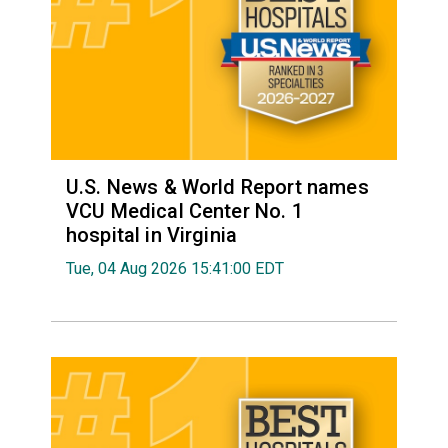
U.S. News & World Report names
VCU Medical Center No. 1
hospital in Virginia
Tue, 04 Aug 2026 15:41:00 EDT