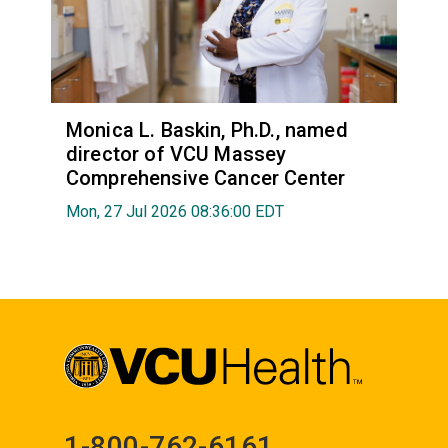
Monica L. Baskin, Ph.D., named
director of VCU Massey
Comprehensive Cancer Center
Mon, 27 Jul 2026 08:36:00 EDT
1-800-762-6161