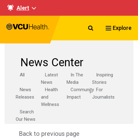
Alert
Search VCU Healt
Explore
News Center
All
Latest
In The
Inspiring
News
Media
Stories
News
Health
Community
For
Releases
and
Impact
Journalists
Wellness
Search
Our News
Back to previous page