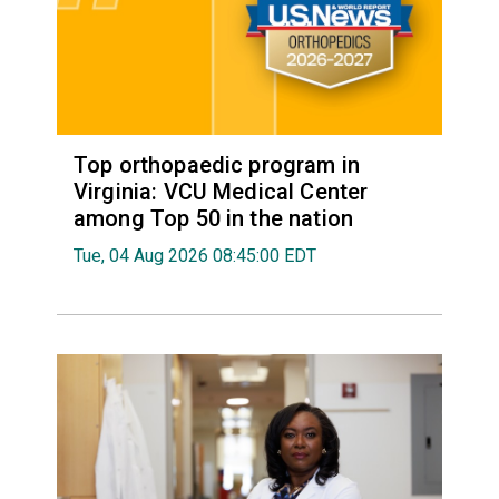
Top orthopaedic program in
Virginia: VCU Medical Center
among Top 50 in the nation
Tue, 04 Aug 2026 08:45:00 EDT