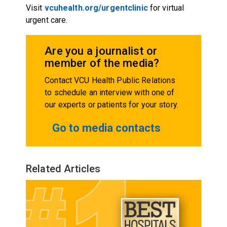
Visit
vcuhealth.org/urgentclinic
for virtual
urgent care.
Are you a journalist or
member of the media?
Contact VCU Health Public Relations
to schedule an interview with one of
our experts or patients for your story.
Go to media contacts
Related Articles