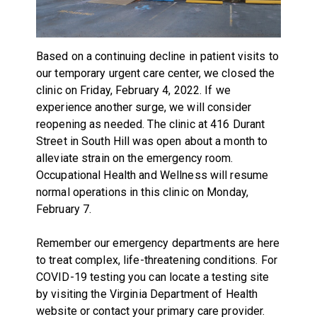
Based on a continuing decline in patient visits to
our temporary urgent care center, we closed the
clinic on Friday, February 4, 2022. If we
experience another surge, we will consider
reopening as needed. The clinic at 416 Durant
Street in South Hill was open about a month to
alleviate strain on the emergency room.
Occupational Health and Wellness will resume
normal operations in this clinic on Monday,
February 7.
Remember our emergency departments are here
to treat complex, life-threatening conditions. For
COVID-19 testing you can locate a testing site
by visiting the
Virginia Department of Health
website or contact your primary care provider.