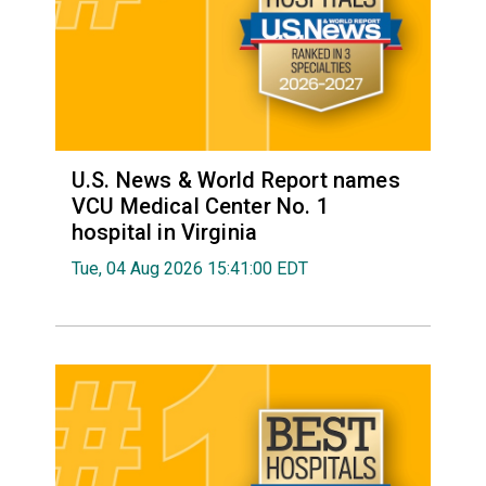
U.S. News & World Report names
VCU Medical Center No. 1
hospital in Virginia
Tue, 04 Aug 2026 15:41:00 EDT