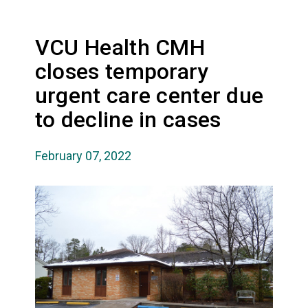
VCU Health CMH
closes temporary
urgent care center due
to decline in cases
February 07, 2022