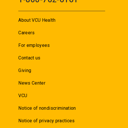
About VCU Health
Careers
For employees
Contact us
Giving
News Center
VCU
Notice of nondiscrimination
Notice of privacy practices