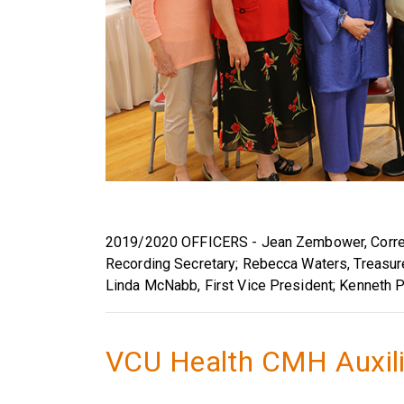
2019/2020 OFFICERS - Jean Zembower, Corres
Recording Secretary; Rebecca Waters, Treasure
Linda McNabb, First Vice President; Kenneth P
VCU Health CMH Auxil