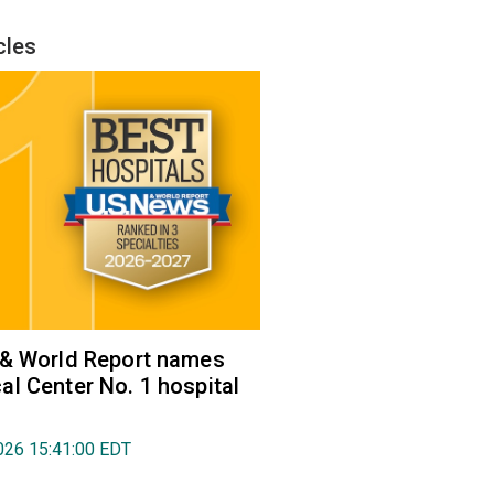
cles
 & World Report names
l Center No. 1 hospital
026 15:41:00 EDT