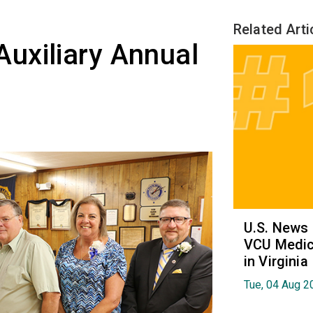
Related Arti
uxiliary Annual
U.S. News
VCU Medica
in Virginia
Tue, 04 Aug 2