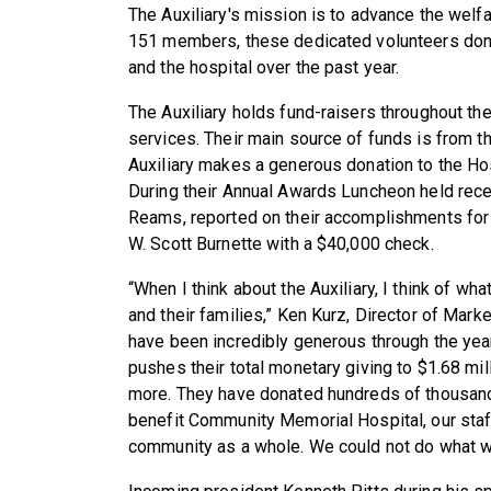
The Auxiliary's mission is to advance the welf
151 members, these dedicated volunteers dona
and the hospital over the past year.
The Auxiliary holds fund-raisers throughout th
services. Their main source of funds is from th
Auxiliary makes a generous donation to the Hosp
During their Annual Awards Luncheon held recen
Reams, reported on their accomplishments for
W. Scott Burnette with a $40,000 check.
“When I think about the Auxiliary, I think of wh
and their families,” Ken Kurz, Director of Mar
have been incredibly generous through the yea
pushes their total monetary giving to $1.68 mi
more. They have donated hundreds of thousands 
benefit Community Memorial Hospital, our staff,
community as a whole. We could not do what we