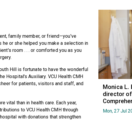
ient, family member, or friend—you've
s he or she helped you make a selection in
tient's room . . . or comforted you as you
rgery.
th Hill is fortunate to have the wonderful
the Hospital's Auxiliary. VCU Health CMH
eer for patients, visitors and staff, and
Monica L. 
director 
Comprehen
e vital than in health care. Each year,
tributions to VCU Health CMH through
Mon, 27 Jul 2
 hospital with donations that strengthen