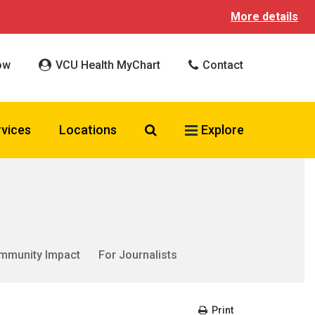
More details
ow
VCU Health MyChart
Contact
Search VCU Health
rvices
Locations
Explore
mmunity Impact
For Journalists
Print