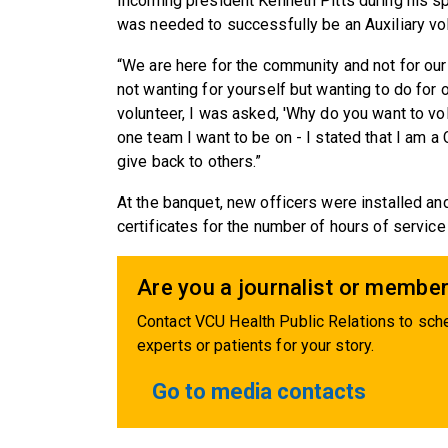
Incoming president Kenneth Pitts during hi
was needed to successfully be an Auxiliary vol
“We are here for the community and not for ours
not wanting for yourself but wanting to do for 
volunteer, I was asked, 'Why do you want to v
one team I want to be on - I stated that I am a
give back to others.”
At the banquet, new officers were installed 
certificates for the number of hours of service 
Are you a journalist or member
Contact VCU Health Public Relations to sche
experts or patients for your story.
Go to media contacts