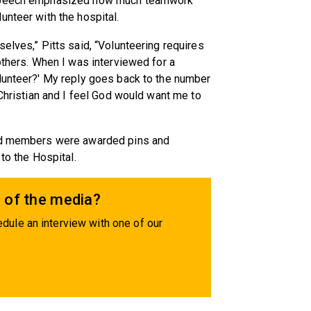
s speech emphasized how much teamwork
unteer with the hospital.
elves,” Pitts said, “Volunteering requires
others. When I was interviewed for a
olunteer?' My reply goes back to the number
 Christian and I feel God would want me to
and members were awarded pins and
to the Hospital.
 of the media?
dule an interview with one of our