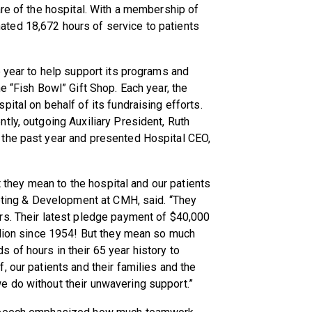
are of the hospital. With a membership of
ted 18,672 hours of service to patients
e year to help support its programs and
e “Fish Bowl” Gift Shop. Each year, the
ital on behalf of its fundraising efforts.
tly, outgoing Auxiliary President, Ruth
 the past year and presented Hospital CEO,
at they mean to the hospital and our patients
keting & Development at CMH, said. “They
rs. Their latest pledge payment of $40,000
llion since 1954! But they mean so much
of hours in their 65 year history to
 our patients and their families and the
 do without their unwavering support.”