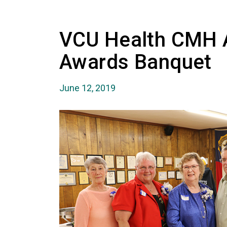
VCU Health CMH A
Awards Banquet
June 12, 2019