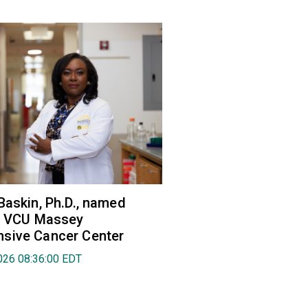
Baskin, Ph.D., named
of VCU Massey
sive Cancer Center
026 08:36:00 EDT