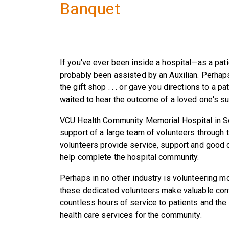
Banquet
If you've ever been inside a hospital—as a pat
probably been assisted by an Auxilian. Perhap
the gift shop . . . or gave you directions to a pa
waited to hear the outcome of a loved one's su
VCU Health Community Memorial Hospital in Sou
support of a large team of volunteers through 
volunteers provide service, support and good ch
help complete the hospital community.
Perhaps in no other industry is volunteering mor
these dedicated volunteers make valuable con
countless hours of service to patients and the
health care services for the community.