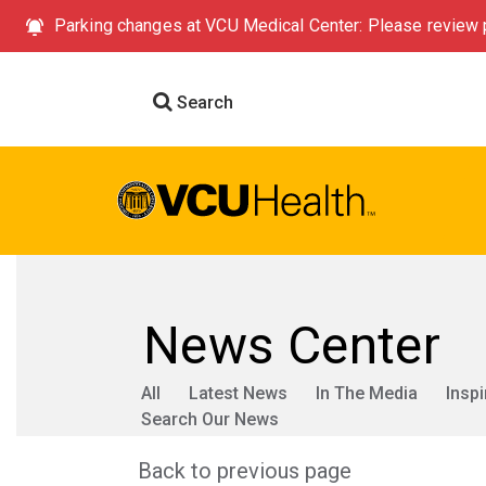
Parking changes at VCU Medical Center: Please review p
Search
News Center
All
Latest News
In The Media
Inspi
Search Our News
Back to previous page