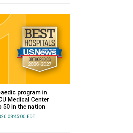
aedic program in
VCU Medical Center
50 in the nation
026 08:45:00 EDT