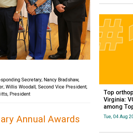
ponding Secretary; Nancy Bradshaw,
r; Willis Woodall, Second Vice President;
Top orthop
itts, President
Virginia: 
among Top 
iary Annual Awards
Tue, 04 Aug 2