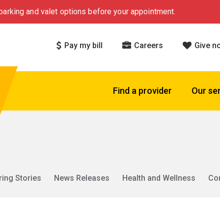
arking and valet options before your appointment.
Pay my bill
Careers
Give n
Find a provider
Our se
ring Stories
News Releases
Health and Wellness
Co