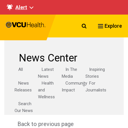
Alert
Search VCU Healt
Explore
News Center
All
Latest
In The
Inspiring
News
Media
Stories
News
Health
Community
For
Releases
and
Impact
Journalists
Wellness
Search
Our News
Back to previous page