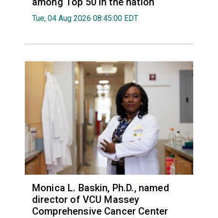
among Top 50 in the nation
Tue, 04 Aug 2026 08:45:00 EDT
Monica L. Baskin, Ph.D., named
director of VCU Massey
Comprehensive Cancer Center