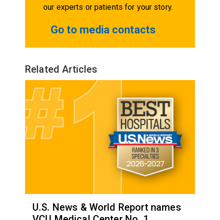
our experts or patients for your story.
Go to media contacts
Related Articles
U.S. News & World Report names
VCU Medical Center No. 1