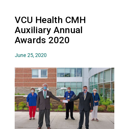
VCU Health CMH
Auxiliary Annual
Awards 2020
June 25, 2020