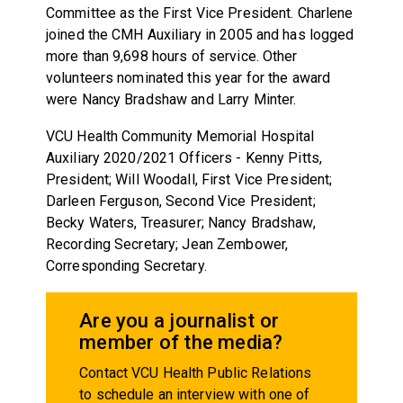
Committee as the First Vice President. Charlene
joined the CMH Auxiliary in 2005 and has logged
more than 9,698 hours of service. Other
volunteers nominated this year for the award
were Nancy Bradshaw and Larry Minter.
VCU Health Community Memorial Hospital
Auxiliary 2020/2021 Officers - Kenny Pitts,
President; Will Woodall, First Vice President;
Darleen Ferguson, Second Vice President;
Becky Waters, Treasurer; Nancy Bradshaw,
Recording Secretary; Jean Zembower,
Corresponding Secretary.
Are you a journalist or
member of the media?
Contact VCU Health Public Relations
to schedule an interview with one of