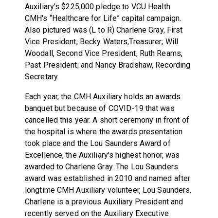
Auxiliary's $225,000 pledge to VCU Health
CMH's “Healthcare for Life” capital campaign.
Also pictured was (L to R) Charlene Gray, First
Vice President; Becky Waters,Treasurer; Will
Woodall, Second Vice President; Ruth Reams,
Past President; and Nancy Bradshaw, Recording
Secretary.
Each year, the CMH Auxiliary holds an awards
banquet but because of COVID-19 that was
cancelled this year. A short ceremony in front of
the hospital is where the awards presentation
took place and the Lou Saunders Award of
Excellence, the Auxiliary's highest honor, was
awarded to Charlene Gray. The Lou Saunders
award was established in 2010 and named after
longtime CMH Auxiliary volunteer, Lou Saunders.
Charlene is a previous Auxiliary President and
recently served on the Auxiliary Executive