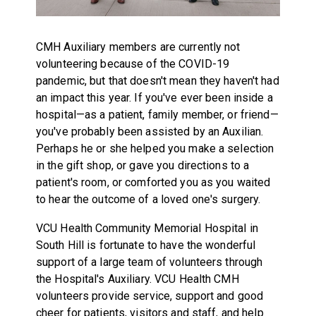
CMH Auxiliary members are currently not
volunteering because of the COVID-19
pandemic, but that doesn't mean they haven't had
an impact this year. If you've ever been inside a
hospital—as a patient, family member, or friend—
you've probably been assisted by an Auxilian.
Perhaps he or she helped you make a selection
in the gift shop, or gave you directions to a
patient's room, or comforted you as you waited
to hear the outcome of a loved one's surgery.
VCU Health Community Memorial Hospital in
South Hill is fortunate to have the wonderful
support of a large team of volunteers through
the Hospital's Auxiliary. VCU Health CMH
volunteers provide service, support and good
cheer for patients, visitors and staff, and help