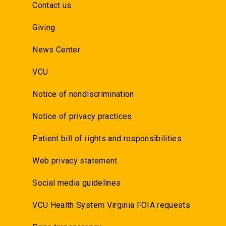
Contact us
Giving
News Center
VCU
Notice of nondiscrimination
Notice of privacy practices
Patient bill of rights and responsibilities
Web privacy statement
Social media guidelines
VCU Health System Virginia FOIA requests