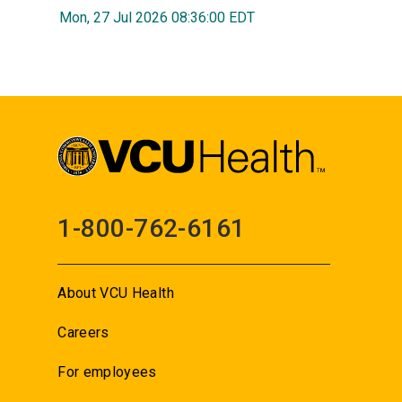
Mon, 27 Jul 2026 08:36:00 EDT
1-800-762-6161
About VCU Health
Careers
For employees