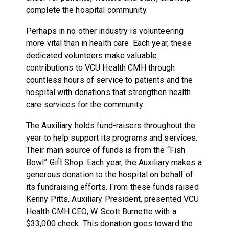
complete the hospital community.
Perhaps in no other industry is volunteering
more vital than in health care. Each year, these
dedicated volunteers make valuable
contributions to VCU Health CMH through
countless hours of service to patients and the
hospital with donations that strengthen health
care services for the community.
The Auxiliary holds fund-raisers throughout the
year to help support its programs and services.
Their main source of funds is from the “Fish
Bowl” Gift Shop. Each year, the Auxiliary makes a
generous donation to the hospital on behalf of
its fundraising efforts. From these funds raised
Kenny Pitts, Auxiliary President, presented VCU
Health CMH CEO, W. Scott Burnette with a
$33,000 check. This donation goes toward the