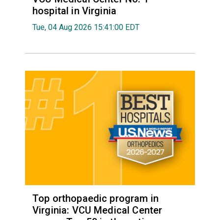
hospital in Virginia
Tue, 04 Aug 2026 15:41:00 EDT
Top orthopaedic program in
Virginia: VCU Medical Center