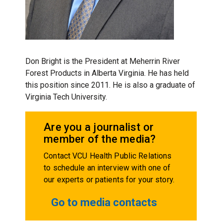
Don Bright is the President at Meherrin River
Forest Products in Alberta Virginia.
He has held
this position since 2011.
He is also a graduate of
Virginia Tech University.
Are you a journalist or
member of the media?
Contact VCU Health Public Relations
to schedule an interview with one of
our experts or patients for your story.
Go to media contacts