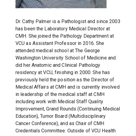
Dr. Cathy Palmer is a Pathologist and since 2003
has been the Laboratory Medical Director at
CMH.
She joined the Pathology Department at
VCU as Assistant Professor in 2016.
She
attended medical school at The George
Washington University School of Medicine and
did her Anatomic and Clinical Pathology
residency at VCU, finishing in 2000.
She has
previously held the position as the Director of
Medical Affairs at CMH and is currently involved
in leadership of the medical staff at CMH
including work with Medical Staff Quality
Improvement, Grand Rounds (Continuing Medical
Education), Tumor Board (Multidisciplinary
Cancer Conference), and as Chair of CMH
Credentials Committee.
Outside of VCU Health