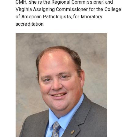
CMH, she is the Regional Commissioner, and
Virginia Assigning Commissioner for the College
of American Pathologists, for laboratory
accreditation.