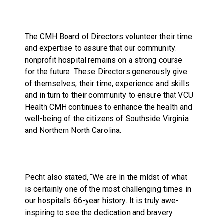
The CMH Board of Directors volunteer their time
and expertise to assure that our community,
nonprofit hospital remains on a strong course
for the future. These Directors generously give
of themselves, their time, experience and skills
and in turn to their community to ensure that VCU
Health CMH continues to enhance the health and
well-being of the citizens of Southside Virginia
and Northern North Carolina.
Pecht also stated, “We are in the midst of what
is certainly one of the most challenging times in
our hospital's 66-year history. It is truly awe-
inspiring to see the dedication and bravery