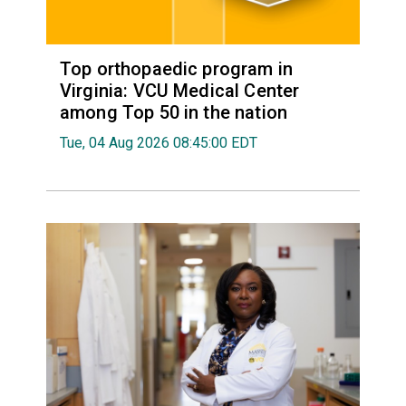
Top orthopaedic program in
Virginia: VCU Medical Center
among Top 50 in the nation
Tue, 04 Aug 2026 08:45:00 EDT