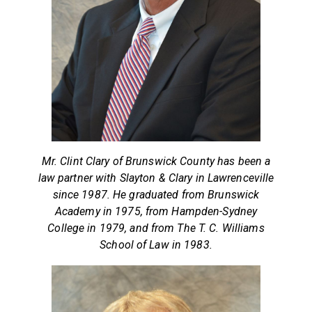
Mr. Clint Clary of Brunswick County has been a
law partner with Slayton & Clary in Lawrenceville
since 1987. He graduated from Brunswick
Academy in 1975, from Hampden-Sydney
College in 1979, and from The T. C. Williams
School of Law in 1983.