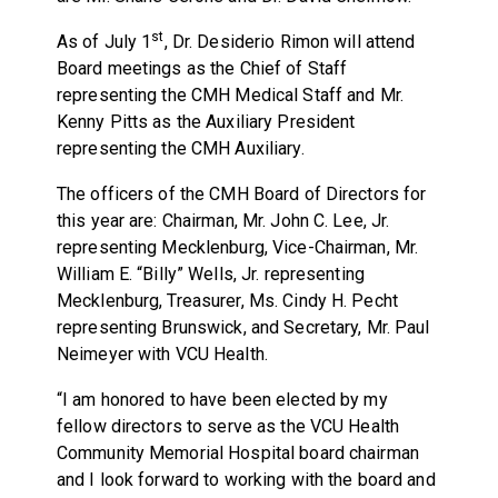
st
As of July 1
, Dr. Desiderio Rimon will attend
Board meetings as the Chief of Staff
representing the CMH Medical Staff and Mr.
Kenny Pitts as the Auxiliary President
representing the CMH Auxiliary.
The officers of the CMH Board of Directors for
this year are: Chairman, Mr. John C. Lee, Jr.
representing Mecklenburg, Vice-Chairman, Mr.
William E. “Billy” Wells, Jr. representing
Mecklenburg, Treasurer, Ms. Cindy H. Pecht
representing Brunswick, and Secretary, Mr. Paul
Neimeyer with VCU Health.
“I am honored to have been elected by my
fellow directors to serve as the VCU Health
Community Memorial Hospital board chairman
and I look forward to working with the board and