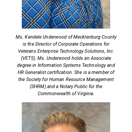
Ms
.
Kendele Underwood of Mecklenburg County
is the Director of Corporate Operations for
Veterans Enterprise Technology Solutions, Inc.
(VETS). Ms. Underwood holds an Associate
degree in Information Systems Technology and
HR Generalist certification. She is a member of
the Society for Human Resource Management
(SHRM) and a Notary Public for the
Commonwealth of Virginia.