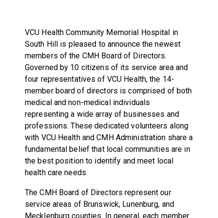
VCU Health Community Memorial Hospital in
South Hill is pleased to announce the newest
members of the CMH Board of Directors.
Governed by 10 citizens of its service area and
four representatives of VCU Health, the 14-
member board of directors is comprised of both
medical and non-medical individuals
representing a wide array of businesses and
professions. These dedicated volunteers along
with VCU Health and CMH Administration share a
fundamental belief that local communities are in
the best position to identify and meet local
health care needs.
The CMH Board of Directors represent our
service areas of Brunswick, Lunenburg, and
Mecklenburg counties. In general, each member