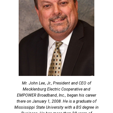
Mr. John Lee, Jr., President and CEO of
Mecklenburg Electric Cooperative and
EMPOWER Broadband, Inc., began his career
there on January 1, 2008. He is a graduate of
Mississippi State University with a BS degree in