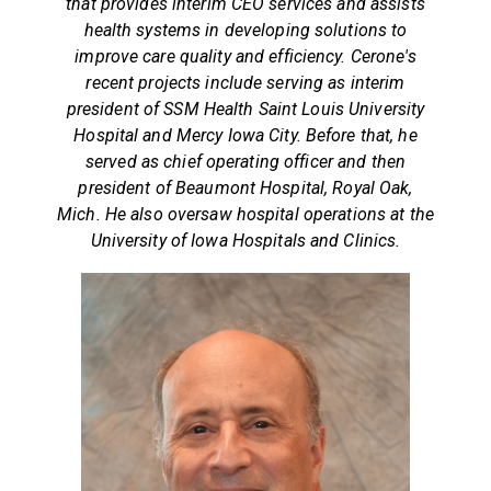
that provides interim CEO services and assists
health systems in developing solutions to
improve care quality and efficiency. Cerone's
recent projects include serving as interim
president of SSM Health Saint Louis University
Hospital and Mercy Iowa City. Before that, he
served as chief operating officer and then
president of Beaumont Hospital, Royal Oak,
Mich. He also oversaw hospital operations at the
University of Iowa Hospitals and Clinics.