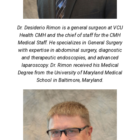
Dr. Desiderio Rimon is a general surgeon at VCU
Health CMH and the chief of staff for the CMH
Medical Staff. He specializes in General Surgery
with expertise in abdominal surgery, diagnostic
and therapeutic endoscopies, and advanced
laparoscopy. Dr. Rimon received his Medical
Degree from the University of Maryland Medical
School in Baltimore, Maryland.