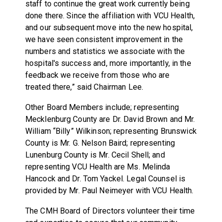
staff to continue the great work currently being
done there. Since the affiliation with VCU Health,
and our subsequent move into the new hospital,
we have seen consistent improvement in the
numbers and statistics we associate with the
hospital's success and, more importantly, in the
feedback we receive from those who are
treated there,” said Chairman Lee.
Other Board Members include; representing
Mecklenburg County are Dr. David Brown and Mr.
William “Billy” Wilkinson; representing Brunswick
County is Mr. G. Nelson Baird; representing
Lunenburg County is Mr. Cecil Shell; and
representing VCU Health are Ms. Melinda
Hancock and Dr. Tom Yackel. Legal Counsel is
provided by Mr. Paul Neimeyer with VCU Health.
The CMH Board of Directors volunteer their time