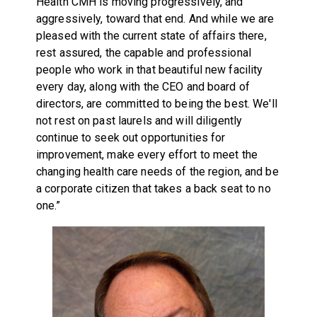
Health CMH is moving progressively, and
aggressively, toward that end. And while we are
pleased with the current state of affairs there,
rest assured, the capable and professional
people who work in that beautiful new facility
every day, along with the CEO and board of
directors, are committed to being the best. We'll
not rest on past laurels and will diligently
continue to seek out opportunities for
improvement, make every effort to meet the
changing health care needs of the region, and be
a corporate citizen that takes a back seat to no
one.”