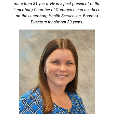
more than 31 years. He is a past president of the
Lunenburg Chamber of Commerce and has been
on the Lunenburg Health Service Inc. Board of
Directors for almost 30 years.