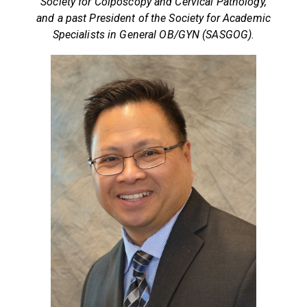
Society for Colposcopy and Cervical Pathology,
and a past President of the Society for Academic
Specialists in General OB/GYN (SASGOG).