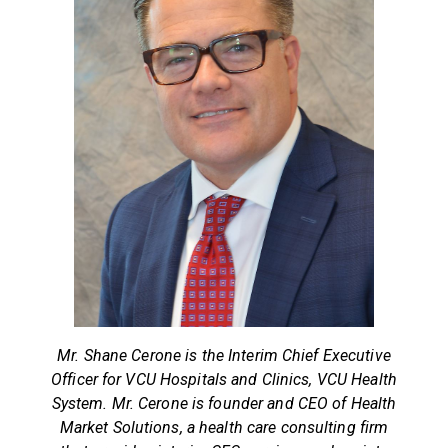
Mr. Shane Cerone is the Interim Chief Executive
Officer for VCU Hospitals and Clinics, VCU Health
System. Mr. Cerone is founder and CEO of Health
Market Solutions, a health care consulting firm