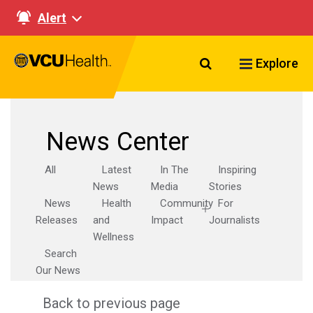
Alert
Search VCU Healt
Explore
News Center
All
Latest
In The
Inspiring
News
Media
Stories
News
Health
Community
For
Releases
and
Impact
Journalists
Wellness
Search
Our News
Back to previous page