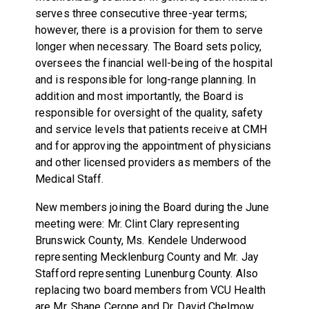
serves three consecutive three-year terms;
however, there is a provision for them to serve
longer when necessary. The Board sets policy,
oversees the financial well-being of the hospital
and is responsible for long-range planning. In
addition and most importantly, the Board is
responsible for oversight of the quality, safety
and service levels that patients receive at CMH
and for approving the appointment of physicians
and other licensed providers as members of the
Medical Staff.
New members joining the Board during the June
meeting were: Mr. Clint Clary representing
Brunswick County, Ms. Kendele Underwood
representing Mecklenburg County and Mr. Jay
Stafford representing Lunenburg County. Also
replacing two board members from VCU Health
are Mr. Shane Cerone and Dr. David Chelmow.