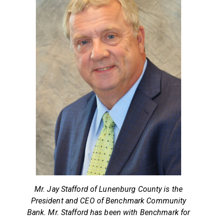
Mr. Jay Stafford of Lunenburg County is the
President and CEO of Benchmark Community
Bank. Mr. Stafford has been with Benchmark for