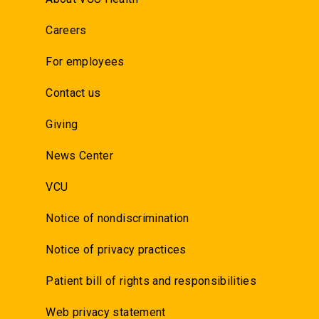
Careers
For employees
Contact us
Giving
News Center
VCU
Notice of nondiscrimination
Notice of privacy practices
Patient bill of rights and responsibilities
Web privacy statement