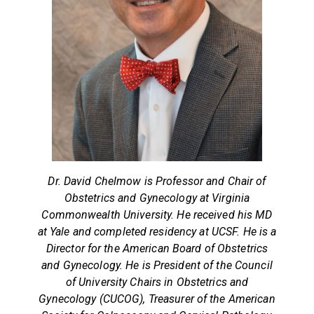
Dr. David Chelmow is Professor and Chair of
Obstetrics and Gynecology at Virginia
Commonwealth University. He received his MD
at Yale and completed residency at UCSF. He is a
Director for the American Board of Obstetrics
and Gynecology. He is President of the Council
of University Chairs in Obstetrics and
Gynecology (CUCOG), Treasurer of the American