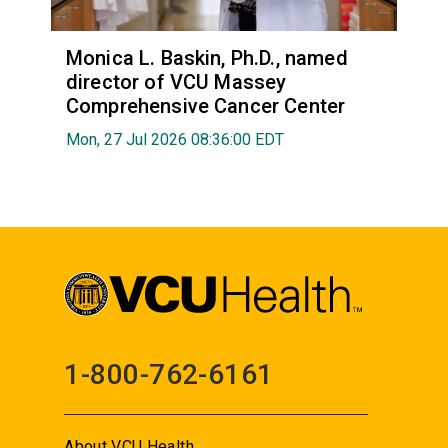
Monica L. Baskin, Ph.D., named
director of VCU Massey
Comprehensive Cancer Center
Mon, 27 Jul 2026 08:36:00 EDT
1-800-762-6161
About VCU Health