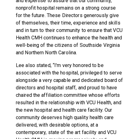
and expertise to assure that our community,
nonprofit hospital remains on a strong course
for the future. These Directors generously give
of themselves, their time, experience and skills
and in turn to their community to ensure that VCU
Health CMH continues to enhance the health and
well-being of the citizens of Southside Virginia
and Northern North Carolina.
Lee also stated, “I'm very honored to be
associated with the hospital, privileged to serve
alongside a very capable and dedicated board of
directors and hospital staff, and proud to have
chaired the affiliation committee whose efforts
resulted in the relationship with VCU Health, and
the new hospital and health care facility. Our
community deserves high quality health care
delivered, with desirable options, at a
contemporary, state of the art facility and VCU