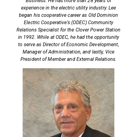
Business. He has more than 28 years of
experience in the electric utility industry. Lee
began his cooperative career as Old Dominion
Electric Cooperative's (ODEC) Community
Relations Specialist for the Clover Power Station
in 1992. While at ODEC, he had the opportunity
to serve as Director of Economic Development,
Manager of Administration, and lastly, Vice
President of Member and External Relations.