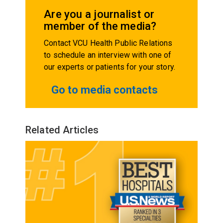
Are you a journalist or
member of the media?
Contact VCU Health Public Relations
to schedule an interview with one of
our experts or patients for your story.
Go to media contacts
Related Articles