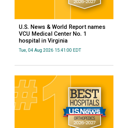
U.S. News & World Report names
VCU Medical Center No. 1
hospital in Virginia
Tue, 04 Aug 2026 15:41:00 EDT