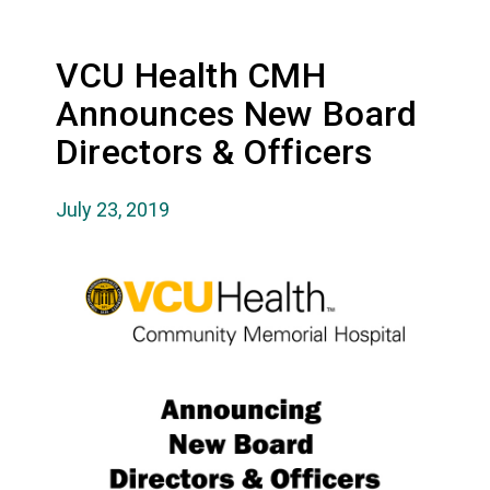
VCU Health CMH
Announces New Board
Directors & Officers
July 23, 2019