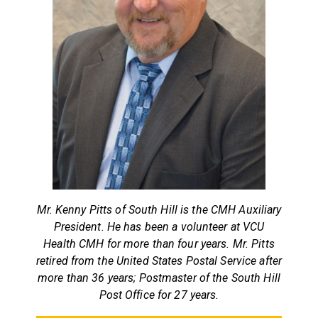
Mr. Kenny Pitts of South Hill is the CMH Auxiliary
President. He has been a volunteer at VCU
Health CMH for more than four years. Mr. Pitts
retired from the United States Postal Service after
more than 36 years; Postmaster of the South Hill
Post Office for 27 years.