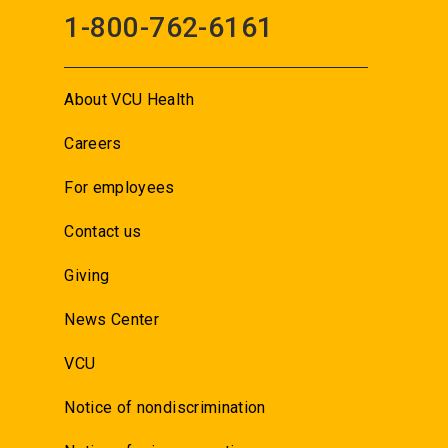
1-800-762-6161
About VCU Health
Careers
For employees
Contact us
Giving
News Center
VCU
Notice of nondiscrimination