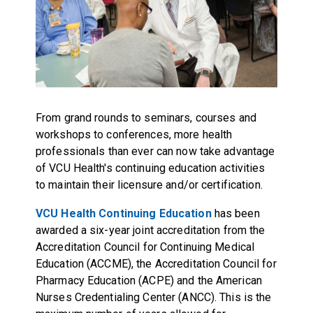
From grand rounds to seminars, courses and
workshops to conferences, more health
professionals than ever can now take advantage
of VCU Health's continuing education activities
to maintain their licensure and/or certification.
VCU Health Continuing Education
has been
awarded a six-year joint accreditation from the
Accreditation Council for Continuing Medical
Education (ACCME), the Accreditation Council for
Pharmacy Education (ACPE) and the American
Nurses Credentialing Center (ANCC). This is the