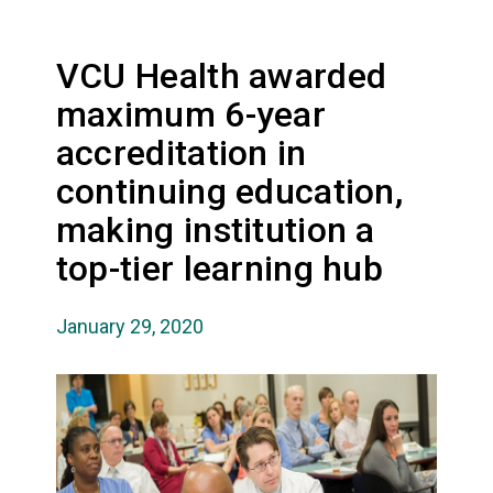
VCU Health awarded
maximum 6-year
accreditation in
continuing education,
making institution a
top-tier learning hub
January 29, 2020