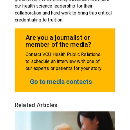
our health science leadership for their
collaboration and hard work to bring this critical
credentialing to fruition.
Are you a journalist or
member of the media?
Contact VCU Health Public Relations
to schedule an interview with one of
our experts or patients for your story.
Go to media contacts
Related Articles