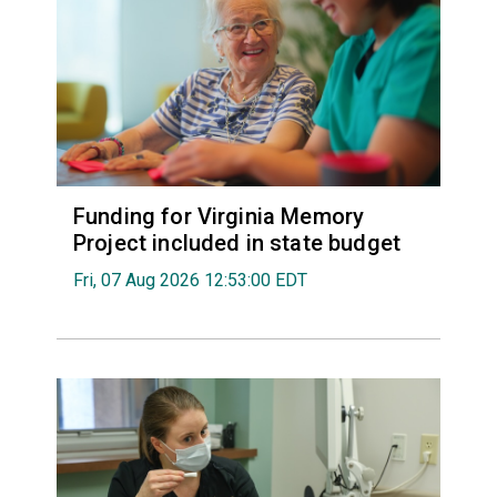
Funding for Virginia Memory
Project included in state budget
Fri, 07 Aug 2026 12:53:00 EDT