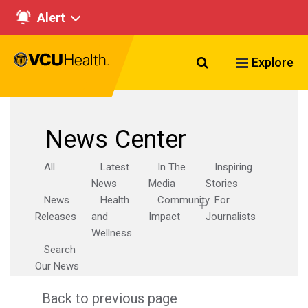
Alert
Search VCU Healt
Explore
News Center
All
Latest
In The
Inspiring
News
Media
Stories
News
Health
Community
For
Releases
and
Impact
Journalists
Wellness
Search
Our News
Back to previous page