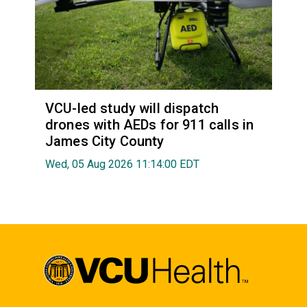
VCU-led study will dispatch
drones with AEDs for 911 calls in
James City County
Wed, 05 Aug 2026 11:14:00 EDT