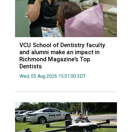
VCU School of Dentistry faculty
and alumni make an impact in
Richmond Magazine’s Top
Dentists
Wed, 05 Aug 2026 15:01:00 EDT