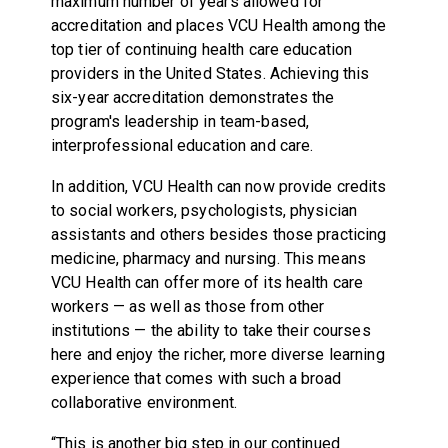
maximum number of years allowed for
accreditation and places VCU Health among the
top tier of continuing health care education
providers in the United States. Achieving this
six-year accreditation demonstrates the
program's leadership in team-based,
interprofessional education and care.
In addition, VCU Health can now provide credits
to social workers, psychologists, physician
assistants and others besides those practicing
medicine, pharmacy and nursing. This means
VCU Health can offer more of its health care
workers — as well as those from other
institutions — the ability to take their courses
here and enjoy the richer, more diverse learning
experience that comes with such a broad
collaborative environment.
“This is another big step in our continued