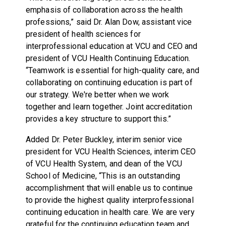
emphasis of collaboration across the health
professions,” said Dr. Alan Dow, assistant vice
president of health sciences for
interprofessional education at VCU and CEO and
president of VCU Health Continuing Education.
“Teamwork is essential for high-quality care, and
collaborating on continuing education is part of
our strategy. We're better when we work
together and learn together. Joint accreditation
provides a key structure to support this.”
Added Dr. Peter Buckley, interim senior vice
president for VCU Health Sciences, interim CEO
of VCU Health System, and dean of the VCU
School of Medicine, “This is an outstanding
accomplishment that will enable us to continue
to provide the highest quality interprofessional
continuing education in health care. We are very
grateful for the continuing education team and