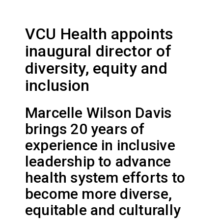
VCU Health appoints
inaugural director of
diversity, equity and
inclusion
Marcelle Wilson Davis
brings 20 years of
experience in inclusive
leadership to advance
health system efforts to
become more diverse,
equitable and culturally