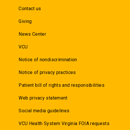
Contact us
Giving
News Center
VCU
Notice of nondiscrimination
Notice of privacy practices
Patient bill of rights and responsibilities
Web privacy statement
Social media guidelines
VCU Health System Virginia FOIA requests