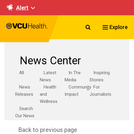
Alert
Search VCU Healt
Explore
News Center
All
Latest
In The
Inspiring
News
Media
Stories
News
Health
Community
For
Releases
and
Impact
Journalists
Wellness
Search
Our News
Back to previous page