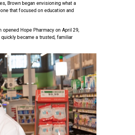
ies, Brown began envisioning what a
 one that focused on education and
wn opened Hope Pharmacy on April 29,
quickly became a trusted, familiar