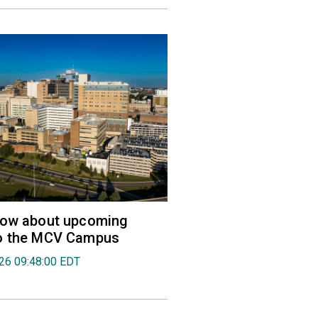
now about upcoming
o the MCV Campus
026 09:48:00 EDT