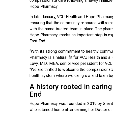
compassionate care following a newly finalize
Hope Pharmacy.
In late January, VCU Health and Hope Pharma
ensuring that the community resource will rem
with the same trusted team in place. The phar
Hope Pharmacy, marks an important step in exp
East End.
“With its strong commitment to healthy commun
Pharmacy is a natural fit for VCU Health and al
Levy, M.D., MBA, senior vice president for VC
“We are thrilled to welcome the compassionate
health system where we can grow and learn to
A history rooted in carin
End
Hope Pharmacy was founded in 2019 by Shante
who returned home after earning her Doctor o