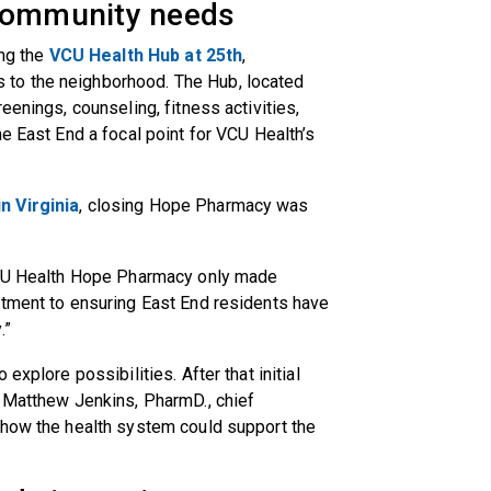
 community needs
ing the
VCU Health Hub at 25th
,
to the neighborhood. The Hub, located
eenings, counseling, fitness activities,
e East End a focal point for VCU Health’s
n Virginia
, closing Hope Pharmacy was
 VCU Health Hope Pharmacy only made
itment to ensuring East End residents have
.”
explore possibilities. After that initial
, Matthew Jenkins, PharmD., chief
 how the health system could support the