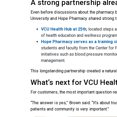
A strong partnership alr
Even before discussions about the pharmacy 
University and Hope Pharmacy shared strong t
VCU Health Hub at 25th
, located steps 
of health education and wellness program
Hope Pharmacy serves as a training s
students and faculty from the Center for 
initiatives such as blood pressure monito
management.
This longstanding partnership created a natural
What’s next for VCU Hea
For customers, the most important question rem
“The answer is yes,” Brown said. “It’s about tru
patients and community is very important.”