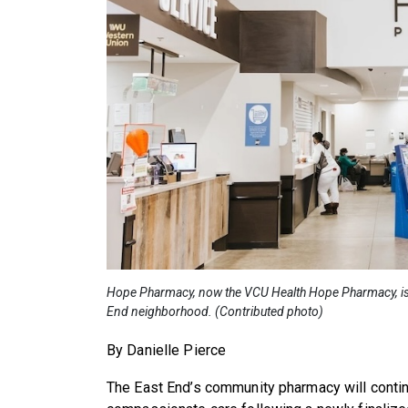
Hope Pharmacy, now the VCU Health Hope Pharmacy, is l
End neighborhood. (Contributed photo)
By Danielle Pierce
The East End’s community pharmacy will contin