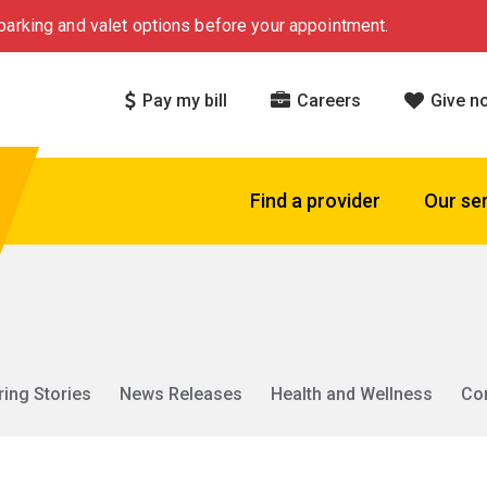
arking and valet options before your appointment.
Pay my bill
Careers
Give n
Find a provider
Our se
ring Stories
News Releases
Health and Wellness
Co