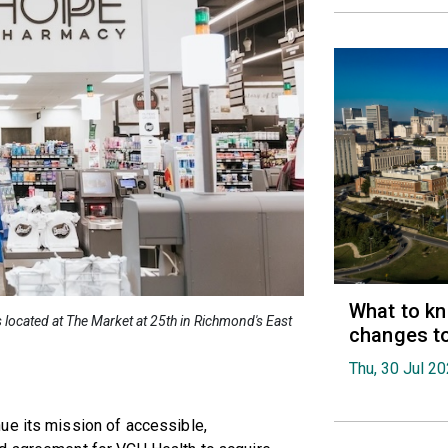
What to k
ocated at The Market at 25th in Richmond's East
changes t
Thu, 30 Jul 2
ue its mission of accessible,