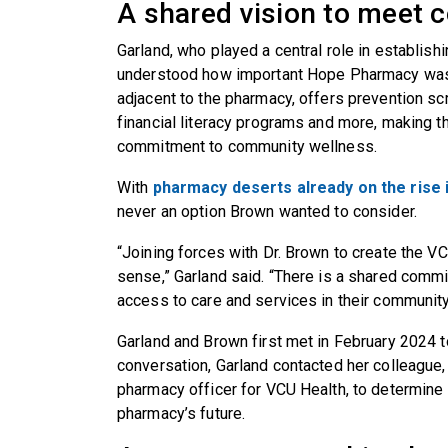
A shared vision to meet
Garland, who played a central role in establish
understood how important Hope Pharmacy was 
adjacent to the pharmacy, offers prevention scr
financial literacy programs and more, making th
commitment to community wellness.
With
pharmacy deserts already on the rise i
never an option Brown wanted to consider.
“Joining forces with Dr. Brown to create the
sense,” Garland said. “There is a shared comm
access to care and services in their community
Garland and Brown first met in February 2024 to 
conversation, Garland contacted her colleague
pharmacy officer for VCU Health, to determine
pharmacy’s future.