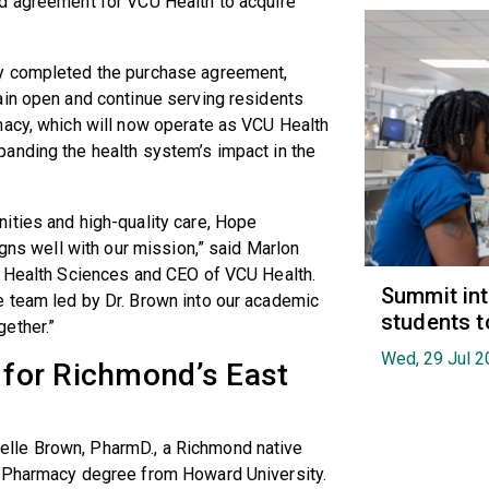
d agreement for VCU Health to acquire
cy completed the purchase agreement,
ain open and continue serving residents
macy, which will now operate as VCU Health
anding the health system’s impact in the
ities and high-quality care, Hope
igns well with our mission,” said Marlon
U Health Sciences and CEO of VCU Health.
Summit in
 team led by Dr. Brown into our academic
students t
gether.”
Wed, 29 Jul 2
g for Richmond’s East
lle Brown, PharmD., a Richmond native
f Pharmacy degree from Howard University.