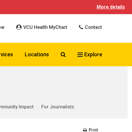
More details
ow
VCU Health MyChart
Contact
Search VCU Health
rvices
Locations
Explore
mmunity Impact
For Journalists
Print