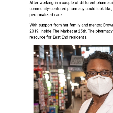
After working in a couple of different pharmac
community-centered pharmacy could look like,
personalized care.
With support from her family and mentor, Bro
2019, inside The Market at 25th. The pharmacy 
resource for East End residents.