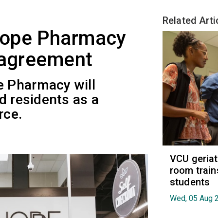
Related Arti
Hope Pharmacy
 agreement
 Pharmacy will
d residents as a
rce.
VCU geria
room train
students
Wed, 05 Aug 