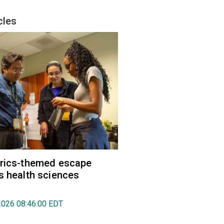
cles
trics-themed escape
s health sciences
2026 08:46:00 EDT