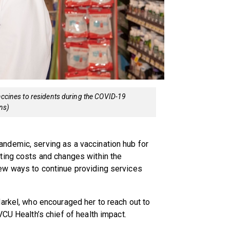
vaccines to residents during the COVID-19
ns)
ndemic, serving as a vaccination hub for
ting costs and changes within the
ew ways to continue providing services
arkel, who encouraged her to reach out to
VCU Health’s chief of health impact.