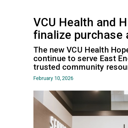
VCU Health and 
finalize purchase
The new VCU Health Hope
continue to serve East En
trusted community resou
February 10, 2026