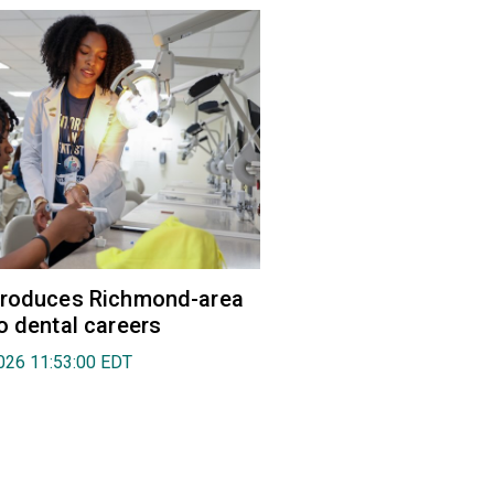
troduces Richmond-area
o dental careers
026 11:53:00 EDT