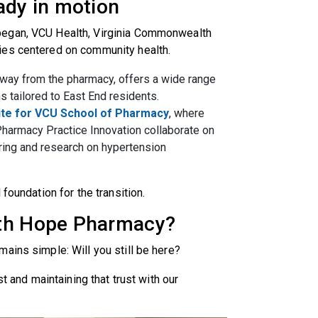
eady in motion
began, VCU Health, Virginia Commonwealth
ies centered on community health.
away from the pharmacy, offers a wide range
s tailored to East End residents.
ite for VCU School of Pharmacy
, where
Pharmacy Practice Innovation collaborate on
ring and research on hypertension
 foundation for the transition.
lth Hope Pharmacy?
ains simple: Will you still be here?
st and maintaining that trust with our