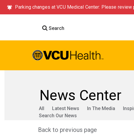
Parking changes at VCU Medical Center: Please review p
Search
News Center
All
Latest News
In The Media
Inspi
Search Our News
Back to previous page