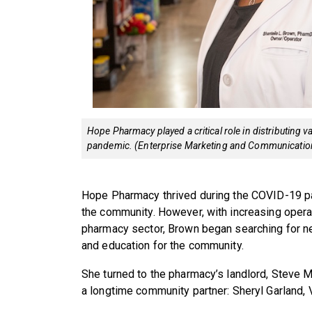
Hope Pharmacy played a critical role in distributing 
pandemic. (Enterprise Marketing and Communicatio
Hope Pharmacy thrived during the COVID-19 pa
the community. However, with increasing opera
pharmacy sector, Brown began searching for n
and education for the community.
She turned to the pharmacy’s landlord, Steve M
a longtime community partner: Sheryl Garland, 