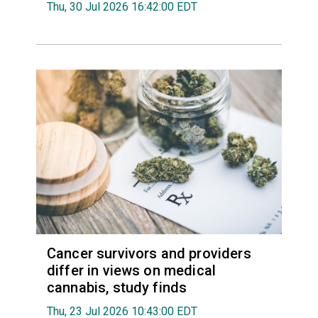
Thu, 30 Jul 2026 16:42:00 EDT
Cancer survivors and providers
differ in views on medical
cannabis, study finds
Thu, 23 Jul 2026 10:43:00 EDT