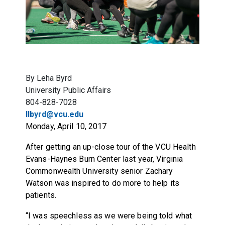
By Leha Byrd
University Public Affairs
804-828-7028
llbyrd@vcu.edu
Monday, April 10, 2017
After getting an up-close tour of the VCU Health
Evans-Haynes Burn Center last year, Virginia
Commonwealth University senior Zachary
Watson was inspired to do more to help its
patients.
“I was speechless as we were being told what