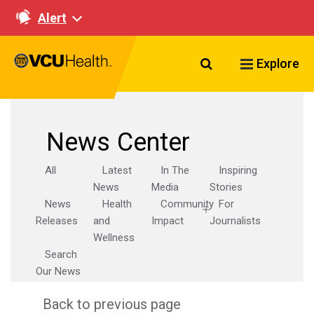
Alert
Search VCU Healt
Explore
News Center
All
Latest
In The
Inspiring
News
Media
Stories
News
Health
Community
For
Releases
and
Impact
Journalists
Wellness
Search
Our News
Back to previous page