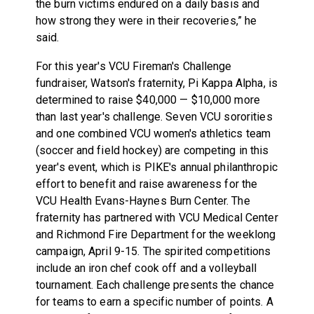
the burn victims endured on a daily basis and
how strong they were in their recoveries,” he
said.
For this year's VCU Fireman's Challenge
fundraiser, Watson's fraternity, Pi Kappa Alpha, is
determined to raise $40,000 — $10,000 more
than last year's challenge. Seven VCU sororities
and one combined VCU women's athletics team
(soccer and field hockey) are competing in this
year's event, which is PIKE's annual philanthropic
effort to benefit and raise awareness for the
VCU Health Evans-Haynes Burn Center. The
fraternity has partnered with VCU Medical Center
and Richmond Fire Department for the weeklong
campaign,
April 9-15
. The spirited competitions
include an iron chef cook off and a volleyball
tournament. Each challenge presents the chance
for teams to earn a specific number of points. A