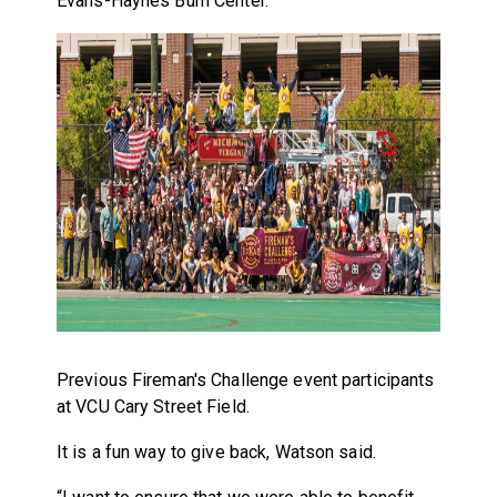
Evans-Haynes Burn Center.
Previous Fireman's Challenge event participants
at VCU Cary Street Field.
It is a fun way to give back, Watson said.