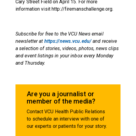
Cary Street Field on
April 15
. For more
information visit
http://firemanschallenge.org
.
Subscribe for free to the VCU News email
newsletter at
https://news.vcu.edu/
and receive
a selection of stories, videos, photos, news clips
and event listings in your inbox every Monday
and Thursday.
Are you a journalist or
member of the media?
Contact VCU Health Public Relations
to schedule an interview with one of
our experts or patients for your story.