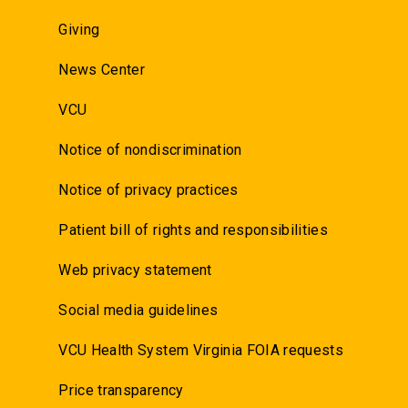
Giving
News Center
VCU
Notice of nondiscrimination
Notice of privacy practices
Patient bill of rights and responsibilities
Web privacy statement
Social media guidelines
VCU Health System Virginia FOIA requests
Price transparency