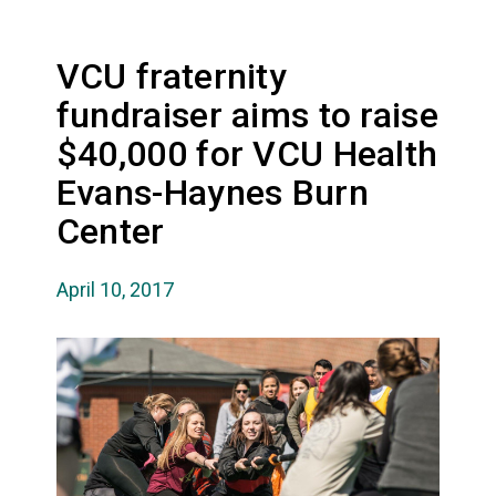
VCU fraternity
fundraiser aims to raise
$40,000 for VCU Health
Evans-Haynes Burn
Center
April 10, 2017