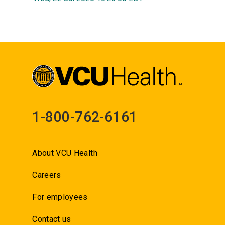
1-800-762-6161
About VCU Health
Careers
For employees
Contact us