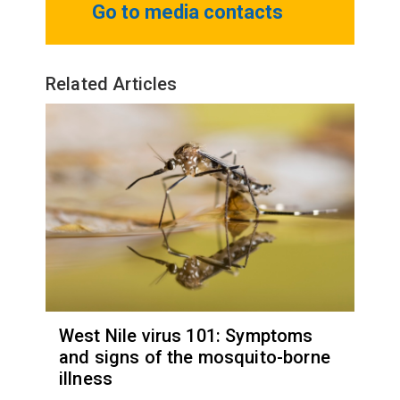
Go to media contacts
Related Articles
West Nile virus 101: Symptoms
and signs of the mosquito-borne
illness