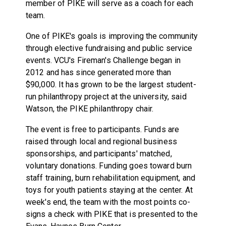
member of PIKE will serve as a coach for each
team.
One of PIKE's goals is improving the community
through elective fundraising and public service
events. VCU's Fireman's Challenge began in
2012 and has since generated more than
$90,000. It has grown to be the largest student-
run philanthropy project at the university, said
Watson, the PIKE philanthropy chair.
The event is free to participants. Funds are
raised through local and regional business
sponsorships, and participants' matched,
voluntary donations. Funding goes toward burn
staff training, burn rehabilitation equipment, and
toys for youth patients staying at the center. At
week's end, the team with the most points co-
signs a check with PIKE that is presented to the