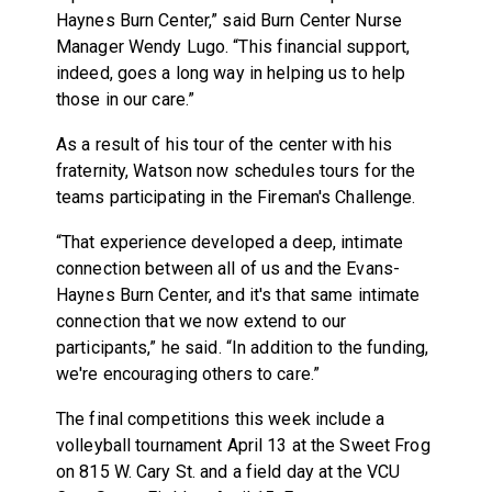
Haynes Burn Center,” said Burn Center Nurse
Manager Wendy Lugo. “This financial support,
indeed, goes a long way in helping us to help
those in our care.”
As a result of his tour of the center with his
fraternity, Watson now schedules tours for the
teams participating in the Fireman's Challenge.
“That experience developed a deep, intimate
connection between all of us and the Evans-
Haynes Burn Center, and it's that same intimate
connection that we now extend to our
participants,” he said. “In addition to the funding,
we're encouraging others to care.”
The final competitions this week include a
volleyball tournament
April 13
at the Sweet Frog
on 815 W. Cary St. and a field day at the VCU