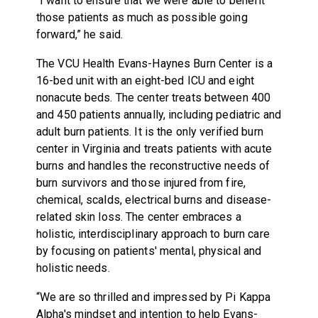
“I want to ensure that we were able to benefit
those patients as much as possible going
forward,” he said.
The VCU Health Evans-Haynes Burn Center is a
16-bed unit with an eight-bed ICU and eight
nonacute beds. The center treats between 400
and 450 patients annually, including pediatric and
adult burn patients. It is the only verified burn
center in Virginia and treats patients with acute
burns and handles the reconstructive needs of
burn survivors and those injured from fire,
chemical, scalds, electrical burns and disease-
related skin loss. The center embraces a
holistic, interdisciplinary approach to burn care
by focusing on patients' mental, physical and
holistic needs.
“We are so thrilled and impressed by Pi Kappa
Alpha's mindset and intention to help Evans-