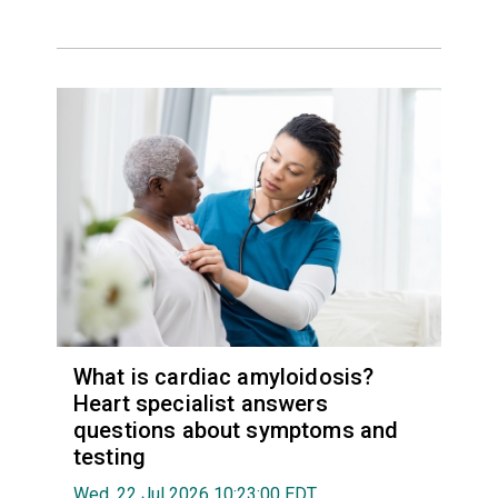
What is cardiac amyloidosis?
Heart specialist answers
questions about symptoms and
testing
Wed, 22 Jul 2026 10:23:00 EDT