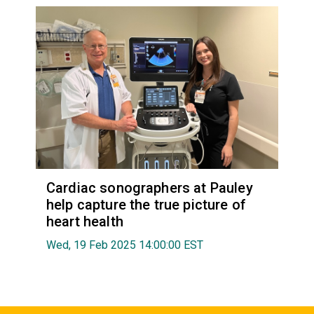
Cardiac sonographers at Pauley
help capture the true picture of
heart health
Wed, 19 Feb 2025 14:00:00 EST