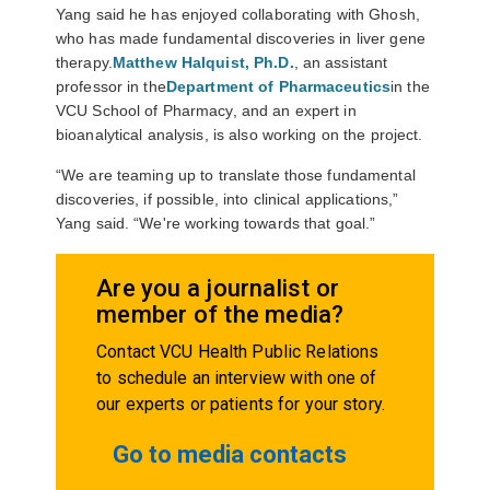
Yang said he has enjoyed collaborating with Ghosh,
who has made fundamental discoveries in liver gene
therapy.
Matthew Halquist, Ph.D.
, an assistant
professor in the
Department of Pharmaceutics
in the
VCU School of Pharmacy, and an expert in
bioanalytical analysis, is also working on the project.
“We are teaming up to translate those fundamental
discoveries, if possible, into clinical applications,”
Yang said. “We're working towards that goal.”
Are you a journalist or
member of the media?
Contact VCU Health Public Relations
to schedule an interview with one of
our experts or patients for your story.
Go to media contacts