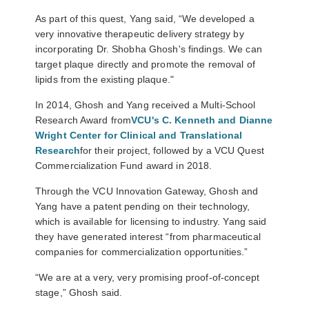
As part of this quest, Yang said, “We developed a
very innovative therapeutic delivery strategy by
incorporating Dr. Shobha Ghosh's findings. We can
target plaque directly and promote the removal of
lipids from the existing plaque."
In 2014, Ghosh and Yang received a Multi-School
Research Award from
VCU's C. Kenneth and Dianne
Wright Center for Clinical and Translational
Research
for their project, followed by a VCU Quest
Commercialization Fund award in 2018.
Through the VCU Innovation Gateway, Ghosh and
Yang have a patent pending on their technology,
which is available for licensing to industry. Yang said
they have generated interest “from pharmaceutical
companies for commercialization opportunities.”
“We are at a very, very promising proof-of-concept
stage,” Ghosh said.