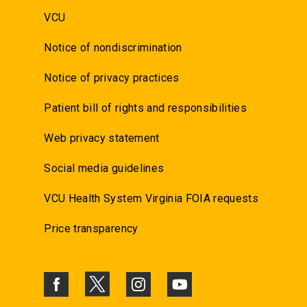
VCU
Notice of nondiscrimination
Notice of privacy practices
Patient bill of rights and responsibilities
Web privacy statement
Social media guidelines
VCU Health System Virginia FOIA requests
Price transparency