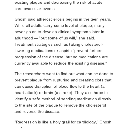
existing plaque and decreasing the risk of acute
cardiovascular events.
Ghosh said atherosclerosis begins in the teen years.
While all adults carry some level of plaque, many
never go on to develop clinical symptoms later in
adulthood — “but some of us will,” she said.
Treatment strategies such as taking cholesterol-
lowering medications or aspirin “prevent further
progression of the disease, but no medications are
currently available to reduce the existing disease.”
The researchers want to find out what can be done to
prevent plaque from rupturing and creating clots that
can cause disruption of blood flow to the heart (a
heart attack) or brain (a stroke). They also hope to
identify a safe method of sending medication directly
to the site of the plaque to remove the cholesterol
and reverse the disease.
“Regression is like a holy grail for cardiology,” Ghosh