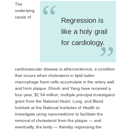
“
The
underlying
cause of
Regression is
like a holy grail
for cardiology.
”
cardiovascular disease is atherosclerosis, a condition
that occurs when cholesterol or lipid-laden
macrophage foam cells accumulate in the artery wall
and form plaque. Ghosh and Yang have received a
four-year, $2.54 million, multiple principal investigator
grant from the National Heart, Lung, and Blood
Institute at the National Institutes of Health to
investigate using nanomedicine to facilitate the
removal of cholesterol from the plaque — and
eventually, the body — thereby regressing the