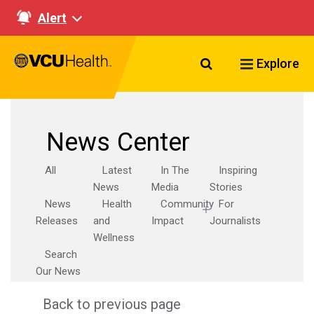
Alert
Search VCU Healt
Explore
News Center
All
Latest
In The
Inspiring
News
Media
Stories
News
Health
Community
For
Releases
and
Impact
Journalists
Wellness
Search
Our News
Back to previous page