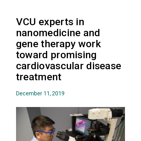
VCU experts in
nanomedicine and
gene therapy work
toward promising
cardiovascular disease
treatment
December 11, 2019