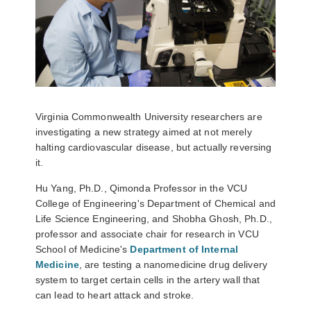
Virginia Commonwealth University researchers are
investigating a new strategy aimed at not merely
halting cardiovascular disease, but actually reversing
it.
Hu Yang, Ph.D.
, Qimonda Professor in the VCU
College of Engineering's Department of Chemical and
Life Science Engineering, and
Shobha Ghosh, Ph.D.
,
professor and associate chair for research in VCU
School of Medicine's
Department of Internal
Medicine
, are testing a nanomedicine drug delivery
system to target certain cells in the artery wall that
can lead to heart attack and stroke.