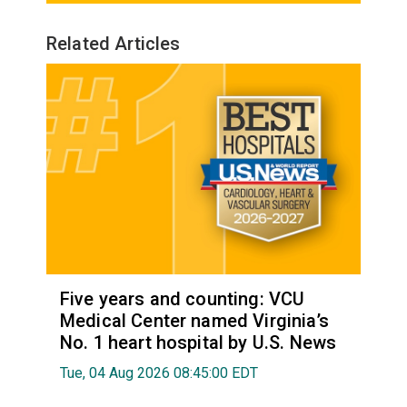
Related Articles
Five years and counting: VCU
Medical Center named Virginia’s
No. 1 heart hospital by U.S. News
Tue, 04 Aug 2026 08:45:00 EDT