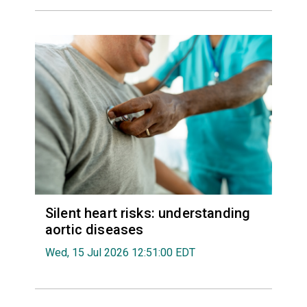
Silent heart risks: understanding
aortic diseases
Wed, 15 Jul 2026 12:51:00 EDT