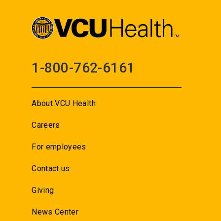
1-800-762-6161
About VCU Health
Careers
For employees
Contact us
Giving
News Center