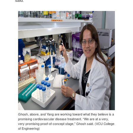
said.
Ghosh, above, and Yang are working toward what they believe is a
promising cardiovascular disease treatment. “We are at a very,
very promising proof-of-concept stage,” Ghosh said. (VCU College
of Engineering)