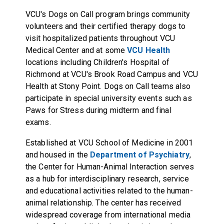
VCU's Dogs on Call program brings community
volunteers and their certified therapy dogs to
visit hospitalized patients throughout VCU
Medical Center and at some
VCU Health
locations including Children's Hospital of
Richmond at VCU's Brook Road Campus and VCU
Health at Stony Point. Dogs on Call teams also
participate in special university events such as
Paws for Stress during midterm and final
exams.
Established at VCU School of Medicine in 2001
and housed in the
Department of Psychiatry
,
the Center for Human-Animal Interaction serves
as a hub for interdisciplinary research, service
and educational activities related to the human-
animal relationship. The center has received
widespread coverage from international media