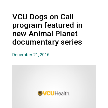
VCU Dogs on Call
program featured in
new Animal Planet
documentary series
December 21, 2016