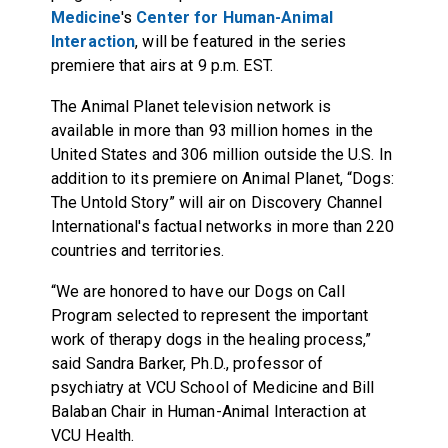
Medicine
's
Center for Human-Animal
Interaction
, will be featured in the series
premiere that airs at
9 p.m. EST
.
The Animal Planet television network is
available in more than 93 million homes in the
United States and 306 million outside the U.S. In
addition to its premiere on Animal Planet, “Dogs:
The Untold Story” will air on Discovery Channel
International's factual networks in more than 220
countries and territories.
“We are honored to have our Dogs on Call
Program selected to represent the important
work of therapy dogs in the healing process,”
said Sandra Barker, Ph.D., professor of
psychiatry at VCU School of Medicine and Bill
Balaban Chair in Human-Animal Interaction at
VCU Health.