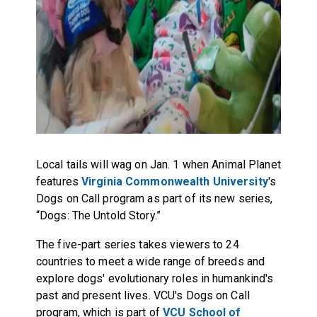
Local tails will wag on Jan. 1 when Animal Planet
features
Virginia Commonwealth University
's
Dogs on Call program as part of its new series,
“Dogs: The Untold Story.”
The five-part series takes viewers to 24
countries to meet a wide range of breeds and
explore dogs' evolutionary roles in humankind's
past and present lives. VCU's Dogs on Call
program, which is part of
VCU School of