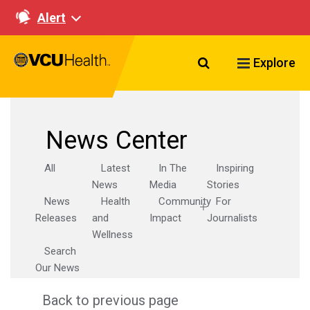
Alert
Search VCU Healt
Explore
News Center
All
Latest
In The
Inspiring
News
Media
Stories
News
Health
Community
For
Releases
and
Impact
Journalists
Wellness
Search
Our News
Back to previous page