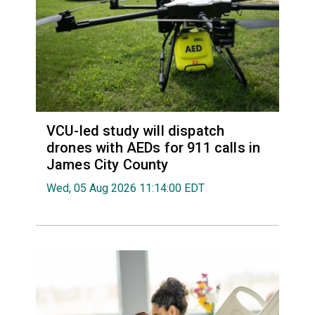
VCU-led study will dispatch
drones with AEDs for 911 calls in
James City County
Wed, 05 Aug 2026 11:14:00 EDT