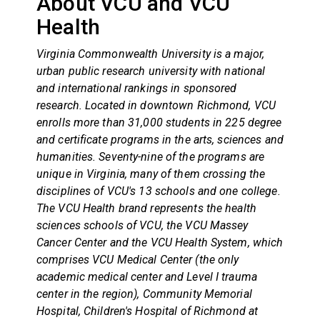
About VCU and VCU
Health
Virginia Commonwealth University is a major,
urban public research university with national
and international rankings in sponsored
research. Located in downtown Richmond, VCU
enrolls more than 31,000 students in 225 degree
and certificate programs in the arts, sciences and
humanities. Seventy-nine of the programs are
unique in Virginia, many of them crossing the
disciplines of VCU's 13 schools and one college.
The VCU Health brand represents the health
sciences schools of VCU, the VCU Massey
Cancer Center and the VCU Health System, which
comprises VCU Medical Center (the only
academic medical center and Level I trauma
center in the region), Community Memorial
Hospital, Children's Hospital of Richmond at