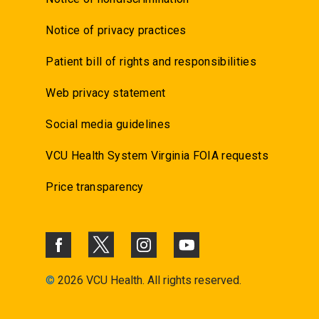
Notice of privacy practices
Patient bill of rights and responsibilities
Web privacy statement
Social media guidelines
VCU Health System Virginia FOIA requests
Price transparency
©
2026 VCU Health. All rights reserved.