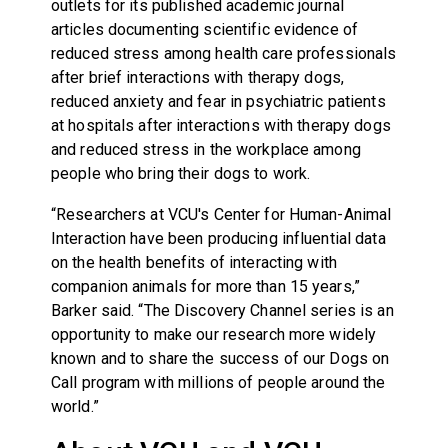
outlets for its published academic journal
articles documenting scientific evidence of
reduced stress among health care professionals
after brief interactions with therapy dogs,
reduced anxiety and fear in psychiatric patients
at hospitals after interactions with therapy dogs
and reduced stress in the workplace among
people who bring their dogs to work.
“Researchers at VCU's Center for Human-Animal
Interaction have been producing influential data
on the health benefits of interacting with
companion animals for more than 15 years,”
Barker said. “The Discovery Channel series is an
opportunity to make our research more widely
known and to share the success of our Dogs on
Call program with millions of people around the
world.”