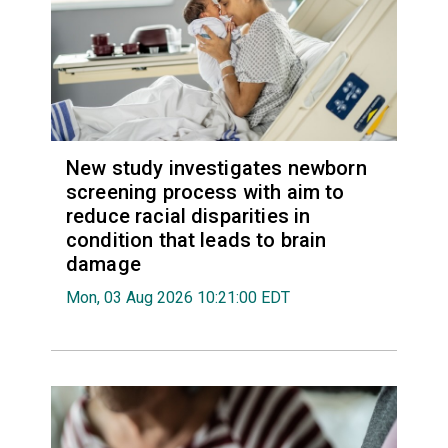
New study investigates newborn
screening process with aim to
reduce racial disparities in
condition that leads to brain
damage
Mon, 03 Aug 2026 10:21:00 EDT