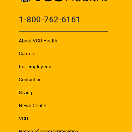
1-800-762-6161
About VCU Health
Careers
For employees
Contact us
Giving
News Center
VCU
Notice of nondiscrimination