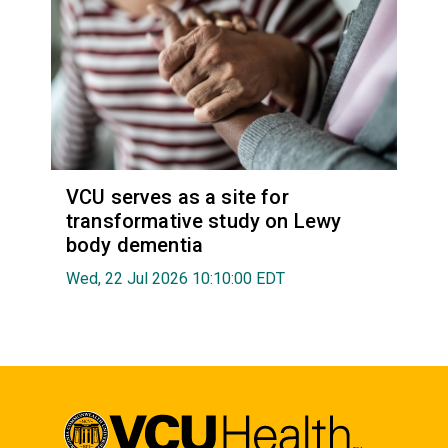
VCU serves as a site for
transformative study on Lewy
body dementia
Wed, 22 Jul 2026 10:10:00 EDT