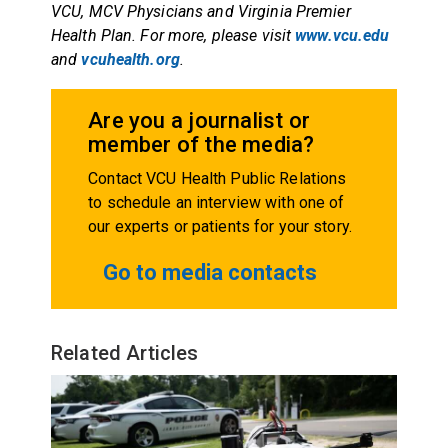
VCU, MCV Physicians and Virginia Premier
Health Plan. For more, please visit
www.vcu.edu
and
vcuhealth.org
.
Are you a journalist or
member of the media?
Contact VCU Health Public Relations
to schedule an interview with one of
our experts or patients for your story.
Go to media contacts
Related Articles