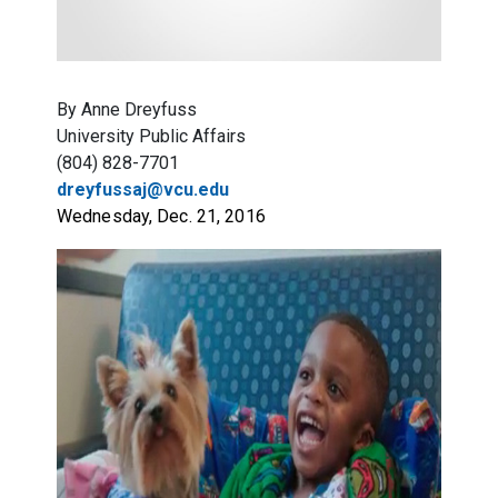
By Anne Dreyfuss
University Public Affairs
(804) 828-7701
dreyfussaj@vcu.edu
Wednesday, Dec. 21, 2016