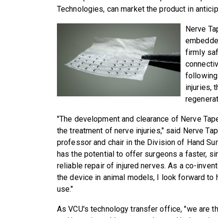
Technologies, can market the product in anticip
Nerve Tap
embedded 
firmly sa
connectiv
following
injuries, 
regenerat
"The development and clearance of Nerve Tape
the treatment of nerve injuries," said Nerve Ta
professor and chair in the Division of Hand Su
has the potential to offer surgeons a faster, s
reliable repair of injured nerves. As a co-inve
the device in animal models, I look forward to 
use."
As VCU's technology transfer office, "we are t