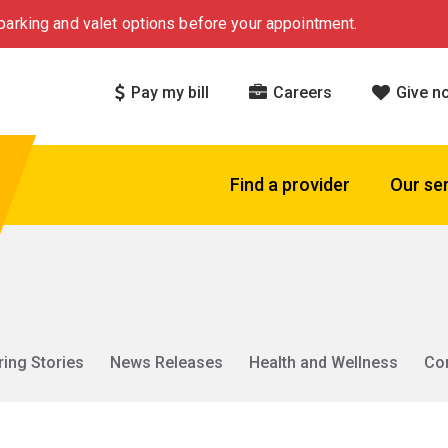
arking and valet options before your appointment.
Pay my bill
Careers
Give n
Find a provider
Our se
ring Stories
News Releases
Health and Wellness
Co