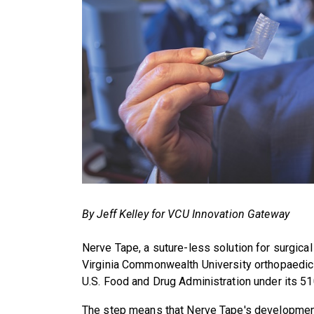
By Jeff Kelley for VCU Innovation Gateway
Nerve Tape, a suture-less solution for surgical
Virginia Commonwealth University orthopaedic
U.S. Food and Drug Administration under its 5
The step means that Nerve Tape's development 