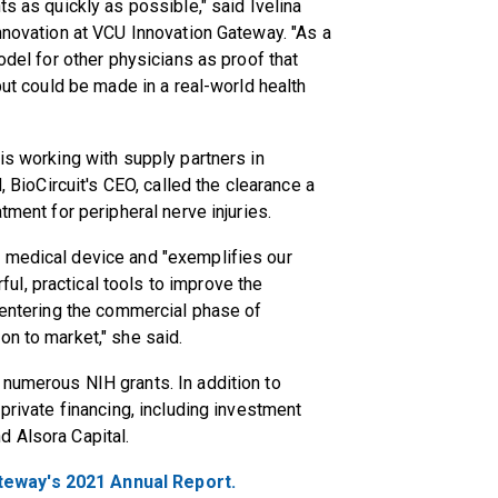
ts as quickly as possible," said Ivelina
innovation at VCU Innovation Gateway. "As a
odel for other physicians as proof that
but could be made in a real-world health
is working with supply partners in
, BioCircuit's CEO, called the clearance a
tment for peripheral nerve injuries.
 medical device and "exemplifies our
l, practical tools to improve the
e entering the commercial phase of
on to market," she said.
 numerous NIH grants. In addition to
 private financing, including investment
d Alsora Capital.
teway's 2021 Annual Report.