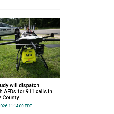
udy will dispatch
h AEDs for 911 calls in
y County
2026 11:14:00 EDT