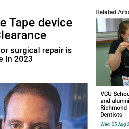
Related Arti
e Tape device
Clearance
or surgical repair is
e in 2023
VCU School
and alumni
Richmond 
Dentists
Wed, 05 Aug 