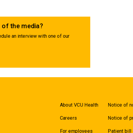
 of the media?
dule an interview with one of our
About VCU Health
Notice of n
Careers
Notice of p
For employees
Patient bill