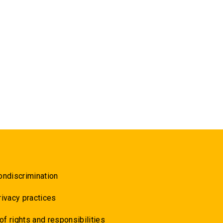
ondiscrimination
rivacy practices
 of rights and responsibilities