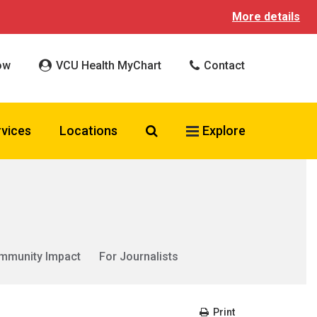
More details
ow
VCU Health MyChart
Contact
Search VCU Health
rvices
Locations
Explore
mmunity Impact
For Journalists
Print