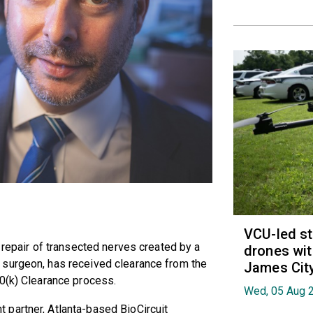
VCU-led st
 repair of transected nerves created by a
drones wit
 surgeon, has received clearance from the
James Cit
10(k) Clearance process.
Wed, 05 Aug 
partner, Atlanta-based BioCircuit