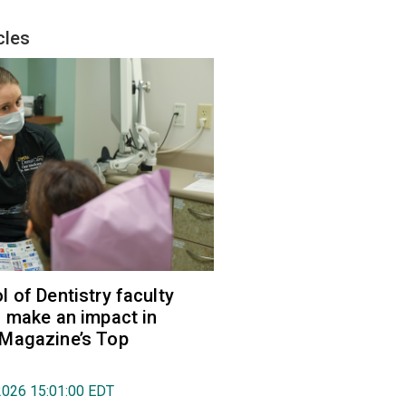
cles
 of Dentistry faculty
 make an impact in
Magazine’s Top
2026 15:01:00 EDT