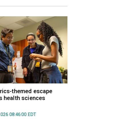
trics-themed escape
s health sciences
2026 08:46:00 EDT