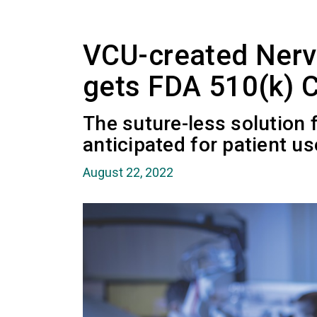
VCU-created Nerv
gets FDA 510(k) 
The suture-less solution f
anticipated for patient us
August 22, 2022