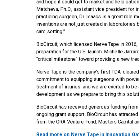
and hope it could get to market and help patien
Metcheva, Ph.D., assistant vice president for 
practicing surgeon, Dr. Isaacs is a great role m
inventions are not just created in laboratories 
care setting."
BioCircuit, which licensed Nerve Tape in 2016, 
preparation for the U.S. launch. Michelle Jarrard
"critical milestone" toward providing a new trea
Nerve Tape is the company's first FDA-cleared
commitment to equipping surgeons with powerfu
treatment of injuries, and we are excited to b
development as we prepare to bring this soluti
BioCircuit has received generous funding from
ongoing grant support, BioCircuit has attracted
from the GRA Venture Fund, Masters Capital an
Read more on Nerve Tape in Innovation Ga