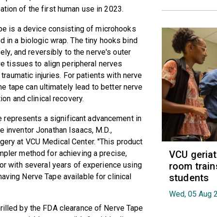
ation of the first human use in 2023.
e is a device consisting of microhooks
in a biologic wrap. The tiny hooks bind
fely, and reversibly to the nerve's outer
e tissues to align peripheral nerves
 traumatic injuries. For patients with nerve
the tape can ultimately lead to better nerve
ion and clinical recovery.
 represents a significant advancement in
pe inventor Jonathan Isaacs, M.D.,
rgery at VCU Medical Center. "This product
VCU geria
impler method for achieving a precise,
room train
ntor with several years of experience using
students
having Nerve Tape available for clinical
Wed, 05 Aug 
hrilled by the FDA clearance of Nerve Tape