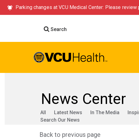
Parking changes at VCU Medical Center: Please review p
Search
News Center
All
Latest News
In The Media
Inspi
Search Our News
Back to previous page