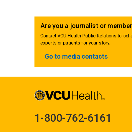
Are you a journalist or member
Contact VCU Health Public Relations to sche
experts or patients for your story.
Go to media contacts
1-800-762-6161