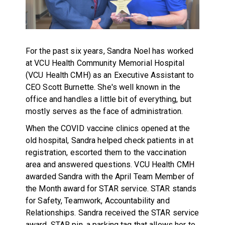
For the past six years, Sandra Noel has worked
at VCU Health Community Memorial Hospital
(VCU Health CMH) as an Executive Assistant to
CEO Scott Burnette. She's well known in the
office and handles a little bit of everything, but
mostly serves as the face of administration.
When the COVID vaccine clinics opened at the
old hospital, Sandra helped check patients in at
registration, escorted them to the vaccination
area and answered questions. VCU Health CMH
awarded Sandra with the April Team Member of
the Month award for STAR service. STAR stands
for Safety, Teamwork, Accountability and
Relationships. Sandra received the STAR service
award, STAR pin, a parking tag that allows her to