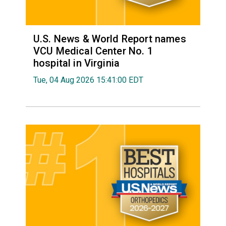
U.S. News & World Report names
VCU Medical Center No. 1
hospital in Virginia
Tue, 04 Aug 2026 15:41:00 EDT