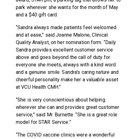
park wherever she wants for the month of May
and a $40 gift card.
“Sandra always made patients feel welcomed
and at ease,” said Joanne Malone, Clinical
Quality Analyst, on her nomination form. “Daily
Sandra provides excellent customer service
above and goes beyond the call of duty for
everyone she meets, always with a kind word
and a genuine smile. Sandra's caring nature and
cheerful personality make her a valuable asset
at VCU Health CMH.”
“She is very conscientious about helping
wherever she can and provides great customer
service,” said Mr. Burnette. “She is a great role
model for STAR
S
ervice.”
“The COVID vaccine clinics were a wonderful