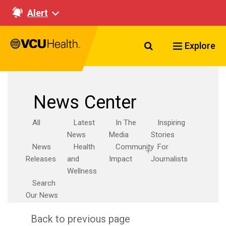
Alert
Search VCU Healt
Explore
News Center
All
Latest
In The
Inspiring
News
Media
Stories
News
Health
Community
For
Releases
and
Impact
Journalists
Wellness
Search
Our News
Back to previous page