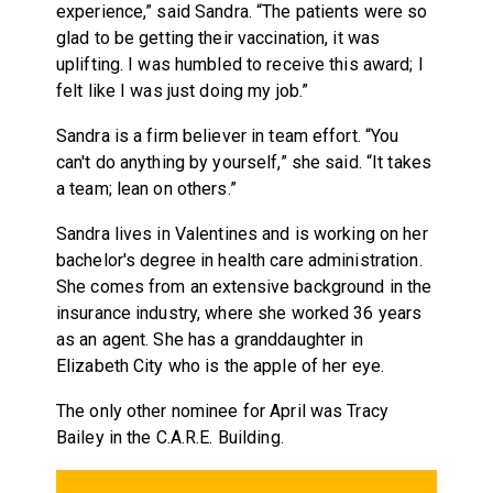
experience,” said Sandra. “The patients were so
glad to be getting their vaccination, it was
uplifting. I was humbled to receive this award; I
felt like I was just doing my job.”
Sandra is a firm believer in team effort. “You
can't do anything by yourself,” she said. “It takes
a team; lean on others.”
Sandra lives in Valentines and is working on her
bachelor's degree in health care administration.
She comes from an extensive background in the
insurance industry, where she worked 36 years
as an agent. She has a granddaughter in
Elizabeth City who is the apple of her eye.
The only other nominee for April was Tracy
Bailey in the C.A.R.E.
Building.