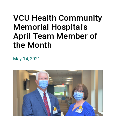
VCU Health Community
Memorial Hospital's
April Team Member of
the Month
May 14, 2021