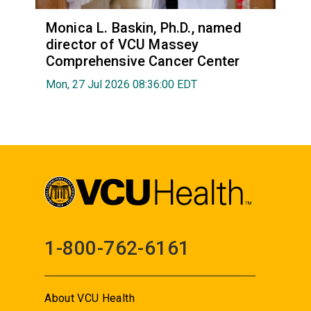
Monica L. Baskin, Ph.D., named
director of VCU Massey
Comprehensive Cancer Center
Mon, 27 Jul 2026 08:36:00 EDT
1-800-762-6161
About VCU Health