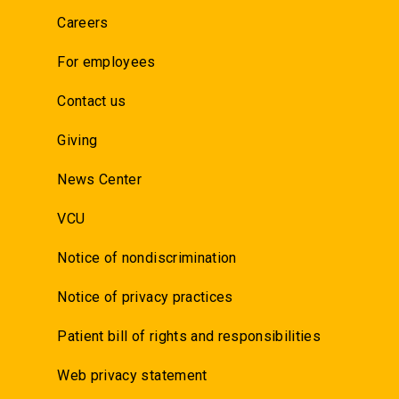
Careers
For employees
Contact us
Giving
News Center
VCU
Notice of nondiscrimination
Notice of privacy practices
Patient bill of rights and responsibilities
Web privacy statement