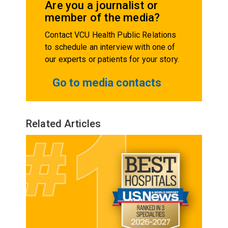
Are you a journalist or
member of the media?
Contact VCU Health Public Relations
to schedule an interview with one of
our experts or patients for your story.
Go to media contacts
Related Articles