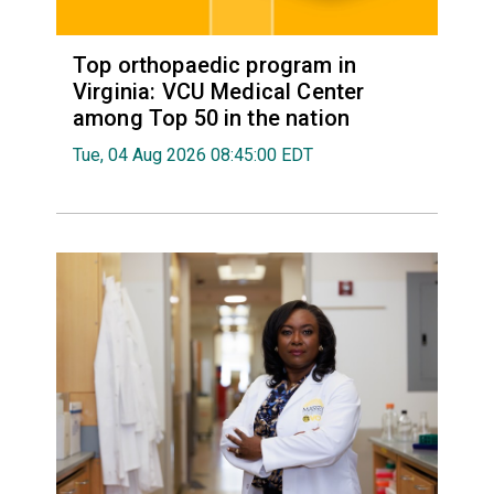
Top orthopaedic program in
Virginia: VCU Medical Center
among Top 50 in the nation
Tue, 04 Aug 2026 08:45:00 EDT