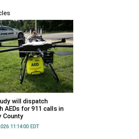
cles
udy will dispatch
h AEDs for 911 calls in
y County
2026 11:14:00 EDT