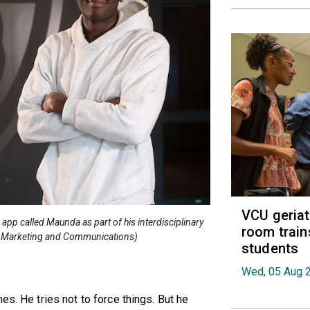
VCU geria
app called Maunda as part of his interdisciplinary
room train
se Marketing and Communications)
students
Wed, 05 Aug 
es. He tries not to force things. But he