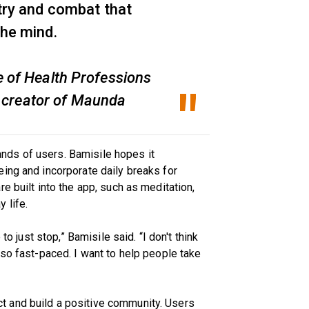
 try and combat that
the mind.
e of Health Professions
 creator of Maunda
ds of users. Bamisile hopes it
ing and incorporate daily breaks for
e built into the app, such as meditation,
 life.
to just stop,” Bamisile said. “I don't think
 so fast-paced. I want to help people take
 and build a positive community. Users