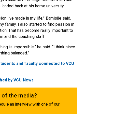
e landed back at his home university.
on I've made in my life,” Bamisile said.
 family, I also started to find passion in
tion. That has become really important to
am and the coaching staff.
thing is impossible,” he said. “I think since
rything balanced.”
students and faculty connected to VCU
lished by VCU News
 of the media?
dule an interview with one of our