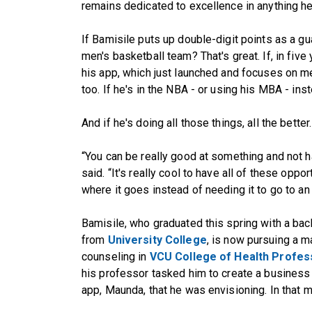
remains dedicated to excellence in anything h
If Bamisile puts up double-digit points as a g
men's basketball team? That's great. If, in fiv
his app, which just launched and focuses on me
too. If he's in the NBA - or using his MBA - ins
And if he's doing all those things, all the better.
“You can be really good at something and not ha
said. “It's really cool to have all of these opport
where it goes instead of needing it to go to an 
Bamisile, who graduated this spring with a bach
from
University College
, is now pursuing a ma
counseling in
VCU College of Health Profes
his professor tasked him to create a business 
app, Maunda, that he was envisioning. In that m