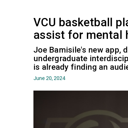
VCU basketball pla
assist for mental 
Joe Bamisile's new app, d
undergraduate interdiscip
is already finding an audi
June 20, 2024