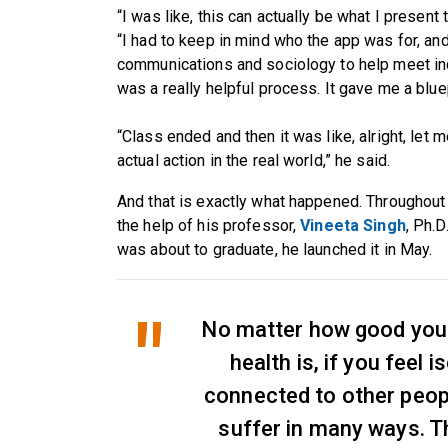
“I was like, this can actually be what I present
“I had to keep in mind who the app was for, and
communications and sociology to help meet indi
was a really helpful process. It gave me a bluep
“Class ended and then it was like, alright, let 
actual action in the real world,” he said.
And that is exactly what happened. Throughout 
the help of his professor,
Vineeta Singh
, Ph.D
was about to graduate, he launched it in May.
No matter how good you
health is, if you feel 
connected to other people
suffer in many ways. T