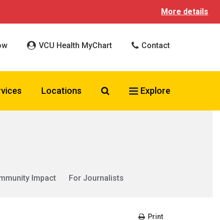
More details
ow
VCU Health MyChart
Contact
Search VCU Health
rvices
Locations
Explore
mmunity Impact
For Journalists
Print