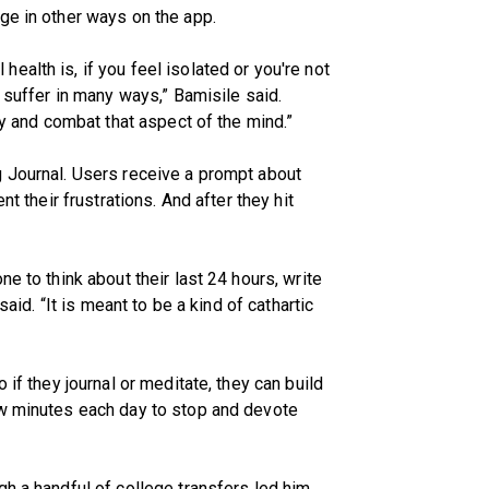
ge in other ways on the app.
alth is, if you feel isolated or you're not
o suffer in many ways,” Bamisile said.
ry and combat that aspect of the mind.”
g Journal. Users receive a prompt about
nt their frustrations. And after they hit
e to think about their last 24 hours, write
said. “It is meant to be a kind of cathartic
 if they journal or meditate, they can build
ew minutes each day to stop and devote
gh a handful of college transfers led him