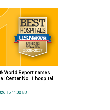
 & World Report names
l Center No. 1 hospital
026 15:41:00 EDT