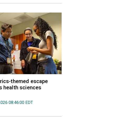
trics-themed escape
s health sciences
2026 08:46:00 EDT