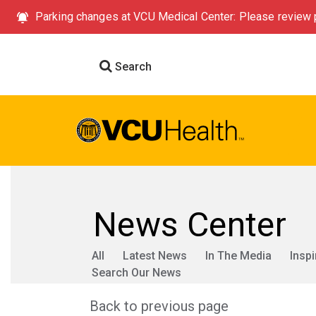
Parking changes at VCU Medical Center: Please review p
Search
News Center
All
Latest News
In The Media
Inspi
Search Our News
Back to previous page