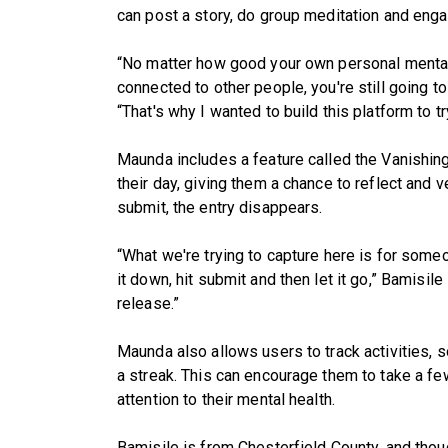
can post a story, do group meditation and enga
“No matter how good your own personal mental he
connected to other people, you're still going t
“That's why I wanted to build this platform to t
Maunda includes a feature called the Vanishin
their day, giving them a chance to reflect and ve
submit, the entry disappears.
“What we're trying to capture here is for someon
it down, hit submit and then let it go,” Bamisile 
release.”
Maunda also allows users to track activities, so
a streak. This can encourage them to take a f
attention to their mental health.
Bamisile is from Chesterfield County, and thou