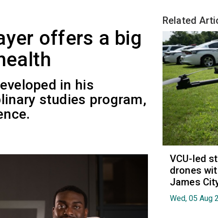
Related Arti
yer offers a big
health
eveloped in his
linary studies program,
ence.
VCU-led st
drones wit
James Cit
Wed, 05 Aug 