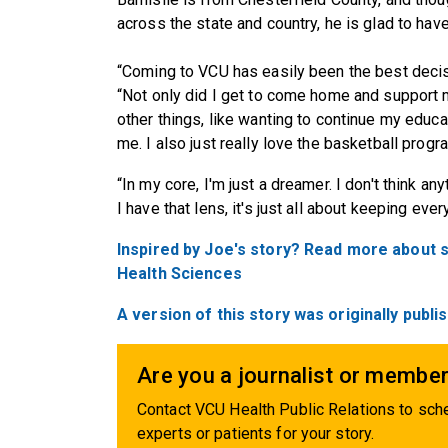
across the state and country, he is glad to hav
“Coming to VCU has easily been the best decisi
“Not only did I get to come home and support my
other things, like wanting to continue my educa
me. I also just really love the basketball progr
“In my core, I'm just a dreamer. I don't think any
I have that lens, it's just all about keeping eve
Inspired by Joe's story? Read more about 
Health Sciences
A version of this story was originally pub
Are you a journalist or member
Contact VCU Health Public Relations to sche
experts or patients for your story.