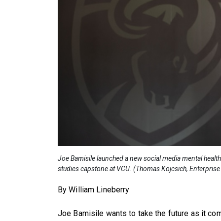
Joe Bamisile launched a new social media mental health 
studies capstone at VCU. (Thomas Kojcsich, Enterpri
By William Lineberry
Joe Bamisile wants to take the future as it com