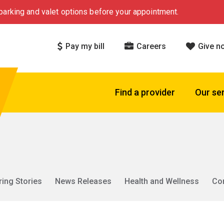
arking and valet options before your appointment.
Pay my bill
Careers
Give n
Find a provider
Our se
ring Stories
News Releases
Health and Wellness
Co