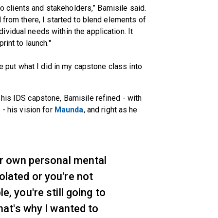
 to clients and stakeholders,” Bamisile said.
 from there, I started to blend elements of
vidual needs within the application. It
rint to launch."
me put what I did in my capstone class into
his IDS capstone, Bamisile refined - with
. - his vision for
Maunda
, and right as he
r own personal mental
isolated or you're not
, you're still going to
hat's why I wanted to