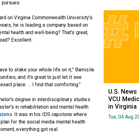
e pursues.
uard on Virginia Commonwealth University's
e years, he is leading a company based on
ntal health and well-being? That's great,
tead? Excellent.
ve to stake your whole life on it,” Bamisile
unities, and it's great to just let it see
exact place. … I find that comforting.”
U.S. News
VCU Medica
elor's degree in interdisciplinary studies
in Virginia
ster's in rehabilitation and mental health
sions
. It was in his IDS capstone where
Tue, 04 Aug 2
plan for the social media mental health
oment, everything got real.