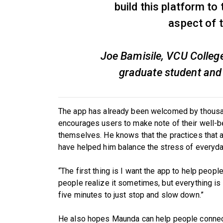
build this platform to
aspect of 
Joe Bamisile, VCU Colleg
graduate student and
The app has already been welcomed by thousan
encourages users to make note of their well-be
themselves. He knows that the practices that ar
have helped him balance the stress of everyday
“The first thing is I want the app to help people 
people realize it sometimes, but everything is
five minutes to just stop and slow down.”
He also hopes Maunda can help people connect