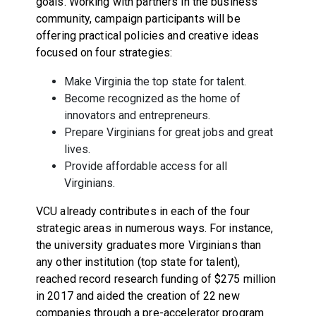
goals. Working with partners in the business
community, campaign participants will be
offering practical policies and creative ideas
focused on four strategies:
Make Virginia the top state for talent.
Become recognized as the home of
innovators and entrepreneurs.
Prepare Virginians for great jobs and great
lives.
Provide affordable access for all
Virginians.
VCU already contributes in each of the four
strategic areas in numerous ways. For instance,
the university graduates more Virginians than
any other institution (top state for talent),
reached record research funding of $275 million
in 2017 and aided the creation of 22 new
companies through a pre-accelerator program