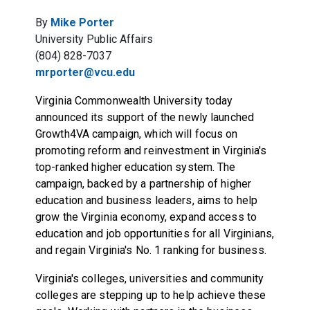
By
Mike Porter
University Public Affairs
(804) 828-7037
mrporter@vcu.edu
Virginia Commonwealth University today
announced its support of the newly launched
Growth4VA campaign, which will focus on
promoting reform and reinvestment in Virginia's
top-ranked higher education system. The
campaign, backed by a partnership of higher
education and business leaders, aims to help
grow the Virginia economy, expand access to
education and job opportunities for all Virginians,
and regain Virginia's No. 1 ranking for business.
Virginia's colleges, universities and community
colleges are stepping up to help achieve these