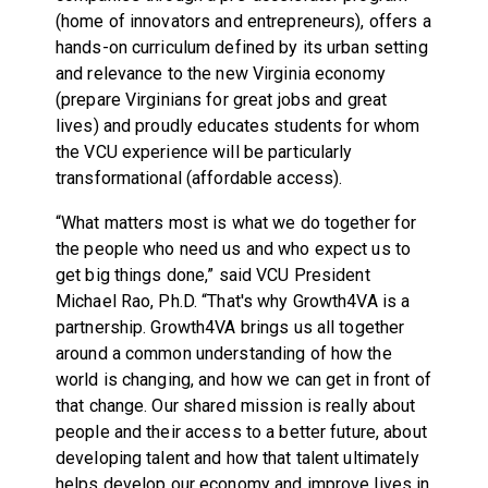
(home of innovators and entrepreneurs), offers a
hands-on curriculum defined by its urban setting
and relevance to the new Virginia economy
(prepare Virginians for great jobs and great
lives) and proudly educates students for whom
the VCU experience will be particularly
transformational (affordable access).
“What matters most is what we do together for
the people who need us and who expect us to
get big things done,” said VCU President
Michael Rao, Ph.D. “That's why Growth4VA is a
partnership. Growth4VA brings us all together
around a common understanding of how the
world is changing, and how we can get in front of
that change. Our shared mission is really about
people and their access to a better future, about
developing talent and how that talent ultimately
helps develop our economy and improve lives in