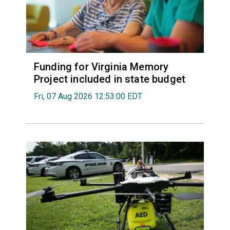
Funding for Virginia Memory
Project included in state budget
Fri, 07 Aug 2026 12:53:00 EDT