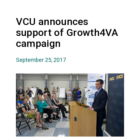
VCU announces
support of Growth4VA
campaign
September 25, 2017