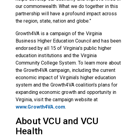
our commonwealth. What we do together in this
partnership will have a profound impact across
the region, state, nation and globe.”
Growth4VA is a campaign of the Virginia
Business Higher Education Council and has been
endorsed by all 15 of Virginia's public higher
education institutions and the Virginia
Community College System. To learn more about
the Growth4VA campaign, including the current
economic impact of Virginia's higher education
system and the Growth4VA coalition's plans for
expanding economic growth and opportunity in
Virginia, visit the campaign website at
www.Growth4VA.com
.
About VCU and VCU
Health