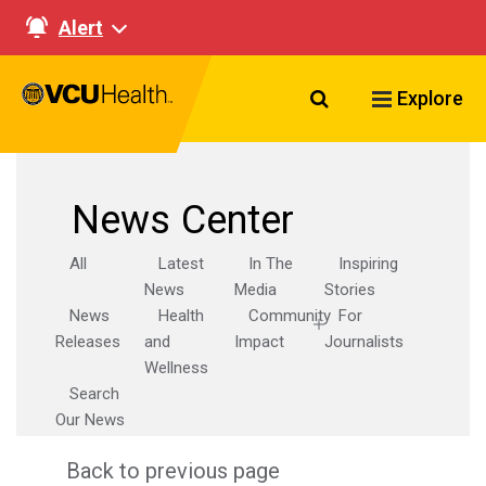
Alert
Search VCU Healt
Explore
News Center
All
Latest
In The
Inspiring
News
Media
Stories
News
Health
Community
For
Releases
and
Impact
Journalists
Wellness
Search
Our News
Back to previous page