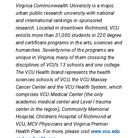
Virginia Commonwealth University is a major,
urban public research university with national
and international rankings in sponsored
research. Located in downtown Richmond, VCU
enrolls more than 31,000 students in 220 degree
and certificate programs in the arts, sciences and
humanities. Seventy-nine of the programs are
unique in Virginia, many of them crossing the
disciplines of VCU's 13 schools and one college.
The VCU Health brand represents the health
sciences schools of VCU, the VCU Massey
Cancer Center and the VCU Health System, which
comprises VCU Medical Center (the only
academic medical center and Level I trauma
center in the region), Community Memorial
Hospital, Children's Hospital of Richmond at
VCU, MCV Physicians and Virginia Premier
Health Plan. For more, please visit
www.vcu.edu