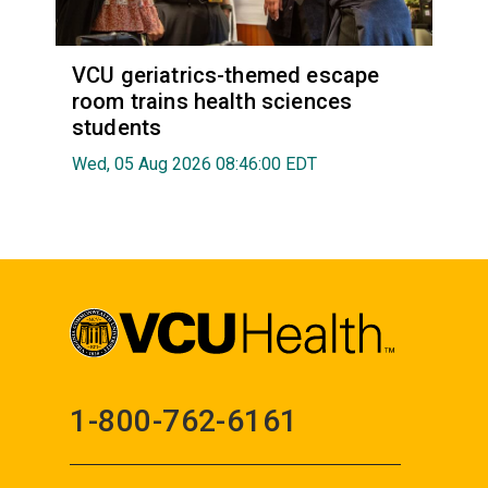
VCU geriatrics-themed escape
room trains health sciences
students
Wed, 05 Aug 2026 08:46:00 EDT
1-800-762-6161