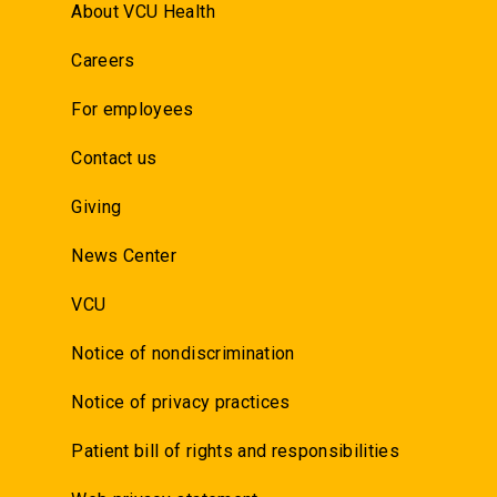
About VCU Health
Careers
For employees
Contact us
Giving
News Center
VCU
Notice of nondiscrimination
Notice of privacy practices
Patient bill of rights and responsibilities