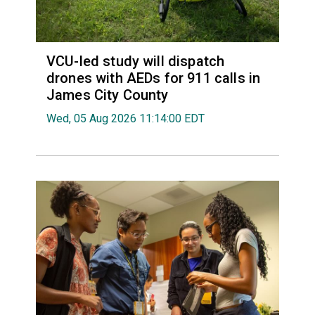
VCU-led study will dispatch
drones with AEDs for 911 calls in
James City County
Wed, 05 Aug 2026 11:14:00 EDT