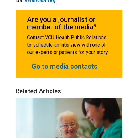
and
vcuhealth.org
.
Are you a journalist or
member of the media?
Contact VCU Health Public Relations
to schedule an interview with one of
our experts or patients for your story.
Go to media contacts
Related Articles